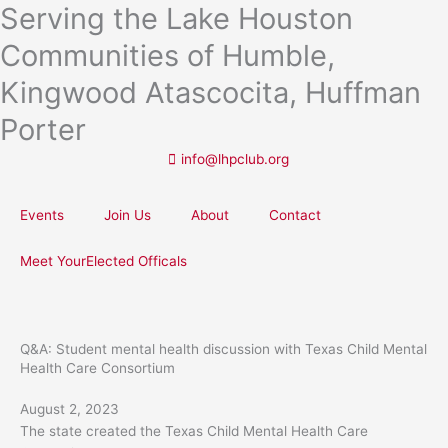
Serving the Lake Houston
Skip
to
Communities of Humble,
content
Kingwood Atascocita, Huffman
Porter
info@lhpclub.org
Events
Join Us
About
Contact
Meet YourElected Officals
Q&A: Student mental health discussion with Texas Child Mental
Health Care Consortium
August 2, 2023
The state created the Texas Child Mental Health Care