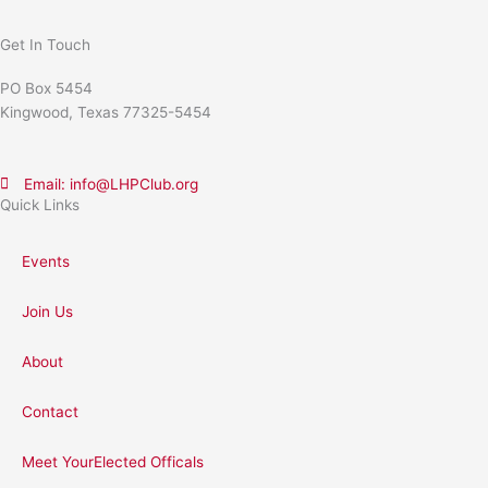
Get In Touch
PO Box 5454
Kingwood, Texas 77325-5454
Email: info@LHPClub.org
Quick Links
Events
Join Us
About
Contact
Meet YourElected Officals