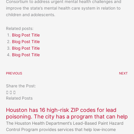
Consortium to address urgent mental health challenges and
improve the state’s mental health care system in relation to
children and adolescents.
Related posts:
Blog Post Title
Blog Post Title
Blog Post Title
Blog Post Title
PREVIOUS
NEXT
Share the Post:
Related Posts
Houston has 16 high-risk ZIP codes for lead
poisoning. The city has a program that can help
The Houston Health Department’s Lead-Based Paint Hazard
Control Program provides services that help low-income