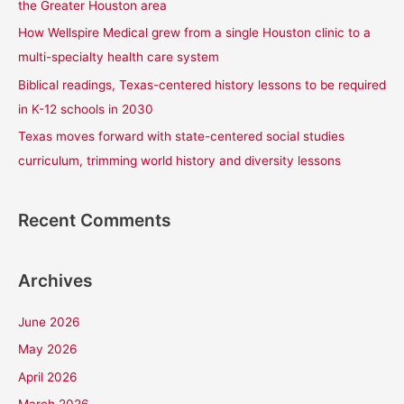
the Greater Houston area
r
How Wellspire Medical grew from a single Houston clinic to a
:
multi-specialty health care system
Biblical readings, Texas-centered history lessons to be required
in K-12 schools in 2030
Texas moves forward with state-centered social studies
curriculum, trimming world history and diversity lessons
Recent Comments
Archives
June 2026
May 2026
April 2026
March 2026