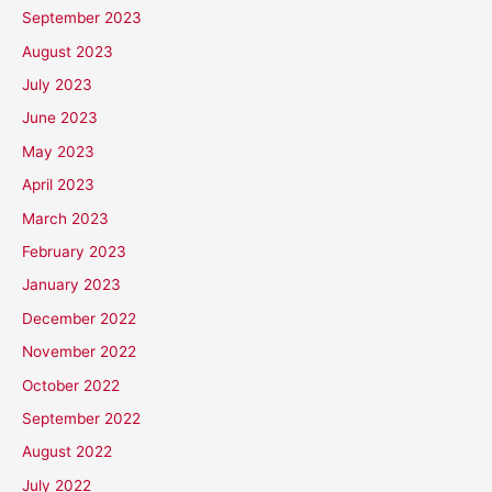
September 2023
August 2023
July 2023
June 2023
May 2023
April 2023
March 2023
February 2023
January 2023
December 2022
November 2022
October 2022
September 2022
August 2022
July 2022