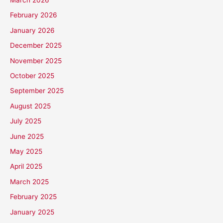
February 2026
January 2026
December 2025
November 2025
October 2025
September 2025
August 2025
July 2025
June 2025
May 2025
April 2025
March 2025
February 2025
January 2025