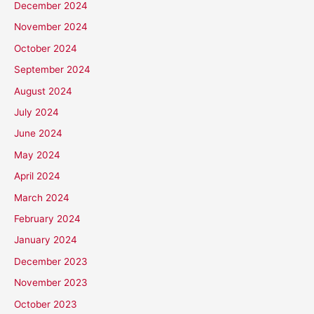
December 2024
November 2024
October 2024
September 2024
August 2024
July 2024
June 2024
May 2024
April 2024
March 2024
February 2024
January 2024
December 2023
November 2023
October 2023