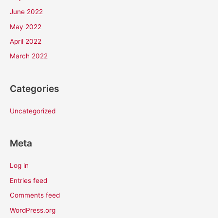
June 2022
May 2022
April 2022
March 2022
Categories
Uncategorized
Meta
Log in
Entries feed
Comments feed
WordPress.org