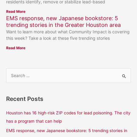
residents identify, remove or stabilize lead-based
Read More
EMS response, new Japanese bookstore: 5
trending stories in the Greater Houston area
Want to learn more about what Community Impact is covering
this week? Take a look at these five trending stories
Read More
S
e
a
Recent Posts
r
c
Houston has 16 high-risk ZIP codes for lead poisoning. The city
h
has a program that can help
f
EMS response, new Japanese bookstore: 5 trending stories in
o