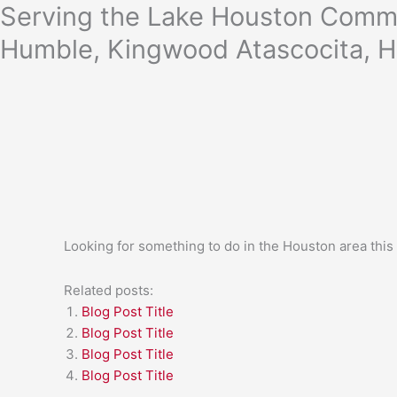
Skip
Serving the Lake Houston Commu
to
Humble, Kingwood Atascocita, H
content
Looking for something to do in the Houston area thi
Related posts:
Blog Post Title
Blog Post Title
Blog Post Title
Blog Post Title