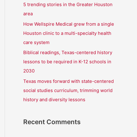
r
5 trending stories in the Greater Houston
:
area
How Wellspire Medical grew from a single
Houston clinic to a multi-specialty health
care system
Biblical readings, Texas-centered history
lessons to be required in K-12 schools in
2030
Texas moves forward with state-centered
social studies curriculum, trimming world
history and diversity lessons
Recent Comments