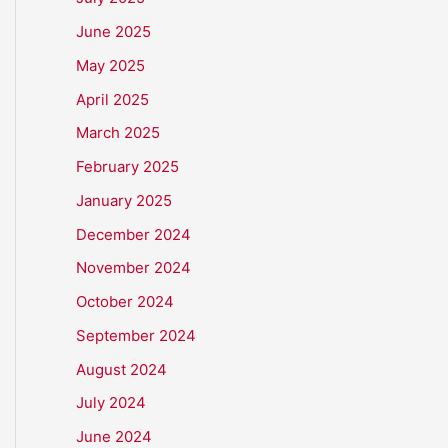
June 2025
May 2025
April 2025
March 2025
February 2025
January 2025
December 2024
November 2024
October 2024
September 2024
August 2024
July 2024
June 2024