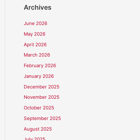
Archives
June 2026
May 2026
April 2026
March 2026
February 2026
January 2026
December 2025
November 2025
October 2025
September 2025
August 2025
July 2025