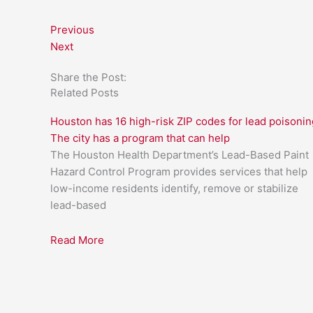
Previous
Next
Share the Post:
Related Posts
Houston has 16 high-risk ZIP codes for lead poisonin
The city has a program that can help
The Houston Health Department’s Lead-Based Paint
Hazard Control Program provides services that help
low-income residents identify, remove or stabilize
lead-based
Read More