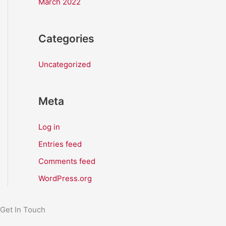
March 2022
Categories
Uncategorized
Meta
Log in
Entries feed
Comments feed
WordPress.org
Get In Touch