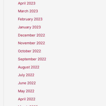
April 2023
March 2023
February 2023
January 2023
December 2022
November 2022
October 2022
September 2022
August 2022
July 2022
June 2022
May 2022
April 2022