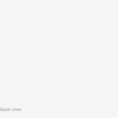
Quick Links