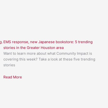
g.
EMS response, new Japanese bookstore: 5 trending
stories in the Greater Houston area
Want to learn more about what Community Impact is
covering this week? Take a look at these five trending
stories
Read More