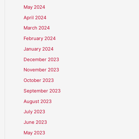
May 2024
April 2024
March 2024
February 2024
January 2024
December 2023
November 2023
October 2023
September 2023
August 2023
July 2023
June 2023
May 2023