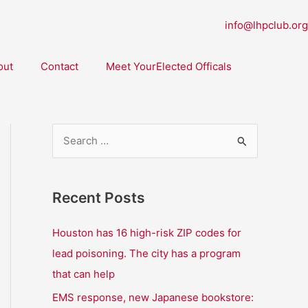
info@lhpclub.org
out
Contact
Meet YourElected Officals
S
e
a
Recent Posts
r
c
Houston has 16 high-risk ZIP codes for
h
lead poisoning. The city has a program
f
that can help
o
EMS response, new Japanese bookstore: