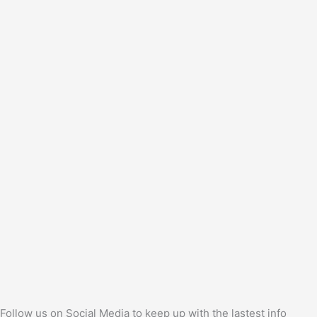
Follow us on Social Media to keep up with the lastest info