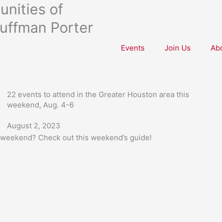
nities of
uffman Porter
Events
Join Us
Ab
22 events to attend in the Greater Houston area this
weekend, Aug. 4-6
August 2, 2023
s weekend? Check out this weekend’s guide!