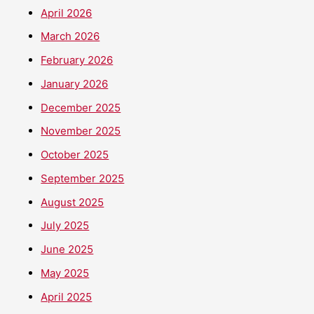
April 2026
March 2026
February 2026
January 2026
December 2025
November 2025
October 2025
September 2025
August 2025
July 2025
June 2025
May 2025
April 2025