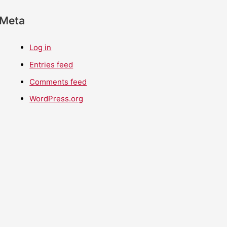
Meta
Log in
Entries feed
Comments feed
WordPress.org