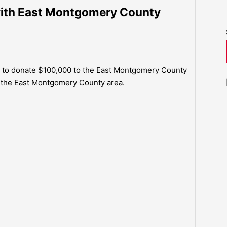
with East Montgomery County
ed to donate $100,000 to the East Montgomery County
m the East Montgomery County area.