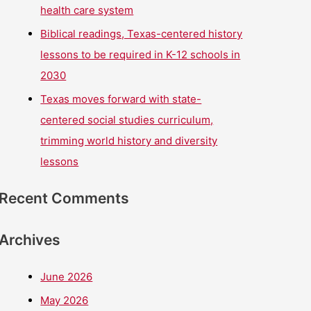
health care system
Biblical readings, Texas-centered history
lessons to be required in K-12 schools in
2030
Texas moves forward with state-
centered social studies curriculum,
trimming world history and diversity
lessons
Recent Comments
Archives
June 2026
May 2026