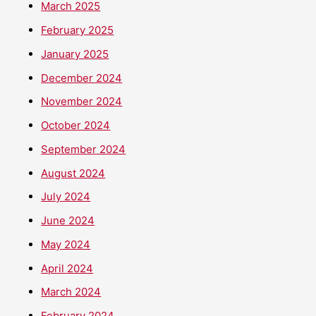
March 2025
February 2025
January 2025
December 2024
November 2024
October 2024
September 2024
August 2024
July 2024
June 2024
May 2024
April 2024
March 2024
February 2024