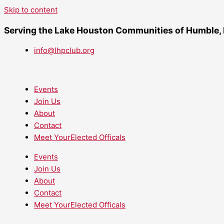
Skip to content
Serving the Lake Houston Communities of Humble,
info@lhpclub.org
Events
Join Us
About
Contact
Meet YourElected Officals
Events
Join Us
About
Contact
Meet YourElected Officals