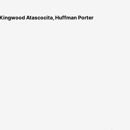
 Kingwood Atascocita, Huffman Porter