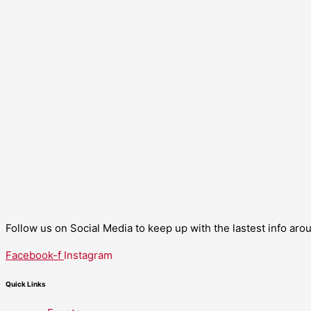
Follow us on Social Media to keep up with the lastest info ar
Facebook-f
Instagram
Quick Links