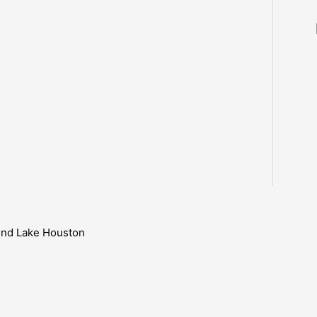
ound Lake Houston