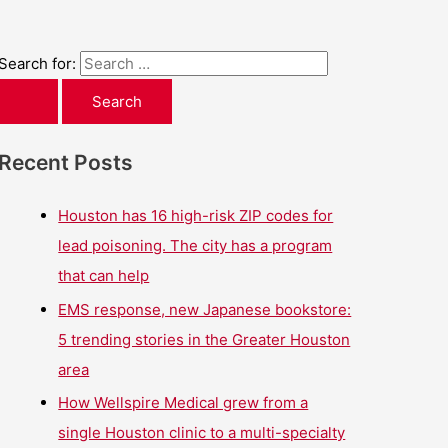
Search for:
Recent Posts
Houston has 16 high-risk ZIP codes for
lead poisoning. The city has a program
that can help
EMS response, new Japanese bookstore:
5 trending stories in the Greater Houston
area
How Wellspire Medical grew from a
single Houston clinic to a multi-specialty