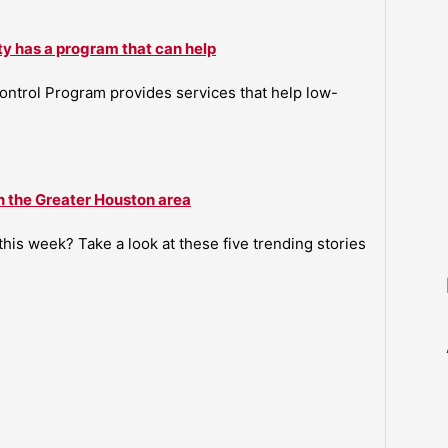
ty has a program that can help
ntrol Program provides services that help low-
n the Greater Houston area
is week? Take a look at these five trending stories