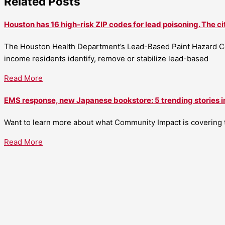
Related Posts
Houston has 16 high-risk ZIP codes for lead poisoning. The ci
The Houston Health Department’s Lead-Based Paint Hazard Co
income residents identify, remove or stabilize lead-based
Read More
EMS response, new Japanese bookstore: 5 trending stories i
Want to learn more about what Community Impact is covering th
Read More