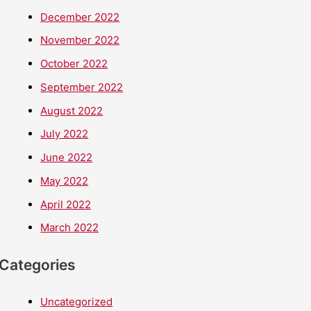
December 2022
November 2022
October 2022
September 2022
August 2022
July 2022
June 2022
May 2022
April 2022
March 2022
Categories
Uncategorized