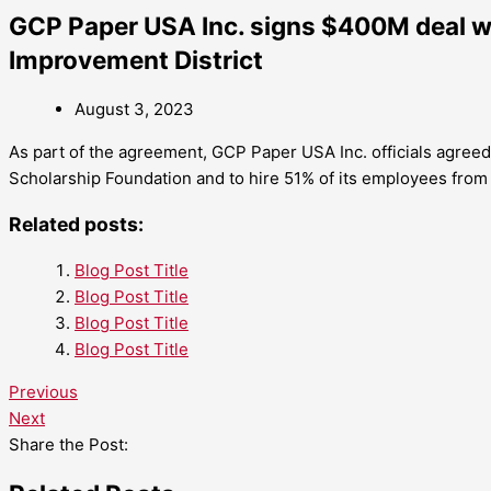
GCP Paper USA Inc. signs $400M deal 
Improvement District
August 3, 2023
As part of the agreement, GCP Paper USA Inc. officials agre
Scholarship Foundation and to hire 51% of its employees fro
Related posts:
Blog Post Title
Blog Post Title
Blog Post Title
Blog Post Title
Previous
Next
Share the Post: