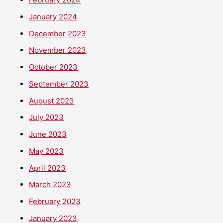
January 2024
December 2023
November 2023
October 2023
September 2023
August 2023
July 2023
June 2023
May 2023
April 2023
March 2023
February 2023
January 2023