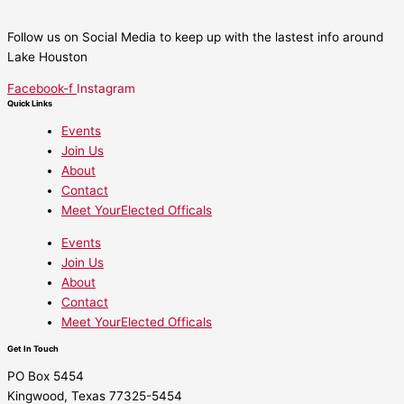
Follow us on Social Media to keep up with the lastest info around
Lake Houston
Facebook-f
Instagram
Quick Links
Events
Join Us
About
Contact
Meet YourElected Officals
Events
Join Us
About
Contact
Meet YourElected Officals
Get In Touch
PO Box 5454
Kingwood, Texas 77325-5454