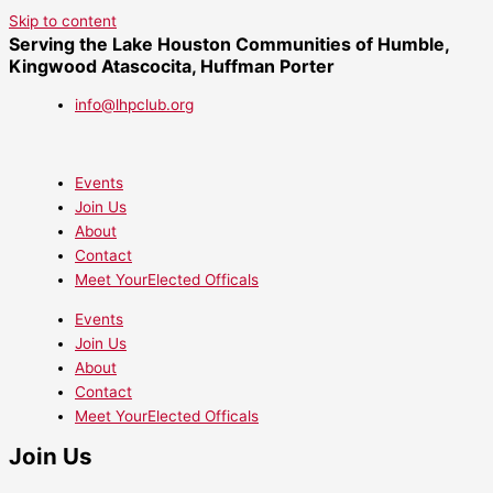
Skip to content
Serving the Lake Houston Communities of Humble,
Kingwood Atascocita, Huffman Porter
info@lhpclub.org
Events
Join Us
About
Contact
Meet YourElected Officals
Events
Join Us
About
Contact
Meet YourElected Officals
Join Us