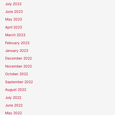
July 2023
June 2023
May 2023
April 2023
March 2023
February 2023
January 2023
December 2022
November 2022
October 2022
September 2022
August 2022
July 2022
June 2022
May 2022