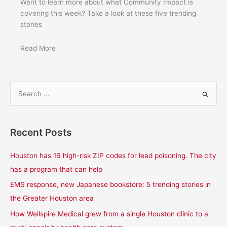
Want to learn more about what Community Impact is
covering this week? Take a look at these five trending
stories
Read More
S
e
a
Recent Posts
r
c
Houston has 16 high-risk ZIP codes for lead poisoning. The city
h
has a program that can help
f
EMS response, new Japanese bookstore: 5 trending stories in
o
the Greater Houston area
r
How Wellspire Medical grew from a single Houston clinic to a
: