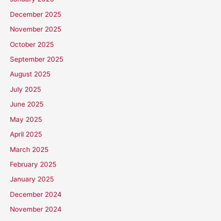
December 2025
November 2025
October 2025
September 2025
August 2025
July 2025
June 2025
May 2025
April 2025
March 2025
February 2025
January 2025
December 2024
November 2024