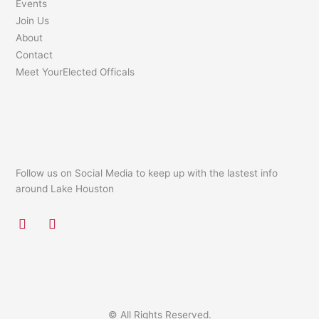
Events
Join Us
About
Contact
Meet YourElected Officals
Follow us on Social Media to keep up with the lastest info
around Lake Houston
F
I
a
n
c
s
e
t
b
a
o
g
o
r
k
a
© All Rights Reserved.