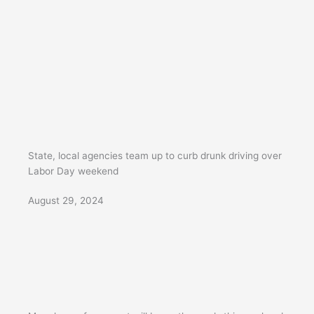
State, local agencies team up to curb drunk driving over
Labor Day weekend
August 29, 2024