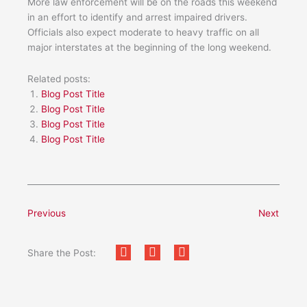
More law enforcement will be on the roads this weekend
in an effort to identify and arrest impaired drivers.
Officials also expect moderate to heavy traffic on all
major interstates at the beginning of the long weekend.
Related posts:
Blog Post Title
Blog Post Title
Blog Post Title
Blog Post Title
Previous
Next
Share the Post: