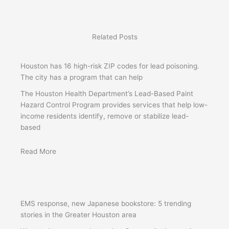
Related Posts
Houston has 16 high-risk ZIP codes for lead poisoning.
The city has a program that can help
The Houston Health Department’s Lead-Based Paint
Hazard Control Program provides services that help low-
income residents identify, remove or stabilize lead-
based
Read More
EMS response, new Japanese bookstore: 5 trending
stories in the Greater Houston area