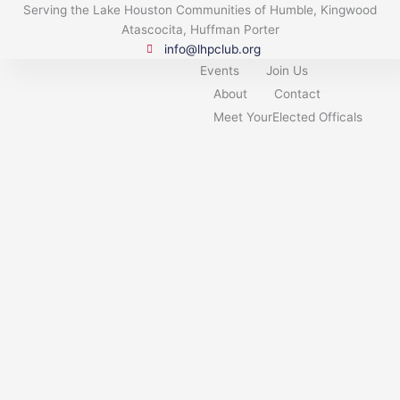
Skip
Serving the Lake Houston Communities of Humble, Kingwood
to
Atascocita, Huffman Porter
content
info@lhpclub.org
Events
Join Us
About
Contact
Meet YourElected Officals