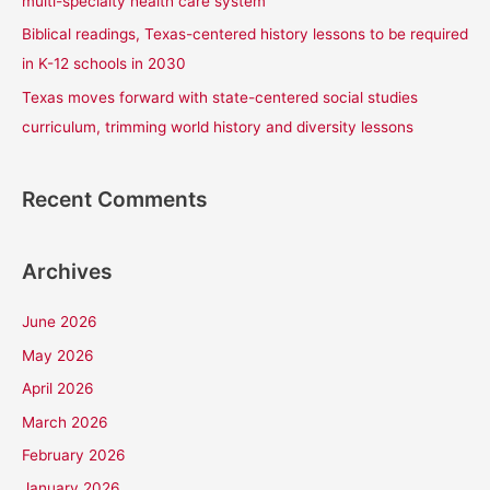
multi-specialty health care system
Biblical readings, Texas-centered history lessons to be required
in K-12 schools in 2030
Texas moves forward with state-centered social studies
curriculum, trimming world history and diversity lessons
Recent Comments
Archives
June 2026
May 2026
April 2026
March 2026
February 2026
January 2026