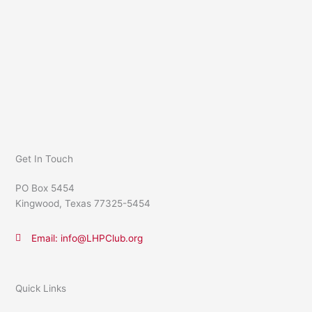
Get In Touch
PO Box 5454
Kingwood, Texas 77325-5454
Email: info@LHPClub.org
Quick Links