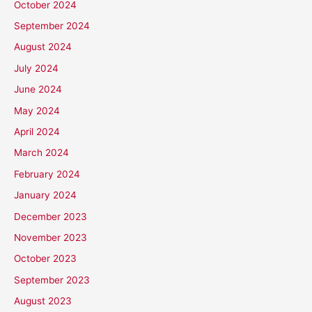
October 2024
September 2024
August 2024
July 2024
June 2024
May 2024
April 2024
March 2024
February 2024
January 2024
December 2023
November 2023
October 2023
September 2023
August 2023