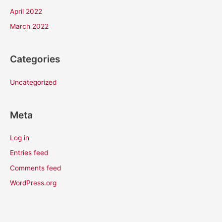
April 2022
March 2022
Categories
Uncategorized
Meta
Log in
Entries feed
Comments feed
WordPress.org