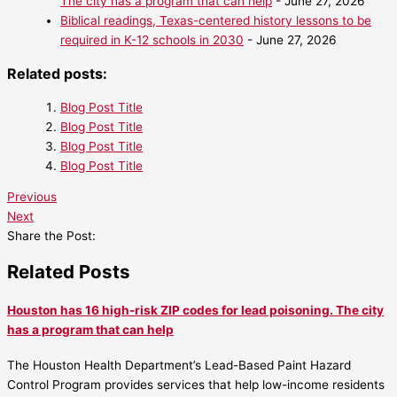
The city has a program that can help
- June 27, 2026
Biblical readings, Texas-centered history lessons to be
required in K-12 schools in 2030
- June 27, 2026
Related posts:
Blog Post Title
Blog Post Title
Blog Post Title
Blog Post Title
Previous
Next
Share the Post:
Related Posts
Houston has 16 high-risk ZIP codes for lead poisoning. The city
has a program that can help
The Houston Health Department’s Lead-Based Paint Hazard
Control Program provides services that help low-income residents