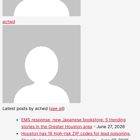
actwd
Latest posts by actwd
(
see all
)
EMS response, new Japanese bookstore: 5 trending
stories in the Greater Houston area
- June 27, 2026
Houston has 16 high-risk ZIP codes for lead poisoning.