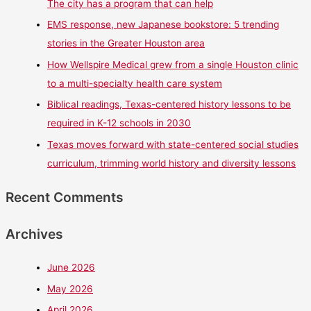
The city has a program that can help
EMS response, new Japanese bookstore: 5 trending
stories in the Greater Houston area
How Wellspire Medical grew from a single Houston clinic
to a multi-specialty health care system
Biblical readings, Texas-centered history lessons to be
required in K-12 schools in 2030
Texas moves forward with state-centered social studies
curriculum, trimming world history and diversity lessons
Recent Comments
Archives
June 2026
May 2026
April 2026