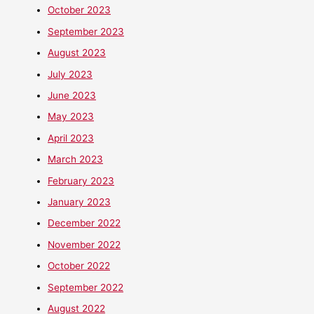
October 2023
September 2023
August 2023
July 2023
June 2023
May 2023
April 2023
March 2023
February 2023
January 2023
December 2022
November 2022
October 2022
September 2022
August 2022