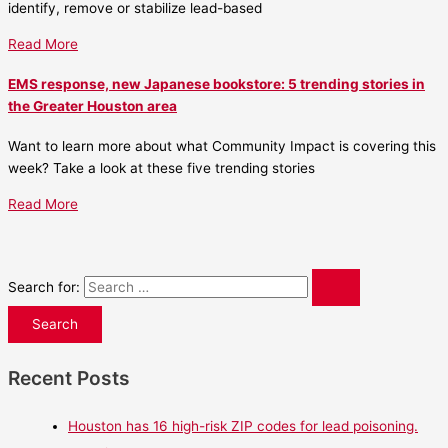
identify, remove or stabilize lead-based
Read More
EMS response, new Japanese bookstore: 5 trending stories in
the Greater Houston area
Want to learn more about what Community Impact is covering this
week? Take a look at these five trending stories
Read More
Search for:
Recent Posts
Houston has 16 high-risk ZIP codes for lead poisoning.