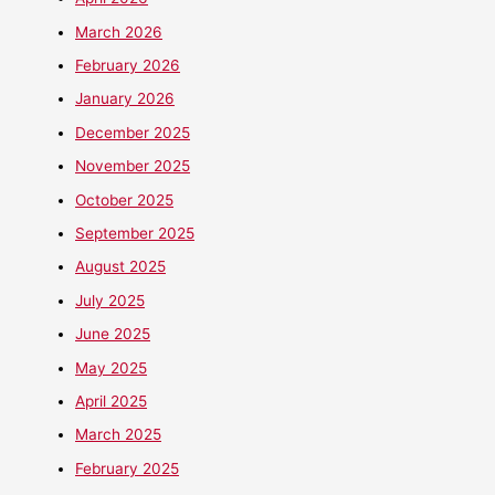
March 2026
February 2026
January 2026
December 2025
November 2025
October 2025
September 2025
August 2025
July 2025
June 2025
May 2025
April 2025
March 2025
February 2025