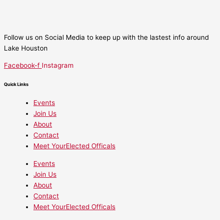
Follow us on Social Media to keep up with the lastest info around
Lake Houston
Facebook-f
Instagram
Quick Links
Events
Join Us
About
Contact
Meet YourElected Officals
Events
Join Us
About
Contact
Meet YourElected Officals