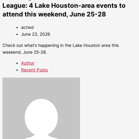
League: 4 Lake Houston-area events to
attend this weekend, June 25-28
actwd
June 23, 2026
Check out what’s happening in the Lake Houston area this
weekend, June 25-28.
Author
Recent Posts