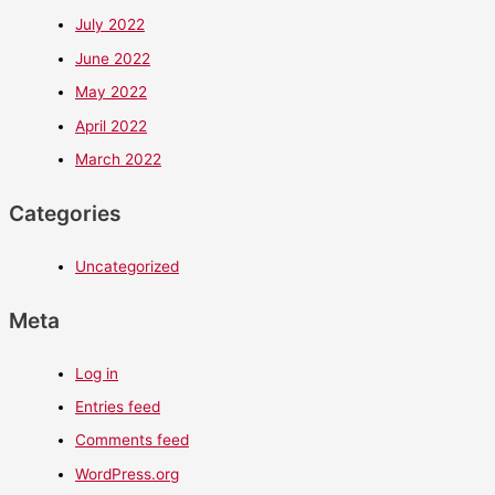
July 2022
June 2022
May 2022
April 2022
March 2022
Categories
Uncategorized
Meta
Log in
Entries feed
Comments feed
WordPress.org