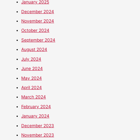
January 2025
December 2024
November 2024
October 2024
September 2024
August 2024
July 2024
June 2024
May 2024
April 2024
March 2024
February 2024
January 2024
December 2023
November 2023