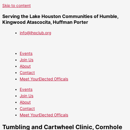
Skip to content
Serving the Lake Houston Communities of Humble,
Kingwood Atascocita, Huffman Porter
info@lhpclub.org
Events
Join Us
About
Contact
Meet YourElected Officals
Events
Join Us
About
Contact
Meet YourElected Officals
Tumbling and Cartwheel Clinic, Cornhole