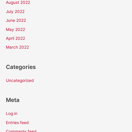
August 2022
July 2022
June 2022
May 2022
April 2022
March 2022
Categories
Uncategorized
Meta
Log in
Entries feed
Comments feed