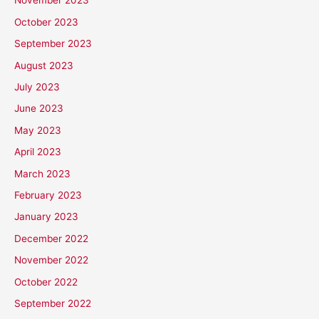
November 2023
October 2023
September 2023
August 2023
July 2023
June 2023
May 2023
April 2023
March 2023
February 2023
January 2023
December 2022
November 2022
October 2022
September 2022