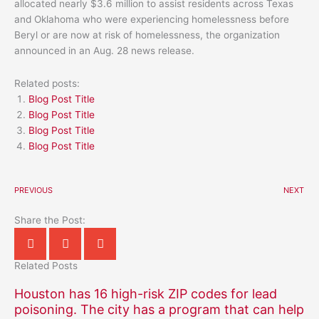
allocated nearly $3.6 million to assist residents across Texas
and Oklahoma who were experiencing homelessness before
Beryl or are now at risk of homelessness, the organization
announced in an Aug. 28 news release.
Related posts:
Blog Post Title
Blog Post Title
Blog Post Title
Blog Post Title
PREVIOUS
NEXT
Share the Post:
Related Posts
Houston has 16 high-risk ZIP codes for lead
poisoning. The city has a program that can help