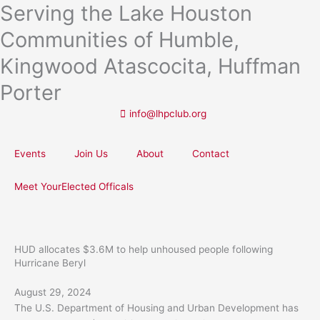
Serving the Lake Houston
Skip
to
Communities of Humble,
content
Kingwood Atascocita, Huffman
Porter
info@lhpclub.org
Events
Join Us
About
Contact
Meet YourElected Officals
HUD allocates $3.6M to help unhoused people following
Hurricane Beryl
August 29, 2024
The U.S. Department of Housing and Urban Development has