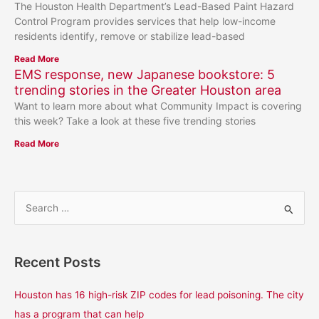
The Houston Health Department’s Lead-Based Paint Hazard
Control Program provides services that help low-income
residents identify, remove or stabilize lead-based
Read More
EMS response, new Japanese bookstore: 5
trending stories in the Greater Houston area
Want to learn more about what Community Impact is covering
this week? Take a look at these five trending stories
Read More
S
e
a
Recent Posts
r
c
Houston has 16 high-risk ZIP codes for lead poisoning. The city
h
has a program that can help