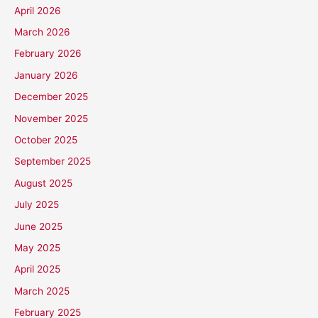
April 2026
March 2026
February 2026
January 2026
December 2025
November 2025
October 2025
September 2025
August 2025
July 2025
June 2025
May 2025
April 2025
March 2025
February 2025