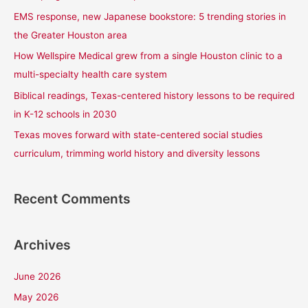
f
EMS response, new Japanese bookstore: 5 trending stories in
o
the Greater Houston area
r
How Wellspire Medical grew from a single Houston clinic to a
:
multi-specialty health care system
Biblical readings, Texas-centered history lessons to be required
in K-12 schools in 2030
Texas moves forward with state-centered social studies
curriculum, trimming world history and diversity lessons
Recent Comments
Archives
June 2026
May 2026