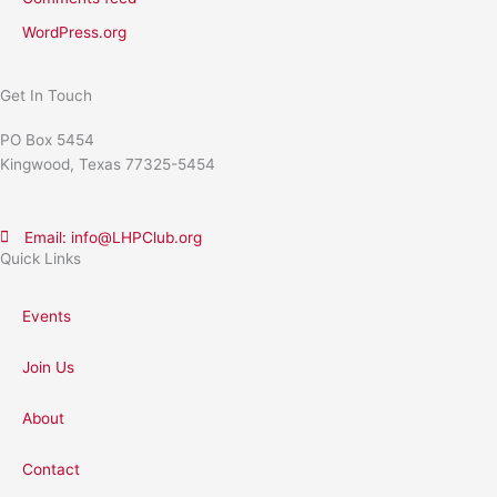
WordPress.org
Get In Touch
PO Box 5454
Kingwood, Texas 77325-5454
Email: info@LHPClub.org
Quick Links
Events
Join Us
About
Contact