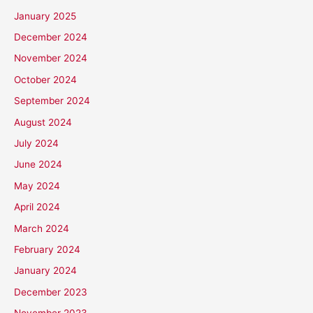
January 2025
December 2024
November 2024
October 2024
September 2024
August 2024
July 2024
June 2024
May 2024
April 2024
March 2024
February 2024
January 2024
December 2023