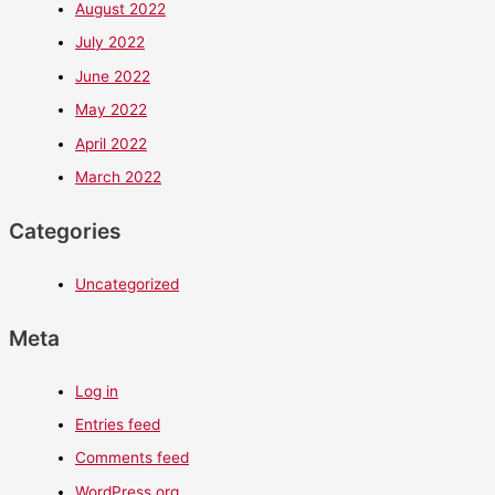
August 2022
July 2022
June 2022
May 2022
April 2022
March 2022
Categories
Uncategorized
Meta
Log in
Entries feed
Comments feed
WordPress.org