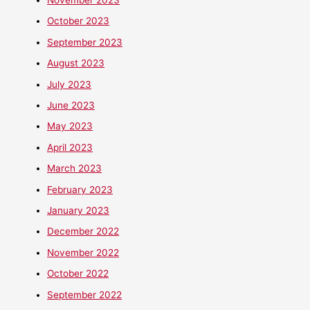
October 2023
September 2023
August 2023
July 2023
June 2023
May 2023
April 2023
March 2023
February 2023
January 2023
December 2022
November 2022
October 2022
September 2022