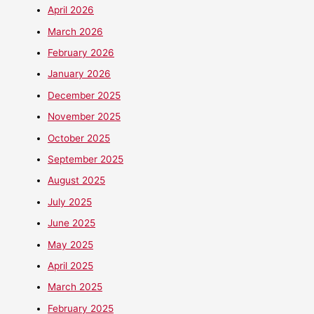
April 2026
March 2026
February 2026
January 2026
December 2025
November 2025
October 2025
September 2025
August 2025
July 2025
June 2025
May 2025
April 2025
March 2025
February 2025