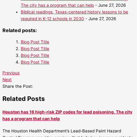
The city has a program that can help
- June 27, 2026
Biblical readings, Texas-centered history lessons to be
required in K-12 schools in 2030
- June 27, 2026
Related posts:
Blog Post Title
Blog Post Title
Blog Post Title
Blog Post Title
Previous
Next
Share the Post:
Related Posts
Houston has 16 high-risk ZIP codes for lead poisoning. The city
has a program that can help
The Houston Health Department’s Lead-Based Paint Hazard