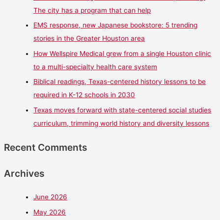
The city has a program that can help
EMS response, new Japanese bookstore: 5 trending
stories in the Greater Houston area
How Wellspire Medical grew from a single Houston clinic
to a multi-specialty health care system
Biblical readings, Texas-centered history lessons to be
required in K-12 schools in 2030
Texas moves forward with state-centered social studies
curriculum, trimming world history and diversity lessons
Recent Comments
Archives
June 2026
May 2026