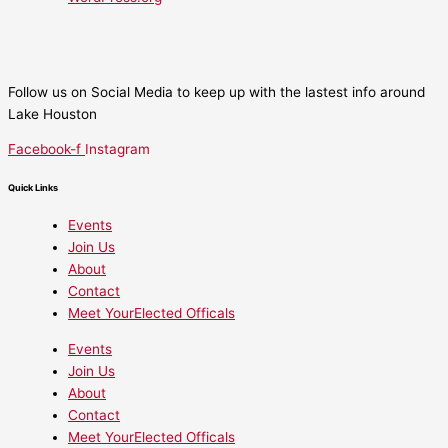
Follow us on Social Media to keep up with the lastest info around
Lake Houston
Facebook-f
Instagram
Quick Links
Events
Join Us
About
Contact
Meet YourElected Officals
Events
Join Us
About
Contact
Meet YourElected Officals