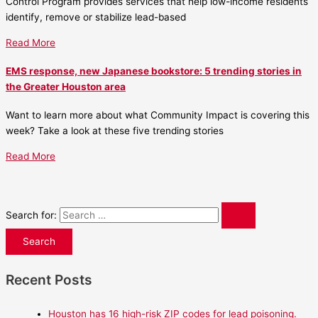
Control Program provides services that help low-income residents
identify, remove or stabilize lead-based
Read More
EMS response, new Japanese bookstore: 5 trending stories in
the Greater Houston area
Want to learn more about what Community Impact is covering this
week? Take a look at these five trending stories
Read More
Search for:
Recent Posts
Houston has 16 high-risk ZIP codes for lead poisoning.