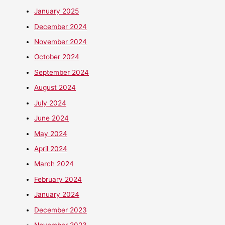
January 2025
December 2024
November 2024
October 2024
September 2024
August 2024
July 2024
June 2024
May 2024
April 2024
March 2024
February 2024
January 2024
December 2023
November 2023