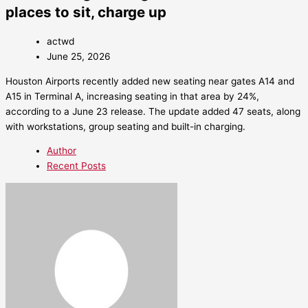
places to sit, charge up
actwd
June 25, 2026
Houston Airports recently added new seating near gates A14 and
A15 in Terminal A, increasing seating in that area by 24%,
according to a June 23 release. The update added 47 seats, along
with workstations, group seating and built-in charging.
Author
Recent Posts