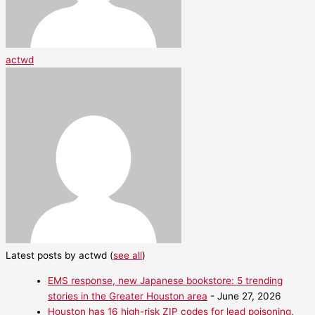
actwd
Latest posts by actwd
(
see all
)
EMS response, new Japanese bookstore: 5 trending
stories in the Greater Houston area
- June 27, 2026
Houston has 16 high-risk ZIP codes for lead poisoning.