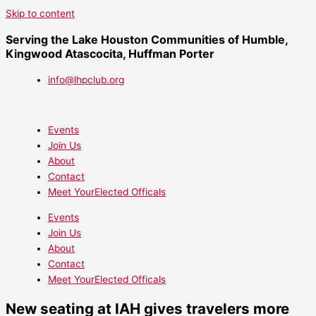
Skip to content
Serving the Lake Houston Communities of Humble,
Kingwood Atascocita, Huffman Porter
info@lhpclub.org
Events
Join Us
About
Contact
Meet YourElected Officals
Events
Join Us
About
Contact
Meet YourElected Officals
New seating at IAH gives travelers more