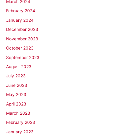
March 2024
February 2024
January 2024
December 2023
November 2023
October 2023
September 2023
August 2023
July 2023
June 2023
May 2023
April 2023
March 2023
February 2023
January 2023