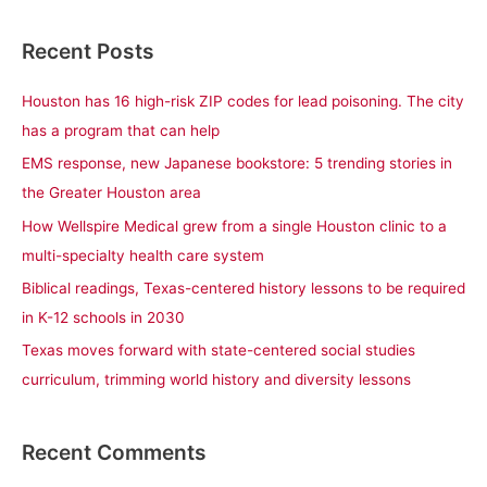
e
a
Recent Posts
r
c
Houston has 16 high-risk ZIP codes for lead poisoning. The city
h
has a program that can help
f
EMS response, new Japanese bookstore: 5 trending stories in
o
the Greater Houston area
r
How Wellspire Medical grew from a single Houston clinic to a
:
multi-specialty health care system
Biblical readings, Texas-centered history lessons to be required
in K-12 schools in 2030
Texas moves forward with state-centered social studies
curriculum, trimming world history and diversity lessons
Recent Comments