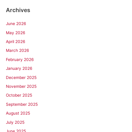
Archives
June 2026
May 2026
April 2026
March 2026
February 2026
January 2026
December 2025
November 2025
October 2025
September 2025
August 2025
July 2025
June 2025