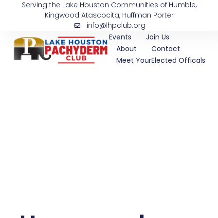
Serving the Lake Houston Communities of Humble,
Skip
Kingwood Atascocita, Huffman Porter
to
info@lhpclub.org
content
Events
Join Us
About
Contact
Meet YourElected Officals