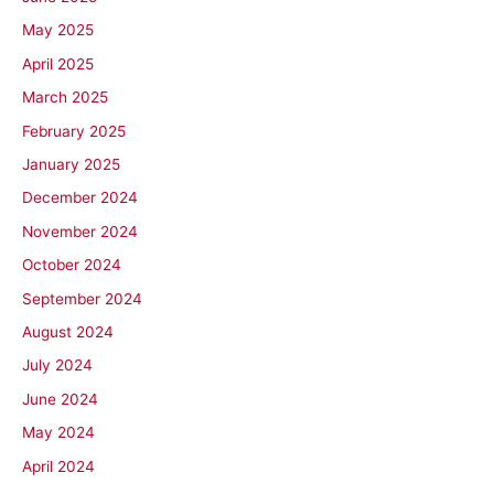
May 2025
April 2025
March 2025
February 2025
January 2025
December 2024
November 2024
October 2024
September 2024
August 2024
July 2024
June 2024
May 2024
April 2024