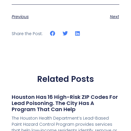
Previous
Next
Share the Post:
Related Posts
Houston Has 16 High-Risk ZIP Codes For
Lead Poisoning. The City Has A
Program That Can Help
The Houston Health Department’s Lead-Based
Paint Hazard Control Program provides services
that help low-income residents identify, remove or