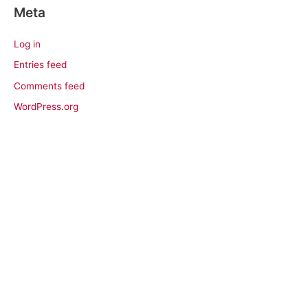
Meta
Log in
Entries feed
Comments feed
WordPress.org