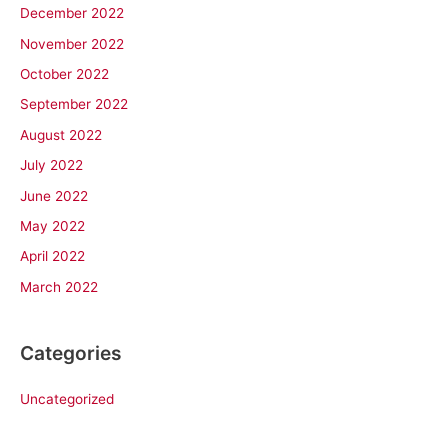
December 2022
November 2022
October 2022
September 2022
August 2022
July 2022
June 2022
May 2022
April 2022
March 2022
Categories
Uncategorized