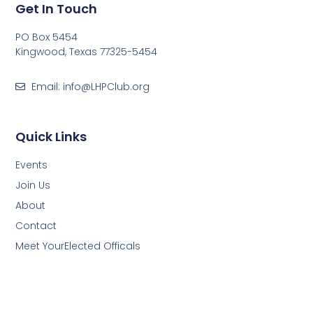
Get In Touch
PO Box 5454
Kingwood, Texas 77325-5454
Email: info@LHPClub.org
Quick Links
Events
Join Us
About
Contact
Meet YourElected Officals