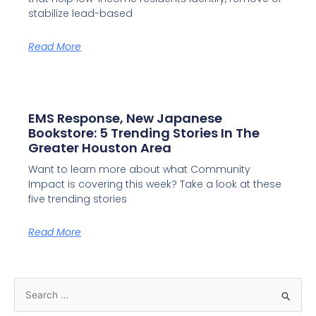
stabilize lead-based
Read More
EMS Response, New Japanese
Bookstore: 5 Trending Stories In The
Greater Houston Area
Want to learn more about what Community
Impact is covering this week? Take a look at these
five trending stories
Read More
S