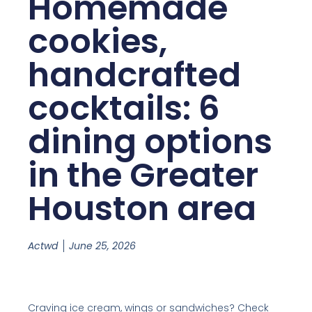
Homemade
cookies,
handcrafted
cocktails: 6
dining options
in the Greater
Houston area
Actwd
June 25, 2026
Craving ice cream, wings or sandwiches? Check