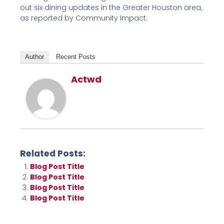
out six dining updates in the Greater Houston area,
as reported by Community Impact.
Author
Recent Posts
Actwd
Related Posts:
Blog Post Title
Blog Post Title
Blog Post Title
Blog Post Title