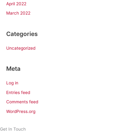
April 2022
March 2022
Categories
Uncategorized
Meta
Log in
Entries feed
Comments feed
WordPress.org
Get In Touch