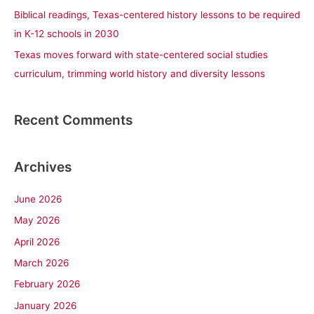
Biblical readings, Texas-centered history lessons to be required
in K-12 schools in 2030
Texas moves forward with state-centered social studies
curriculum, trimming world history and diversity lessons
Recent Comments
Archives
June 2026
May 2026
April 2026
March 2026
February 2026
January 2026