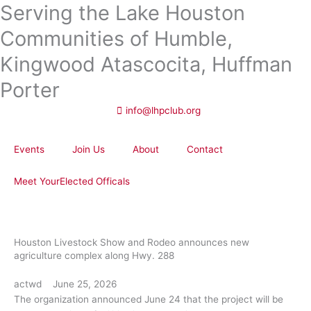
Serving the Lake Houston
Skip
to
Communities of Humble,
content
Kingwood Atascocita, Huffman
Porter
info@lhpclub.org
Events
Join Us
About
Contact
Meet YourElected Officals
Houston Livestock Show and Rodeo announces new
agriculture complex along Hwy. 288
actwd
June 25, 2026
The organization announced June 24 that the project will be