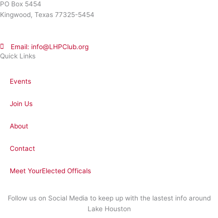
PO Box 5454
Kingwood, Texas 77325-5454
Email: info@LHPClub.org
Quick Links
Events
Join Us
About
Contact
Meet YourElected Officals
Follow us on Social Media to keep up with the lastest info around
Lake Houston