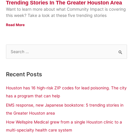
Trending Stories In The Greater Houston Area
Want to learn more about what Community Impact is covering
this week? Take a look at these five trending stories
Read More
S
e
a
Recent Posts
r
c
Houston has 16 high-risk ZIP codes for lead poisoning. The city
h
has a program that can help
f
EMS response, new Japanese bookstore: 5 trending stories in
o
the Greater Houston area
r
How Wellspire Medical grew from a single Houston clinic to a
:
multi-specialty health care system