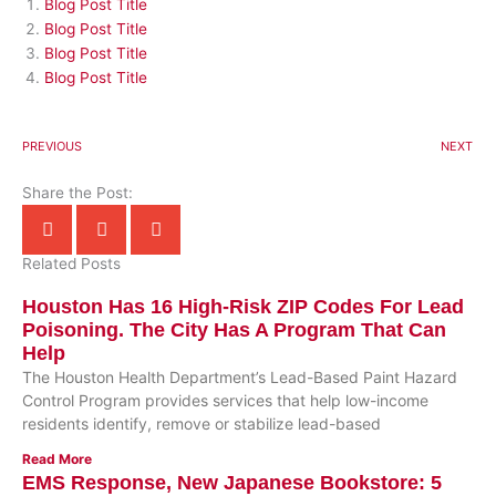
Blog Post Title
Blog Post Title
Blog Post Title
Blog Post Title
PREVIOUS
NEXT
Share the Post:
Related Posts
Houston Has 16 High-Risk ZIP Codes For Lead
Poisoning. The City Has A Program That Can
Help
The Houston Health Department’s Lead-Based Paint Hazard
Control Program provides services that help low-income
residents identify, remove or stabilize lead-based
Read More
EMS Response, New Japanese Bookstore: 5