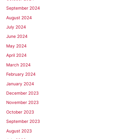
September 2024
August 2024
July 2024
June 2024
May 2024
April 2024
March 2024
February 2024
January 2024
December 2023
November 2023
October 2023
September 2023
August 2023