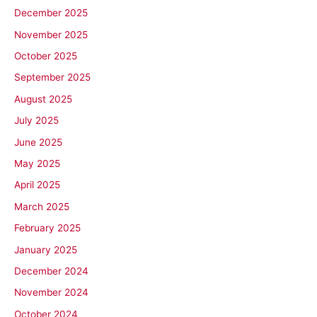
December 2025
November 2025
October 2025
September 2025
August 2025
July 2025
June 2025
May 2025
April 2025
March 2025
February 2025
January 2025
December 2024
November 2024
October 2024