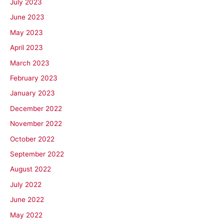
July 2023
June 2023
May 2023
April 2023
March 2023
February 2023
January 2023
December 2022
November 2022
October 2022
September 2022
August 2022
July 2022
June 2022
May 2022