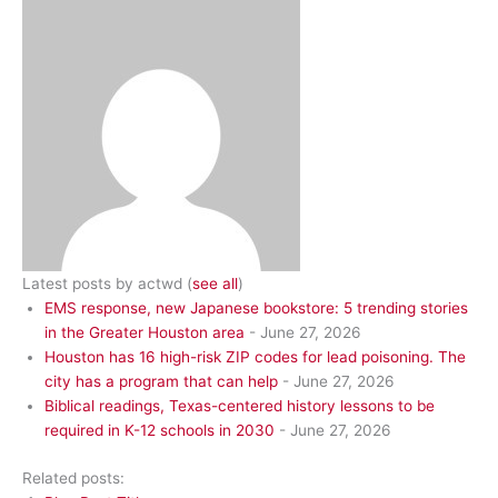
Latest posts by actwd
(
see all
)
EMS response, new Japanese bookstore: 5 trending stories
in the Greater Houston area
- June 27, 2026
Houston has 16 high-risk ZIP codes for lead poisoning. The
city has a program that can help
- June 27, 2026
Biblical readings, Texas-centered history lessons to be
required in K-12 schools in 2030
- June 27, 2026
Related posts: