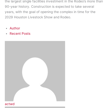
the largest single facilities investment in the Rodeo’s more than
90-year history. Construction is expected to take several
years, with the goal of opening the complex in time for the
2029 Houston Livestock Show and Rodeo.
Author
Recent Posts
actwd