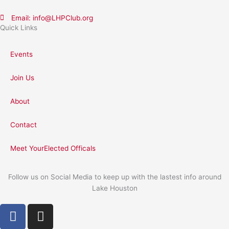
Email: info@LHPClub.org
Quick Links
Events
Join Us
About
Contact
Meet YourElected Officals
Follow us on Social Media to keep up with the lastest info around
Lake Houston
F
I
a
n