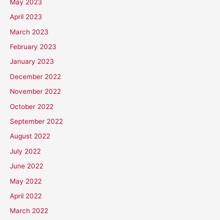
May 2023
April 2023
March 2023
February 2023
January 2023
December 2022
November 2022
October 2022
September 2022
August 2022
July 2022
June 2022
May 2022
April 2022
March 2022