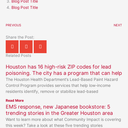
Blog Post Title
Blog Post Title
PREVIOUS
NEXT
Share the Post:
Related Posts
Houston has 16 high-risk ZIP codes for lead
poisoning. The city has a program that can help
The Houston Health Department’s Lead-Based Paint Hazard
Control Program provides services that help low-income
residents identify, remove or stabilize lead-based
Read More
EMS response, new Japanese bookstore: 5
trending stories in the Greater Houston area
Want to learn more about what Community Impact is covering
this week? Take a look at these five trending stories