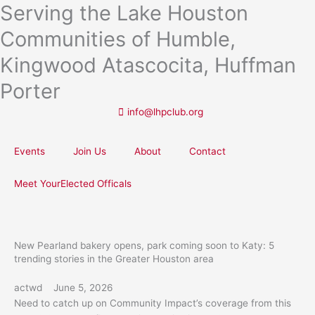
Serving the Lake Houston
Skip
to
Communities of Humble,
content
Kingwood Atascocita, Huffman
Porter
info@lhpclub.org
Events
Join Us
About
Contact
Meet YourElected Officals
New Pearland bakery opens, park coming soon to Katy: 5
trending stories in the Greater Houston area
actwd
June 5, 2026
Need to catch up on Community Impact’s coverage from this