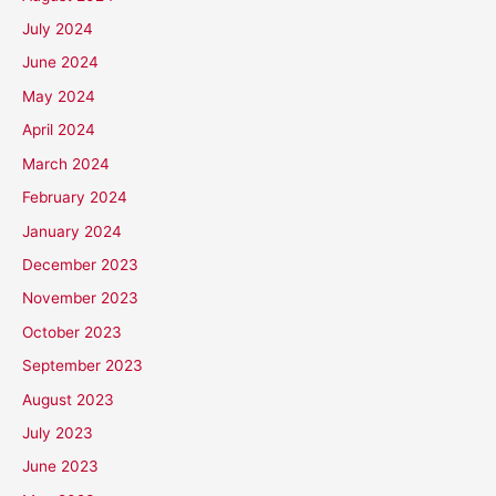
July 2024
June 2024
May 2024
April 2024
March 2024
February 2024
January 2024
December 2023
November 2023
October 2023
September 2023
August 2023
July 2023
June 2023