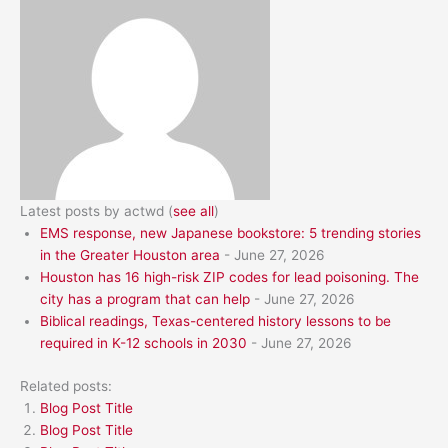
Latest posts by actwd
(
see all
)
EMS response, new Japanese bookstore: 5 trending stories
in the Greater Houston area
- June 27, 2026
Houston has 16 high-risk ZIP codes for lead poisoning. The
city has a program that can help
- June 27, 2026
Biblical readings, Texas-centered history lessons to be
required in K-12 schools in 2030
- June 27, 2026
Related posts:
Blog Post Title
Blog Post Title