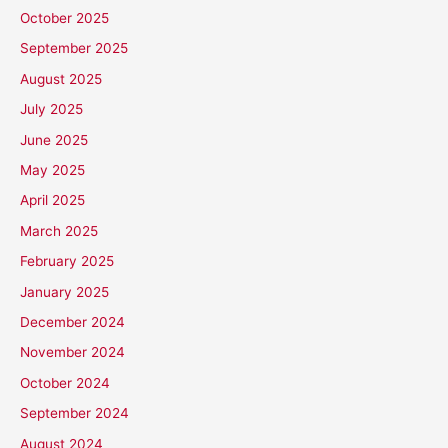
October 2025
September 2025
August 2025
July 2025
June 2025
May 2025
April 2025
March 2025
February 2025
January 2025
December 2024
November 2024
October 2024
September 2024
August 2024