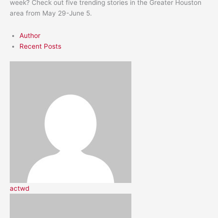
week? Check out five trending stories in the Greater Houston
area from May 29-June 5.
Author
Recent Posts
actwd