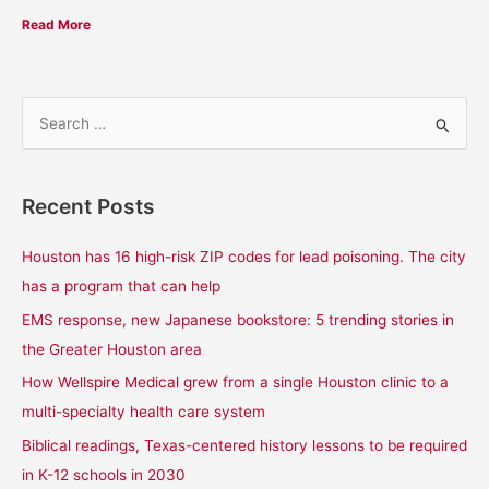
Read More
S
e
a
Recent Posts
r
c
Houston has 16 high-risk ZIP codes for lead poisoning. The city
h
has a program that can help
f
EMS response, new Japanese bookstore: 5 trending stories in
o
the Greater Houston area
r
How Wellspire Medical grew from a single Houston clinic to a
:
multi-specialty health care system
Biblical readings, Texas-centered history lessons to be required
in K-12 schools in 2030