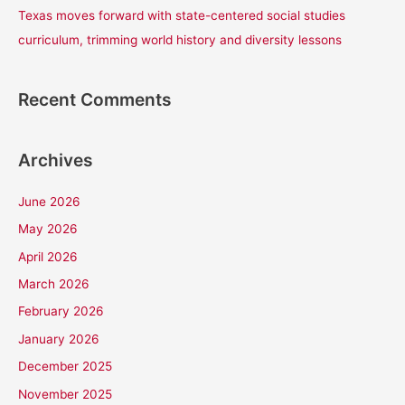
Texas moves forward with state-centered social studies
curriculum, trimming world history and diversity lessons
Recent Comments
Archives
June 2026
May 2026
April 2026
March 2026
February 2026
January 2026
December 2025
November 2025