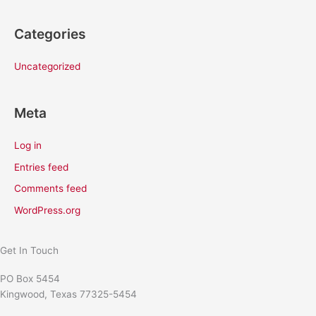
Categories
Uncategorized
Meta
Log in
Entries feed
Comments feed
WordPress.org
Get In Touch
PO Box 5454
Kingwood, Texas 77325-5454