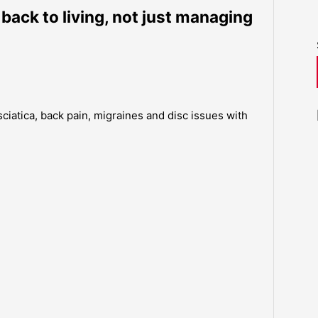
 back to living, not just managing
sciatica, back pain, migraines and disc issues with