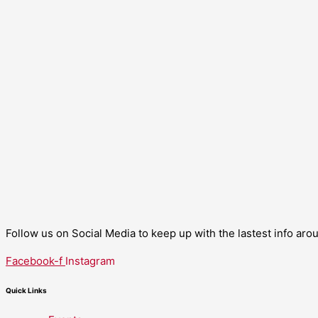
Follow us on Social Media to keep up with the lastest info ar
Facebook-f
Instagram
Quick Links