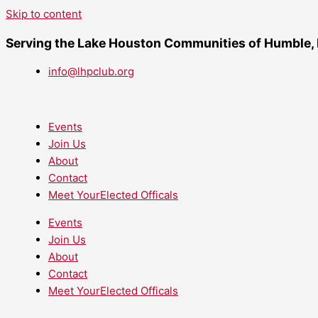
Skip to content
Serving the Lake Houston Communities of Humble,
info@lhpclub.org
Events
Join Us
About
Contact
Meet YourElected Officals
Events
Join Us
About
Contact
Meet YourElected Officals