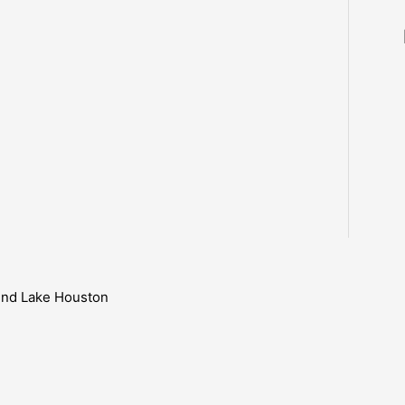
ound Lake Houston