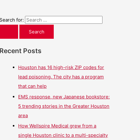
Search for:
Recent Posts
Houston has 16 high-risk ZIP codes for
lead poisoning. The city has a program
that can help
EMS response, new Japanese bookstore:
5 trending stories in the Greater Houston
area
How Wellspire Medical grew from a
single Houston clinic to a multi-specialty