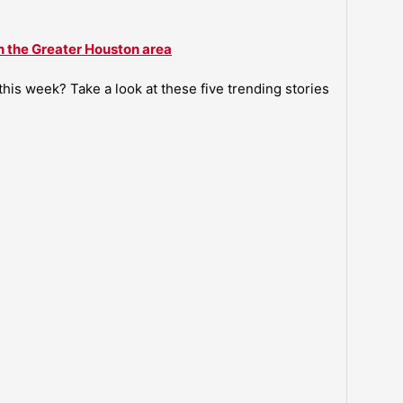
n the Greater Houston area
is week? Take a look at these five trending stories