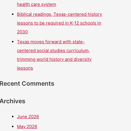
health care system
Biblical readings, Texas-centered history
lessons to be required in K-12 schools in
2030
Texas moves forward with state-
centered social studies curriculum,
trimming world history and diversity
lessons
Recent Comments
Archives
June 2026
May 2026