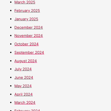
March 2025
February 2025
January 2025
December 2024
November 2024
October 2024
September 2024
August 2024
July 2024
June 2024
May 2024
April 2024
March 2024
February 2024