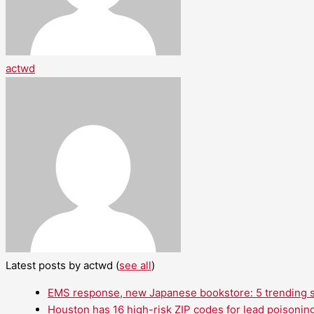
actwd
Latest posts by actwd
(
see all
)
EMS response, new Japanese bookstore: 5 trending st
Houston has 16 high-risk ZIP codes for lead poisoning