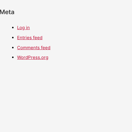
Meta
Log in
Entries feed
Comments feed
WordPress.org