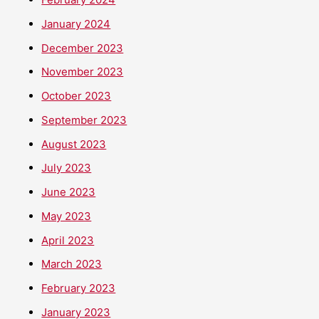
January 2024
December 2023
November 2023
October 2023
September 2023
August 2023
July 2023
June 2023
May 2023
April 2023
March 2023
February 2023
January 2023