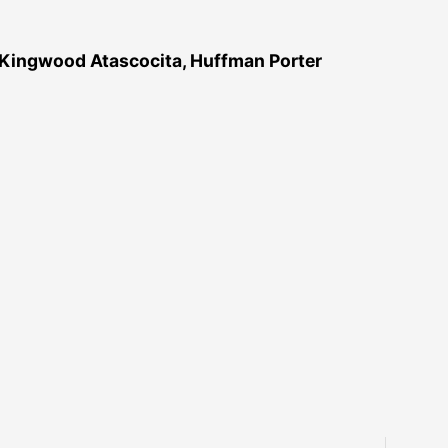
 Kingwood Atascocita, Huffman Porter