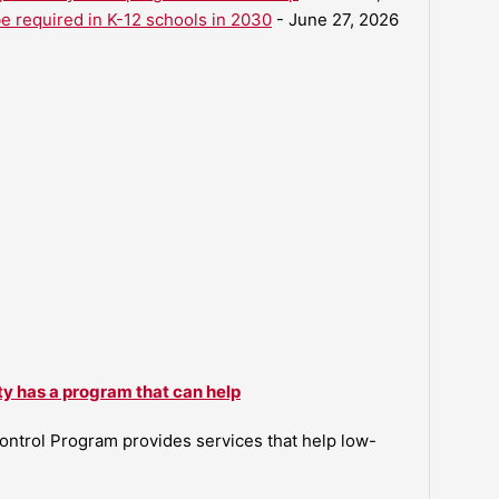
be required in K-12 schools in 2030
- June 27, 2026
ty has a program that can help
ntrol Program provides services that help low-