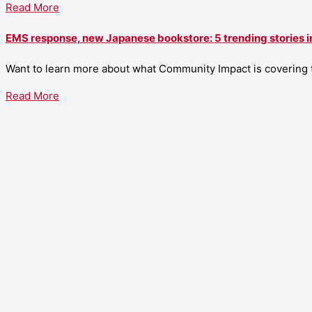
Read More
EMS response, new Japanese bookstore: 5 trending stories i
Want to learn more about what Community Impact is covering th
Read More