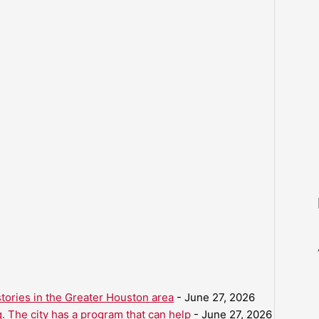
ories in the Greater Houston area
- June 27, 2026
. The city has a program that can help
- June 27, 2026