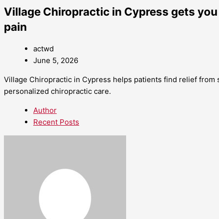
Village Chiropractic in Cypress gets you
pain
actwd
June 5, 2026
Village Chiropractic in Cypress helps patients find relief from 
personalized chiropractic care.
Author
Recent Posts