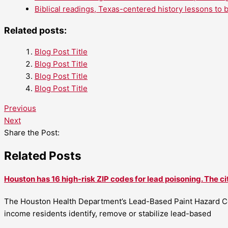
Biblical readings, Texas-centered history lessons to 
Related posts:
Blog Post Title
Blog Post Title
Blog Post Title
Blog Post Title
Previous
Next
Share the Post:
Related Posts
Houston has 16 high-risk ZIP codes for lead poisoning. The ci
The Houston Health Department’s Lead-Based Paint Hazard Co
income residents identify, remove or stabilize lead-based