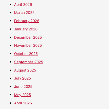
April 2026
March 2026
February 2026
January 2026
December 2025
November 2025
October 2025
September 2025
August 2025
July 2025
June 2025
May 2025
April 2025