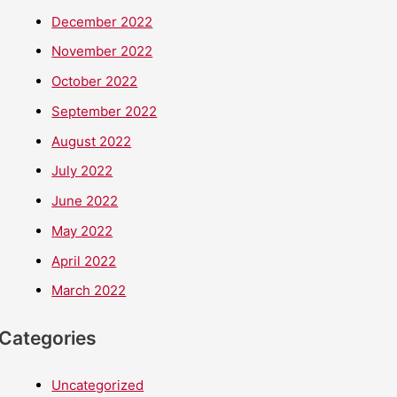
December 2022
November 2022
October 2022
September 2022
August 2022
July 2022
June 2022
May 2022
April 2022
March 2022
Categories
Uncategorized