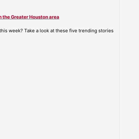
n the Greater Houston area
is week? Take a look at these five trending stories