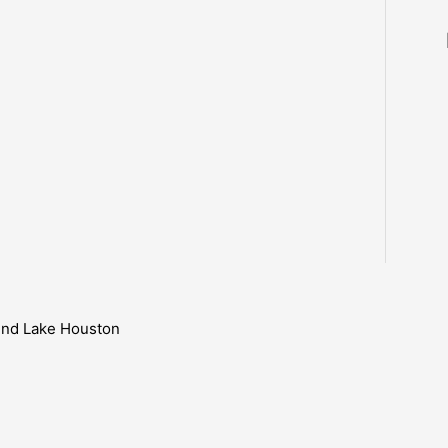
ound Lake Houston