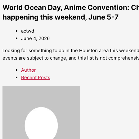
World Ocean Day, Anime Convention: Ch
happening this weekend, June 5-7
actwd
June 4, 2026
Looking for something to do in the Houston area this weekend
events are subject to change, and this list is not comprehensi
Author
Recent Posts