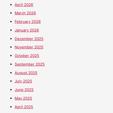
April 2026
March 2026
February 2026
January 2026
December 2025
November 2025
October 2025
September 2025
August 2025
July 2025
June 2025
May 2025
April 2025