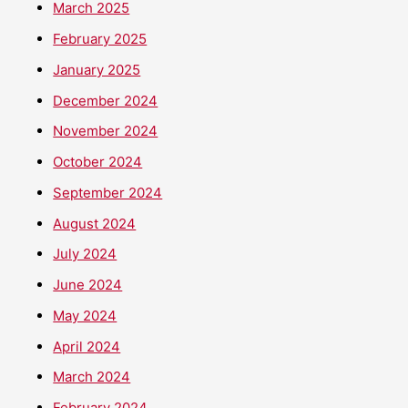
March 2025
February 2025
January 2025
December 2024
November 2024
October 2024
September 2024
August 2024
July 2024
June 2024
May 2024
April 2024
March 2024
February 2024