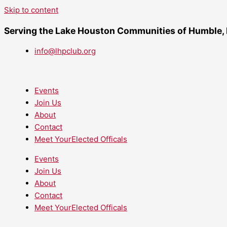
Skip to content
Serving the Lake Houston Communities of Humble,
info@lhpclub.org
Events
Join Us
About
Contact
Meet YourElected Officals
Events
Join Us
About
Contact
Meet YourElected Officals