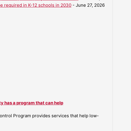
be required in K-12 schools in 2030
- June 27, 2026
ty has a program that can help
ntrol Program provides services that help low-