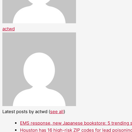
actwd
Latest posts by actwd
(
see all
)
EMS response, new Japanese bookstore: 5 trending st
Houston has 16 high-risk ZIP codes for lead poisoning