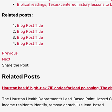
Biblical readings, Texas-centered history lessons to 
Related posts:
Blog Post Title
Blog Post Title
Blog Post Title
Blog Post Title
Previous
Next
Share the Post:
Related Posts
Houston has 16 high-risk ZIP codes for lead poisoning. The ci
The Houston Health Department’s Lead-Based Paint Hazard Co
income residents identify, remove or stabilize lead-based