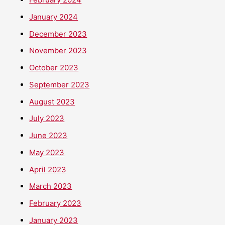
January 2024
December 2023
November 2023
October 2023
September 2023
August 2023
July 2023
June 2023
May 2023
April 2023
March 2023
February 2023
January 2023