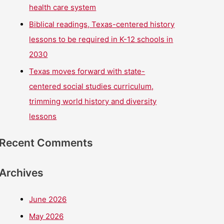
health care system
Biblical readings, Texas-centered history
lessons to be required in K-12 schools in
2030
Texas moves forward with state-
centered social studies curriculum,
trimming world history and diversity
lessons
Recent Comments
Archives
June 2026
May 2026