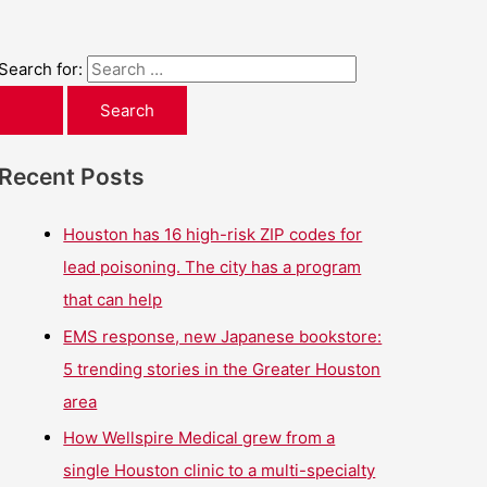
Search for:
Recent Posts
Houston has 16 high-risk ZIP codes for
lead poisoning. The city has a program
that can help
EMS response, new Japanese bookstore:
5 trending stories in the Greater Houston
area
How Wellspire Medical grew from a
single Houston clinic to a multi-specialty