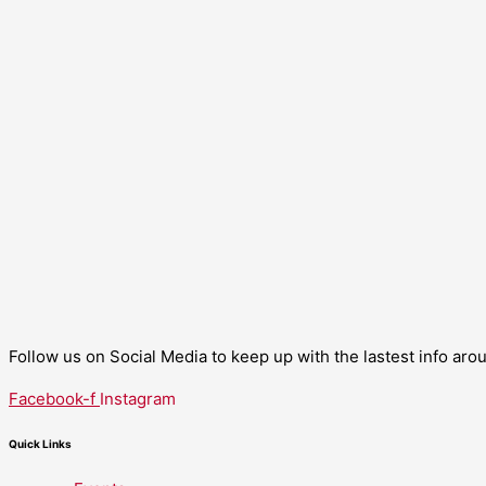
Follow us on Social Media to keep up with the lastest info ar
Facebook-f
Instagram
Quick Links