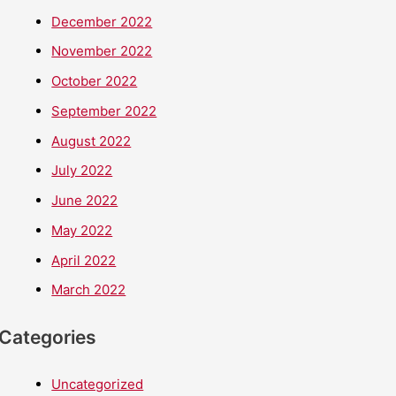
December 2022
November 2022
October 2022
September 2022
August 2022
July 2022
June 2022
May 2022
April 2022
March 2022
Categories
Uncategorized