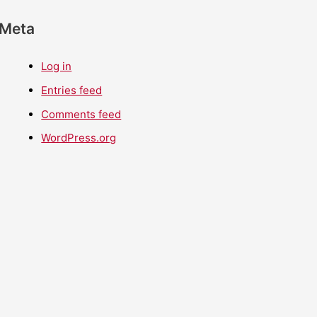
Meta
Log in
Entries feed
Comments feed
WordPress.org