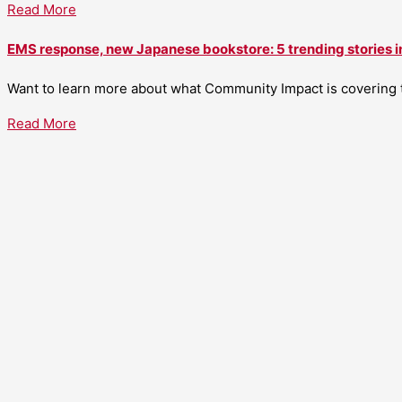
Read More
EMS response, new Japanese bookstore: 5 trending stories i
Want to learn more about what Community Impact is covering th
Read More