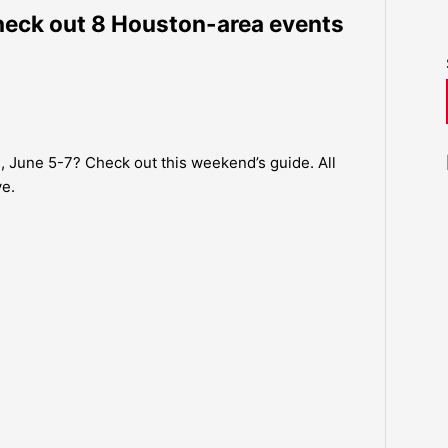
eck out 8 Houston-area events
, June 5-7? Check out this weekend’s guide. All
ve.