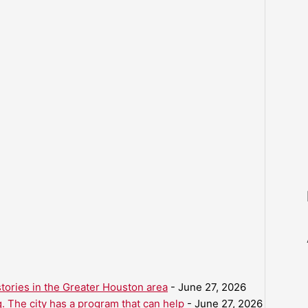
ories in the Greater Houston area
- June 27, 2026
. The city has a program that can help
- June 27, 2026