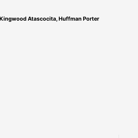
 Kingwood Atascocita, Huffman Porter