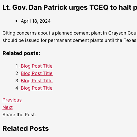
Lt. Gov. Dan Patrick urges TCEQ to halt 
April 18, 2024
Citing concerns about a planned cement plant in Grayson Count
should be issued for permanent cement plants until the Texas 
Related posts:
Blog Post Title
Blog Post Title
Blog Post Title
Blog Post Title
Previous
Next
Share the Post:
Related Posts