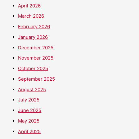
April 2026
March 2026
February 2026
January 2026
December 2025
November 2025
October 2025
September 2025
August 2025
July 2025
June 2025
May 2025
April 2025