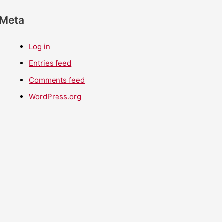
Meta
Log in
Entries feed
Comments feed
WordPress.org