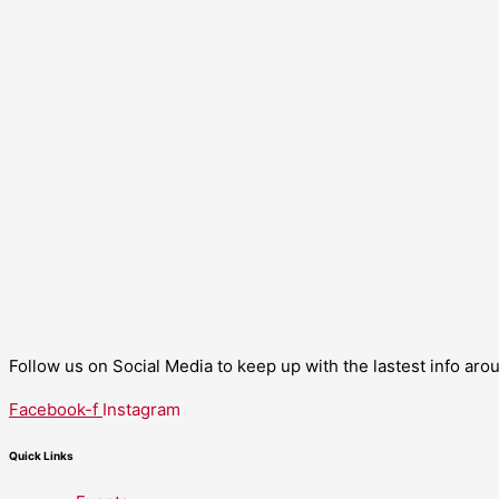
Follow us on Social Media to keep up with the lastest info ar
Facebook-f
Instagram
Quick Links