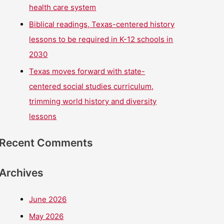
health care system
Biblical readings, Texas-centered history
lessons to be required in K-12 schools in
2030
Texas moves forward with state-
centered social studies curriculum,
trimming world history and diversity
lessons
Recent Comments
Archives
June 2026
May 2026