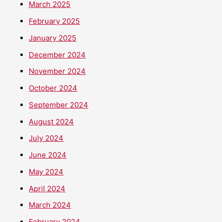
March 2025
February 2025
January 2025
December 2024
November 2024
October 2024
September 2024
August 2024
July 2024
June 2024
May 2024
April 2024
March 2024
February 2024