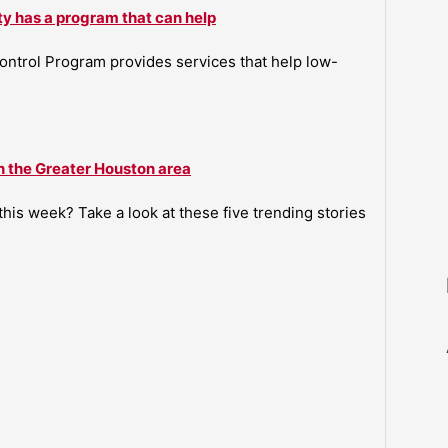
ty has a program that can help
ntrol Program provides services that help low-
n the Greater Houston area
is week? Take a look at these five trending stories