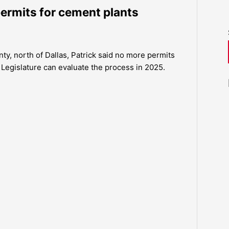
permits for cement plants
y, north of Dallas, Patrick said no more permits
Legislature can evaluate the process in 2025.