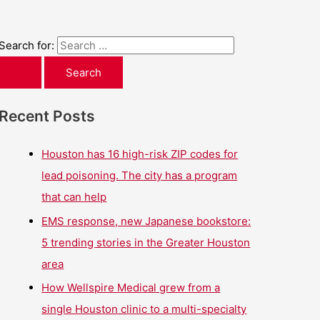
Search for:
Recent Posts
Houston has 16 high-risk ZIP codes for
lead poisoning. The city has a program
that can help
EMS response, new Japanese bookstore:
5 trending stories in the Greater Houston
area
How Wellspire Medical grew from a
single Houston clinic to a multi-specialty