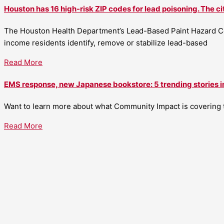
Houston has 16 high-risk ZIP codes for lead poisoning. The ci
The Houston Health Department’s Lead-Based Paint Hazard Co
income residents identify, remove or stabilize lead-based
Read More
EMS response, new Japanese bookstore: 5 trending stories i
Want to learn more about what Community Impact is covering th
Read More