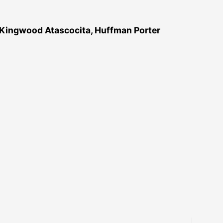
 Kingwood Atascocita, Huffman Porter