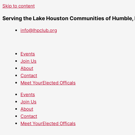
Skip to content
Serving the Lake Houston Communities of Humble,
info@lhpclub.org
Events
Join Us
About
Contact
Meet YourElected Officals
Events
Join Us
About
Contact
Meet YourElected Officals