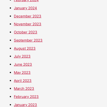
January 2024
December 2023
November 2023
October 2023
September 2023
August 2023
July 2023
June 2023
May 2023
April 2023
March 2023
February 2023
January 2023