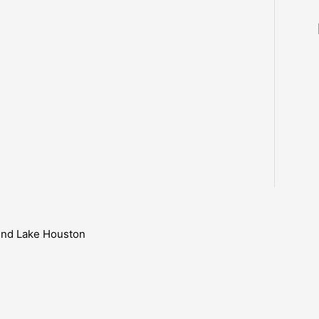
ound Lake Houston