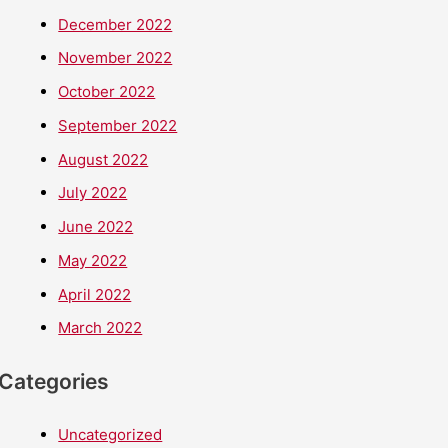
December 2022
November 2022
October 2022
September 2022
August 2022
July 2022
June 2022
May 2022
April 2022
March 2022
Categories
Uncategorized