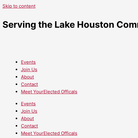
Skip to content
Serving the Lake Houston Com
Events
Join Us
About
Contact
Meet YourElected Officals
Events
Join Us
About
Contact
Meet YourElected Officals