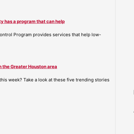
ty has a program that can help
ntrol Program provides services that help low-
n the Greater Houston area
is week? Take a look at these five trending stories