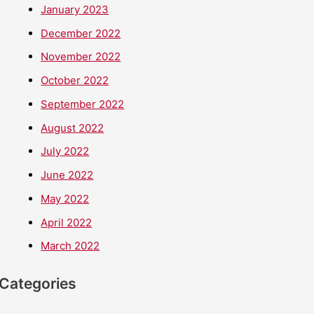
January 2023
December 2022
November 2022
October 2022
September 2022
August 2022
July 2022
June 2022
May 2022
April 2022
March 2022
Categories