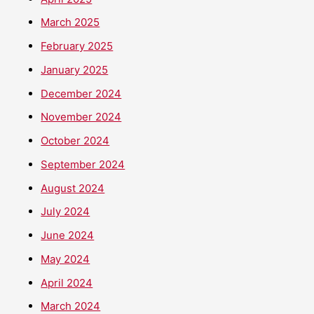
March 2025
February 2025
January 2025
December 2024
November 2024
October 2024
September 2024
August 2024
July 2024
June 2024
May 2024
April 2024
March 2024