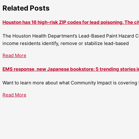
Related Posts
Houston has 16 high-risk ZIP codes for lead poisoning. The ci
The Houston Health Department’s Lead-Based Paint Hazard Co
income residents identify, remove or stabilize lead-based
Read More
EMS response, new Japanese bookstore: 5 trending stories i
Want to learn more about what Community Impact is covering th
Read More