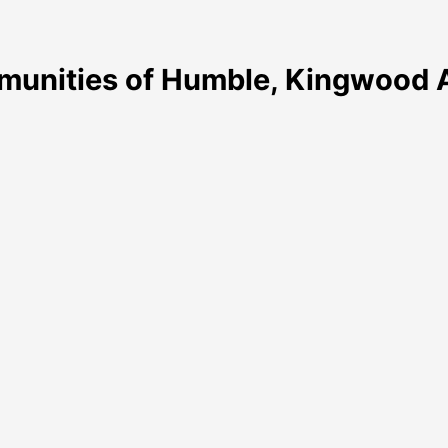
munities of Humble, Kingwood A