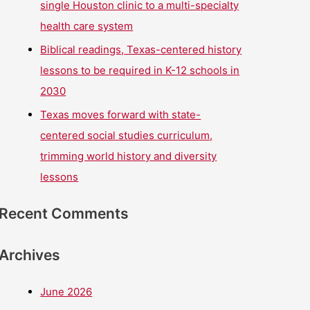
single Houston clinic to a multi-specialty
health care system
Biblical readings, Texas-centered history
lessons to be required in K-12 schools in
2030
Texas moves forward with state-
centered social studies curriculum,
trimming world history and diversity
lessons
Recent Comments
Archives
June 2026