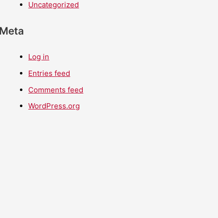
Uncategorized
Meta
Log in
Entries feed
Comments feed
WordPress.org