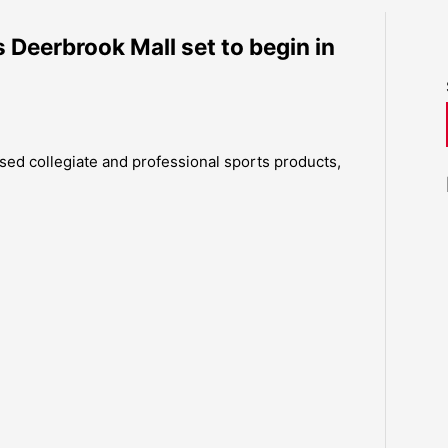
 Deerbrook Mall set to begin in
censed collegiate and professional sports products,