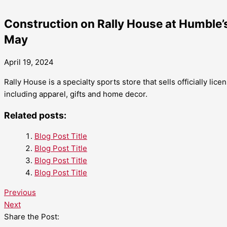
Construction on Rally House at Humble’s
May
April 19, 2024
Rally House is a specialty sports store that sells officially li
including apparel, gifts and home decor.
Related posts:
Blog Post Title
Blog Post Title
Blog Post Title
Blog Post Title
Previous
Next
Share the Post: