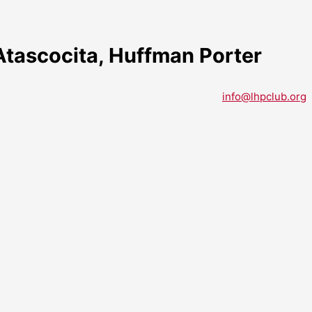
tascocita, Huffman Porter
info@lhpclub.org