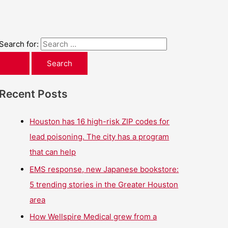
Search for:
Recent Posts
Houston has 16 high-risk ZIP codes for
lead poisoning. The city has a program
that can help
EMS response, new Japanese bookstore:
5 trending stories in the Greater Houston
area
How Wellspire Medical grew from a