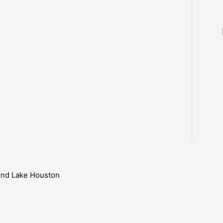
ound Lake Houston