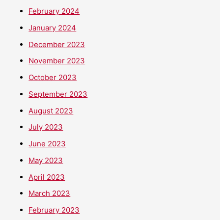
February 2024
January 2024
December 2023
November 2023
October 2023
September 2023
August 2023
July 2023
June 2023
May 2023
April 2023
March 2023
February 2023