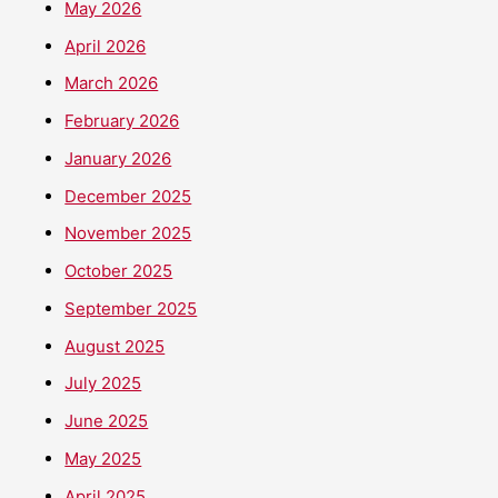
May 2026
April 2026
March 2026
February 2026
January 2026
December 2025
November 2025
October 2025
September 2025
August 2025
July 2025
June 2025
May 2025
April 2025