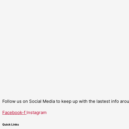
Follow us on Social Media to keep up with the lastest info ar
Facebook-f
Instagram
Quick Links