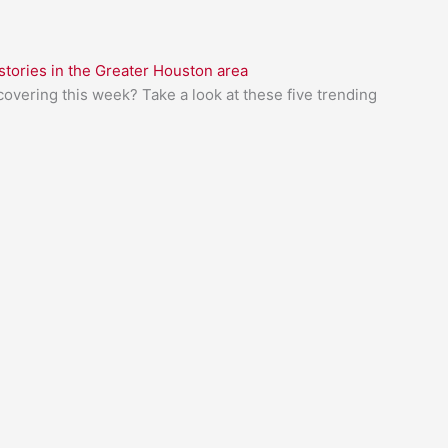
tories in the Greater Houston area
overing this week? Take a look at these five trending