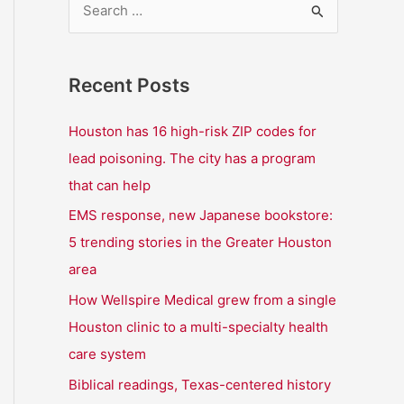
S
e
a
Recent Posts
r
c
Houston has 16 high-risk ZIP codes for
h
lead poisoning. The city has a program
f
that can help
o
EMS response, new Japanese bookstore:
r
5 trending stories in the Greater Houston
:
area
How Wellspire Medical grew from a single
Houston clinic to a multi-specialty health
care system
Biblical readings, Texas-centered history