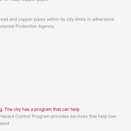
lead and copper pipes within its city limits in adherence
nmental Protection Agency.
g. The city has a program that can help
azard Control Program provides services that help low-
based