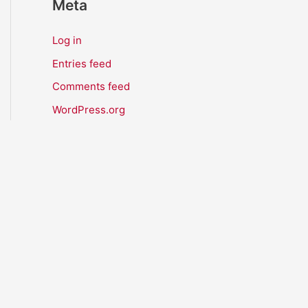
Meta
Log in
Entries feed
Comments feed
WordPress.org