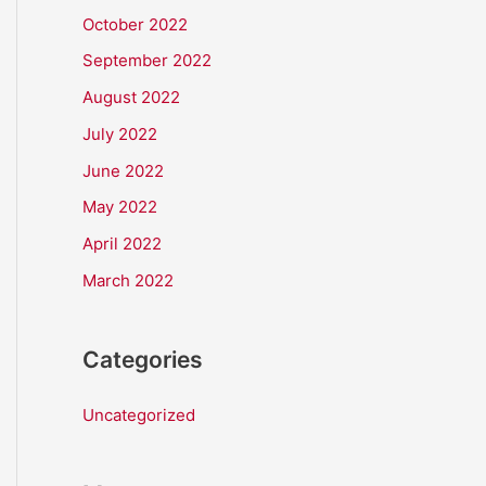
October 2022
September 2022
August 2022
July 2022
June 2022
May 2022
April 2022
March 2022
Categories
Uncategorized