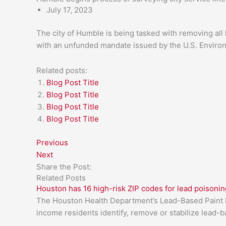
July 17, 2023
The city of Humble is being tasked with removing all 
with an unfunded mandate issued by the U.S. Enviro
Related posts:
Blog Post Title
Blog Post Title
Blog Post Title
Blog Post Title
Previous
Next
Share the Post:
Related Posts
Houston has 16 high-risk ZIP codes for lead poisonin
The Houston Health Department’s Lead-Based Paint H
income residents identify, remove or stabilize lead-