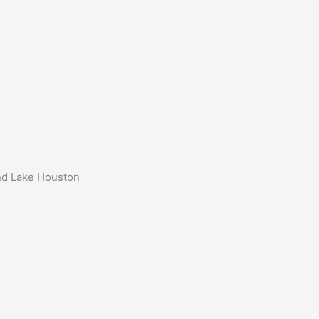
und Lake Houston