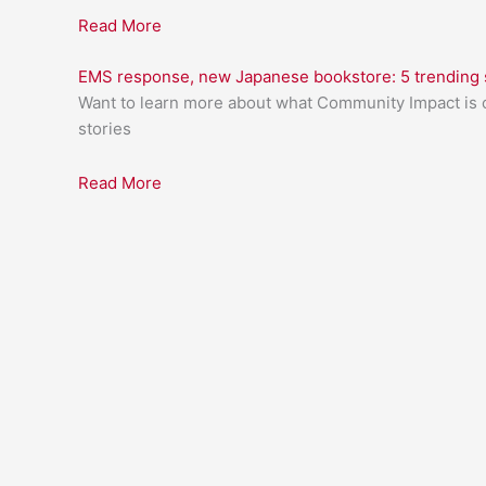
Read More
EMS response, new Japanese bookstore: 5 trending s
Want to learn more about what Community Impact is c
stories
Read More