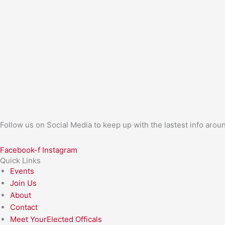
Follow us on Social Media to keep up with the lastest info aro
Facebook-f
Instagram
Quick Links
Events
Join Us
About
Contact
Meet YourElected Officals