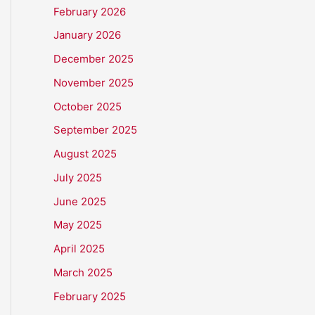
February 2026
January 2026
December 2025
November 2025
October 2025
September 2025
August 2025
July 2025
June 2025
May 2025
April 2025
March 2025
February 2025