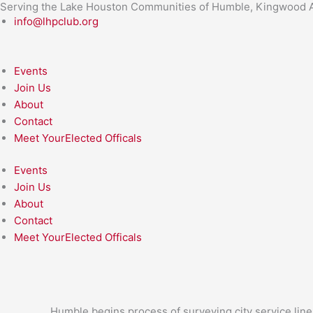
Serving the Lake Houston Communities of Humble, Kingwood A
Skip
info@lhpclub.org
to
content
Events
Join Us
About
Contact
Meet YourElected Officals
Events
Join Us
About
Contact
Meet YourElected Officals
Humble begins process of surveying city service line