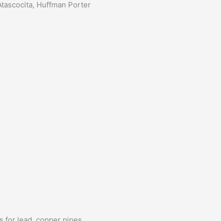
tascocita, Huffman Porter
s for lead, copper pipes