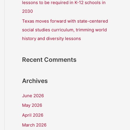
lessons to be required in K-12 schools in
2030
Texas moves forward with state-centered
social studies curriculum, trimming world
history and diversity lessons
Recent Comments
Archives
June 2026
May 2026
April 2026
March 2026