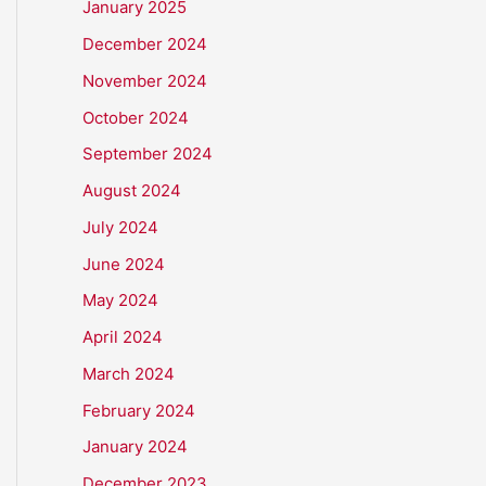
January 2025
December 2024
November 2024
October 2024
September 2024
August 2024
July 2024
June 2024
May 2024
April 2024
March 2024
February 2024
January 2024
December 2023