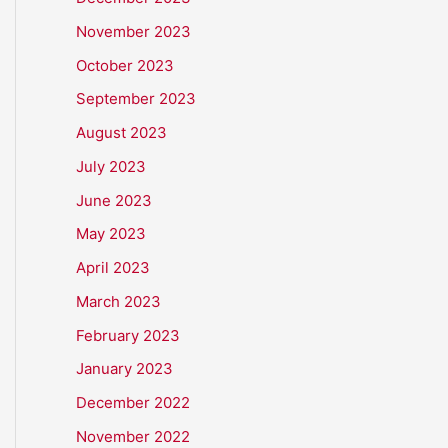
November 2023
October 2023
September 2023
August 2023
July 2023
June 2023
May 2023
April 2023
March 2023
February 2023
January 2023
December 2022
November 2022