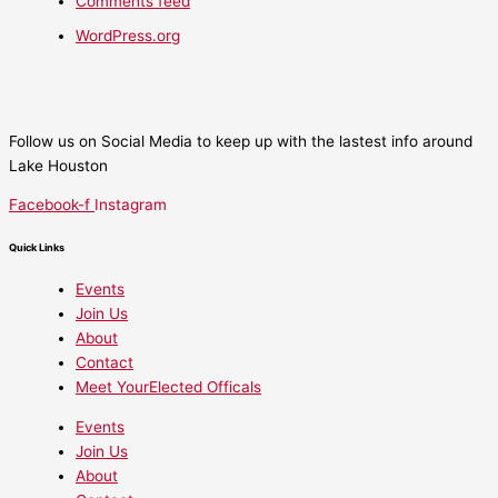
Comments feed
WordPress.org
Follow us on Social Media to keep up with the lastest info around
Lake Houston
Facebook-f
Instagram
Quick Links
Events
Join Us
About
Contact
Meet YourElected Officals
Events
Join Us
About