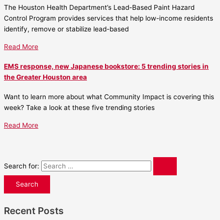
The Houston Health Department’s Lead-Based Paint Hazard
Control Program provides services that help low-income residents
identify, remove or stabilize lead-based
Read More
EMS response, new Japanese bookstore: 5 trending stories in
the Greater Houston area
Want to learn more about what Community Impact is covering this
week? Take a look at these five trending stories
Read More
Search for:
Recent Posts