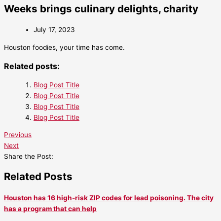
Weeks brings culinary delights, charity
July 17, 2023
Houston foodies, your time has come.
Related posts:
Blog Post Title
Blog Post Title
Blog Post Title
Blog Post Title
Previous
Next
Share the Post:
Related Posts
Houston has 16 high-risk ZIP codes for lead poisoning. The city
has a program that can help