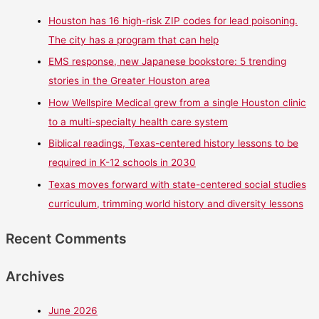
Houston has 16 high-risk ZIP codes for lead poisoning.
The city has a program that can help
EMS response, new Japanese bookstore: 5 trending
stories in the Greater Houston area
How Wellspire Medical grew from a single Houston clinic
to a multi-specialty health care system
Biblical readings, Texas-centered history lessons to be
required in K-12 schools in 2030
Texas moves forward with state-centered social studies
curriculum, trimming world history and diversity lessons
Recent Comments
Archives
June 2026