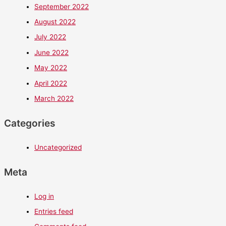
September 2022
August 2022
July 2022
June 2022
May 2022
April 2022
March 2022
Categories
Uncategorized
Meta
Log in
Entries feed