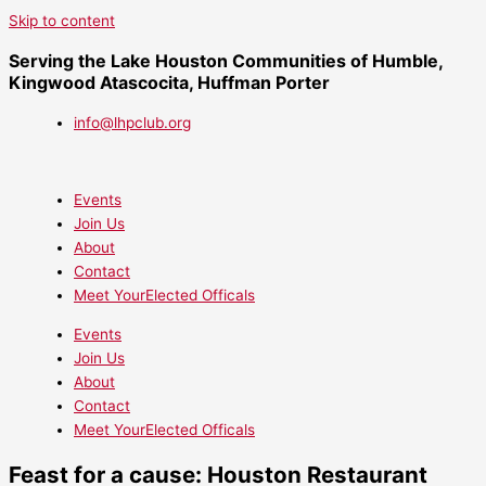
Skip to content
Serving the Lake Houston Communities of Humble,
Kingwood Atascocita, Huffman Porter
info@lhpclub.org
Events
Join Us
About
Contact
Meet YourElected Officals
Events
Join Us
About
Contact
Meet YourElected Officals
Feast for a cause: Houston Restaurant