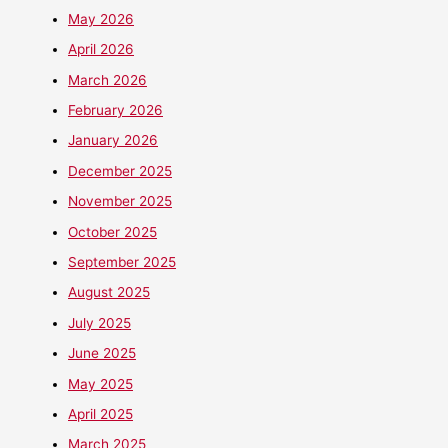
May 2026
April 2026
March 2026
February 2026
January 2026
December 2025
November 2025
October 2025
September 2025
August 2025
July 2025
June 2025
May 2025
April 2025
March 2025