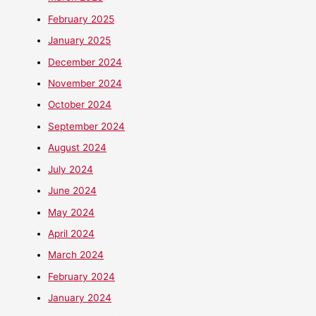
February 2025
January 2025
December 2024
November 2024
October 2024
September 2024
August 2024
July 2024
June 2024
May 2024
April 2024
March 2024
February 2024
January 2024