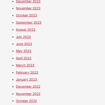
December 2023
November 2023
October 2023
September 2023
August 2023
July 2023
June 2023
May 2023
April 2023
March 2023
February 2023
January 2023
December 2022
November 2022
October 2022