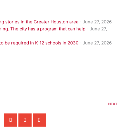
g stories in the Greater Houston area
- June 27, 2026
ning. The city has a program that can help
- June 27,
to be required in K-12 schools in 2030
- June 27, 2026
NEXT