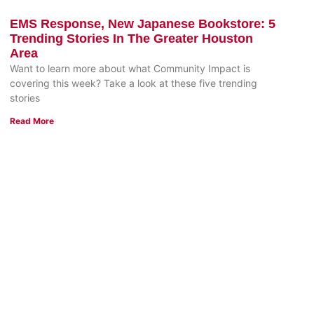
EMS Response, New Japanese Bookstore: 5
Trending Stories In The Greater Houston
Area
Want to learn more about what Community Impact is
covering this week? Take a look at these five trending
stories
Read More