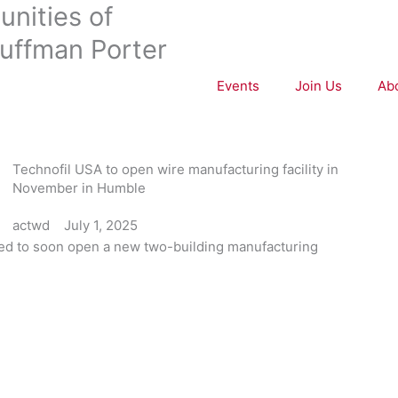
nities of
uffman Porter
Events
Join Us
Ab
Technofil USA to open wire manufacturing facility in
November in Humble
actwd
July 1, 2025
ed to soon open a new two-building manufacturing