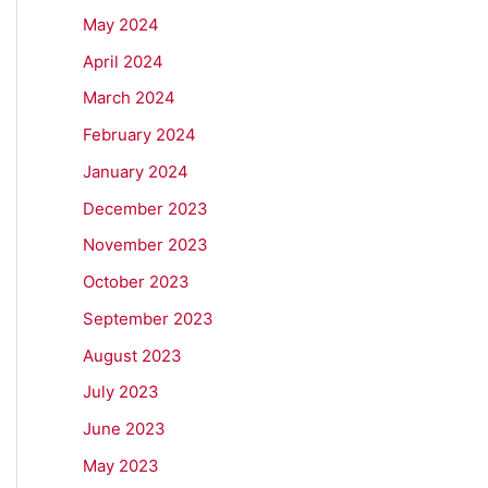
May 2024
April 2024
March 2024
February 2024
January 2024
December 2023
November 2023
October 2023
September 2023
August 2023
July 2023
June 2023
May 2023