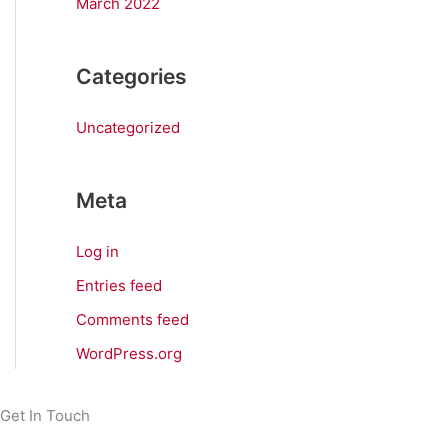
March 2022
Categories
Uncategorized
Meta
Log in
Entries feed
Comments feed
WordPress.org
Get In Touch