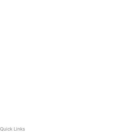
Quick Links