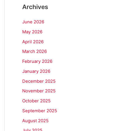
Archives
June 2026
May 2026
April 2026
March 2026
February 2026
January 2026
December 2025
November 2025
October 2025
September 2025
August 2025
July 2025