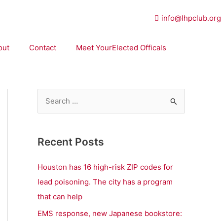
info@lhpclub.org
out
Contact
Meet YourElected Officals
S
e
a
Recent Posts
r
c
Houston has 16 high-risk ZIP codes for
h
lead poisoning. The city has a program
f
that can help
o
EMS response, new Japanese bookstore: