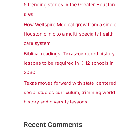
r
5 trending stories in the Greater Houston
:
area
How Wellspire Medical grew from a single
Houston clinic to a multi-specialty health
care system
Biblical readings, Texas-centered history
lessons to be required in K-12 schools in
2030
Texas moves forward with state-centered
social studies curriculum, trimming world
history and diversity lessons
Recent Comments