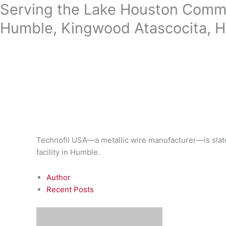
Skip
Serving the Lake Houston Commu
to
Humble, Kingwood Atascocita, H
content
Technofil USA—a metallic wire manufacturer—is slat
facility in Humble.
Author
Recent Posts