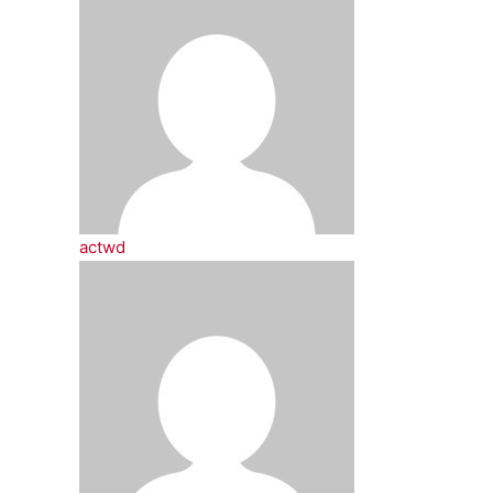
actwd