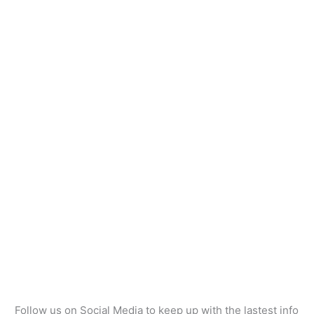
Follow us on Social Media to keep up with the lastest info