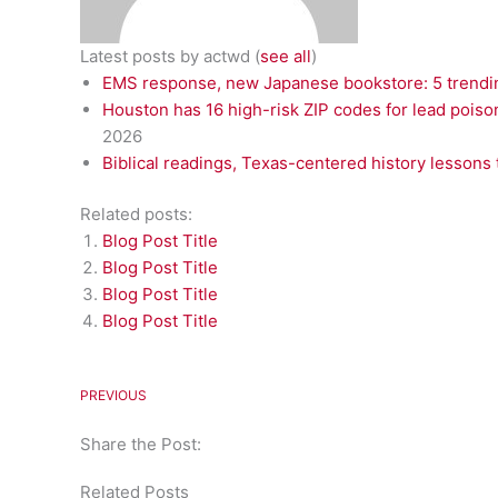
Latest posts by actwd
(
see all
)
EMS response, new Japanese bookstore: 5 trendin
Houston has 16 high-risk ZIP codes for lead poiso
2026
Biblical readings, Texas-centered history lessons 
Related posts:
Blog Post Title
Blog Post Title
Blog Post Title
Blog Post Title
PREVIOUS
Share the Post:
Related Posts