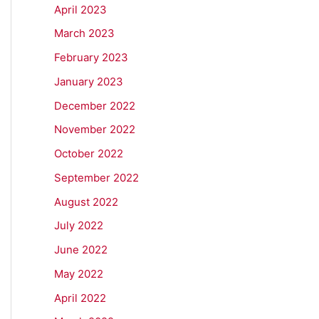
April 2023
March 2023
February 2023
January 2023
December 2022
November 2022
October 2022
September 2022
August 2022
July 2022
June 2022
May 2022
April 2022