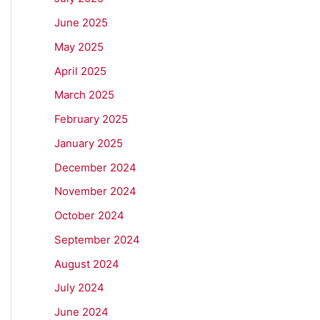
June 2025
May 2025
April 2025
March 2025
February 2025
January 2025
December 2024
November 2024
October 2024
September 2024
August 2024
July 2024
June 2024