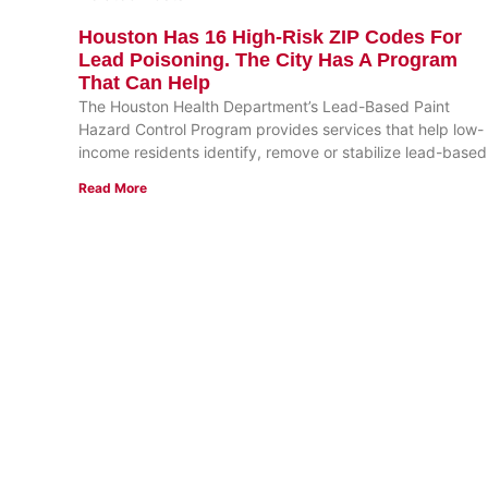
Houston Has 16 High-Risk ZIP Codes For
Lead Poisoning. The City Has A Program
That Can Help
The Houston Health Department’s Lead-Based Paint
Hazard Control Program provides services that help low-
income residents identify, remove or stabilize lead-based
Read More