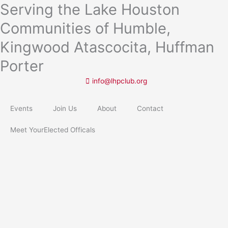
Serving the Lake Houston
Skip
to
Communities of Humble,
content
Kingwood Atascocita, Huffman
Porter
info@lhpclub.org
Events
Join Us
About
Contact
Meet YourElected Officals