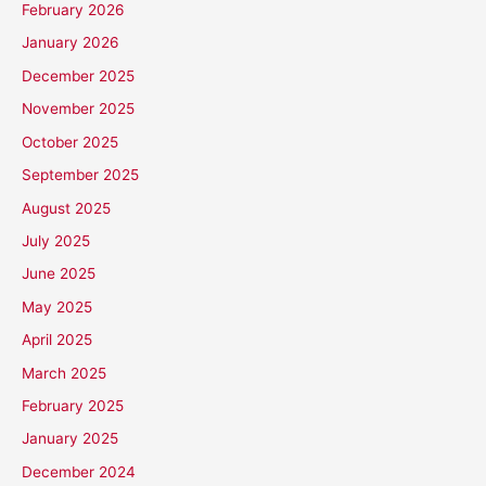
February 2026
January 2026
December 2025
November 2025
October 2025
September 2025
August 2025
July 2025
June 2025
May 2025
April 2025
March 2025
February 2025
January 2025
December 2024