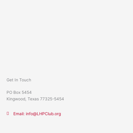
Get In Touch
PO Box 5454
Kingwood, Texas 77325-5454
Email: info@LHPClub.org