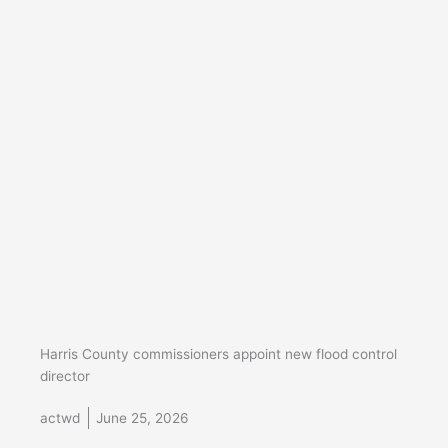
Harris County commissioners appoint new flood control
director
actwd
June 25, 2026