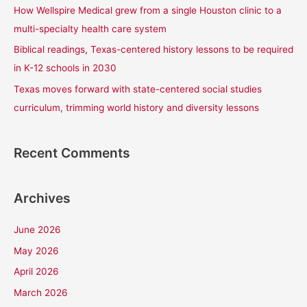
How Wellspire Medical grew from a single Houston clinic to a
:
multi-specialty health care system
Biblical readings, Texas-centered history lessons to be required
in K-12 schools in 2030
Texas moves forward with state-centered social studies
curriculum, trimming world history and diversity lessons
Recent Comments
Archives
June 2026
May 2026
April 2026
March 2026