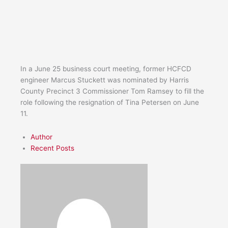
In a June 25 business court meeting, former HCFCD
engineer Marcus Stuckett was nominated by Harris
County Precinct 3 Commissioner Tom Ramsey to fill the
role following the resignation of Tina Petersen on June
11.
Author
Recent Posts