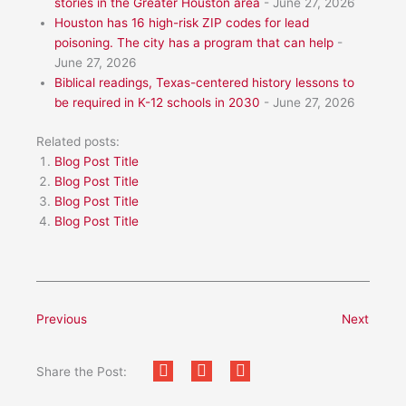
stories in the Greater Houston area
- June 27, 2026
Houston has 16 high-risk ZIP codes for lead
poisoning. The city has a program that can help
-
June 27, 2026
Biblical readings, Texas-centered history lessons to
be required in K-12 schools in 2030
- June 27, 2026
Related posts:
Blog Post Title
Blog Post Title
Blog Post Title
Blog Post Title
Previous
Next
Share the Post: