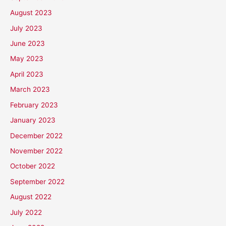
August 2023
July 2023
June 2023
May 2023
April 2023
March 2023
February 2023
January 2023
December 2022
November 2022
October 2022
September 2022
August 2022
July 2022