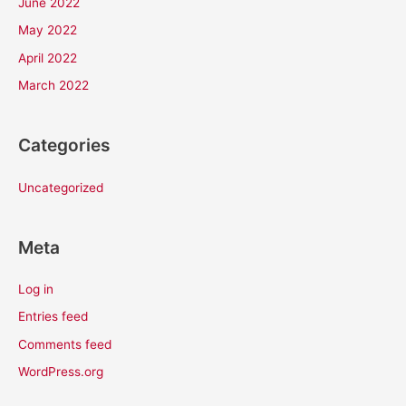
June 2022
May 2022
April 2022
March 2022
Categories
Uncategorized
Meta
Log in
Entries feed
Comments feed
WordPress.org