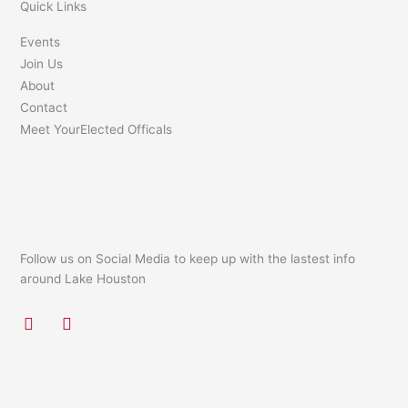
Quick Links
Events
Join Us
About
Contact
Meet YourElected Officals
Follow us on Social Media to keep up with the lastest info
around Lake Houston
F
I
a
n
c
s
e
t
b
a
o
g