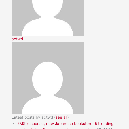
actwd
Latest posts by actwd
(
see all
)
EMS response, new Japanese bookstore: 5 trending