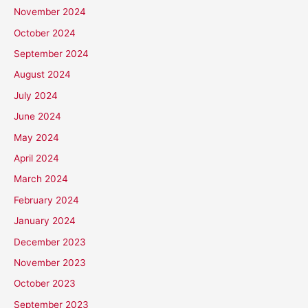
November 2024
October 2024
September 2024
August 2024
July 2024
June 2024
May 2024
April 2024
March 2024
February 2024
January 2024
December 2023
November 2023
October 2023
September 2023