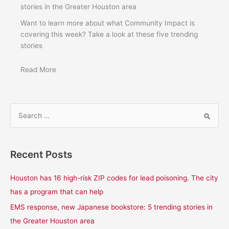
stories in the Greater Houston area
Want to learn more about what Community Impact is
covering this week? Take a look at these five trending
stories
Read More
S
e
a
Recent Posts
r
c
Houston has 16 high-risk ZIP codes for lead poisoning. The city
h
has a program that can help
f
EMS response, new Japanese bookstore: 5 trending stories in
o
the Greater Houston area
r