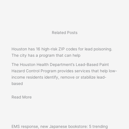
Related Posts
Houston has 16 high-risk ZIP codes for lead poisoning.
The city has a program that can help
The Houston Health Department’s Lead-Based Paint
Hazard Control Program provides services that help low-
income residents identify, remove or stabilize lead-
based
Read More
EMS response, new Japanese bookstore: 5 trending