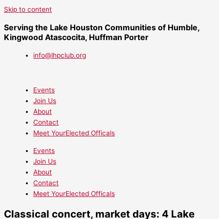
Skip to content
Serving the Lake Houston Communities of Humble,
Kingwood Atascocita, Huffman Porter
info@lhpclub.org
Events
Join Us
About
Contact
Meet YourElected Officals
Events
Join Us
About
Contact
Meet YourElected Officals
Classical concert, market days: 4 Lake