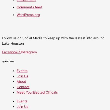
Comments feed
WordPress.org
Follow us on Social Media to keep up with the lastest info around
Lake Houston
Facebook-f
Instagram
Quick Links
Events
Join Us
About
Contact
Meet YourElected Officals
Events
Join Us