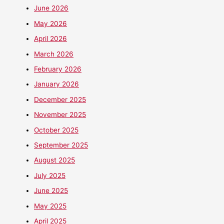
June 2026
May 2026
April 2026
March 2026
February 2026
January 2026
December 2025
November 2025
October 2025
September 2025
August 2025
July 2025
June 2025
May 2025
April 2025