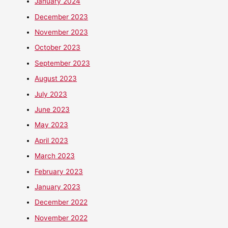
January 2024
December 2023
November 2023
October 2023
September 2023
August 2023
July 2023
June 2023
May 2023
April 2023
March 2023
February 2023
January 2023
December 2022
November 2022