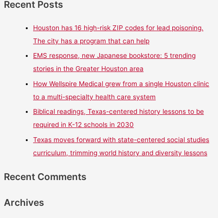
Recent Posts
Houston has 16 high-risk ZIP codes for lead poisoning.
The city has a program that can help
EMS response, new Japanese bookstore: 5 trending
stories in the Greater Houston area
How Wellspire Medical grew from a single Houston clinic
to a multi-specialty health care system
Biblical readings, Texas-centered history lessons to be
required in K-12 schools in 2030
Texas moves forward with state-centered social studies
curriculum, trimming world history and diversity lessons
Recent Comments
Archives