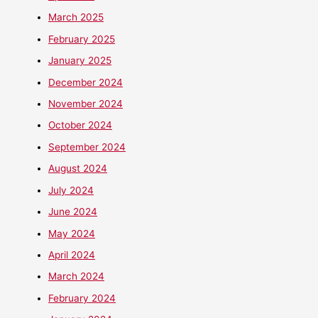
March 2025
February 2025
January 2025
December 2024
November 2024
October 2024
September 2024
August 2024
July 2024
June 2024
May 2024
April 2024
March 2024
February 2024