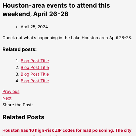
Houston-area events to attend this
weekend, April 26-28
April 25, 2024
Check out what’s happening in the Lake Houston area April 26-28.
Related posts:
Blog Post Title
Blog Post Title
Blog Post Title
Blog Post Title
Previous
Next
Share the Post:
Related Posts
Houston has 16 high-risk ZIP codes for lead poisoning. The city