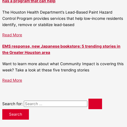
has a program that can help
The Houston Health Department’s Lead-Based Paint Hazard
Control Program provides services that help low-income residents
identify, remove or stabilize lead-based
Read More
EMS response, new Japanese bookstore: 5 trending stories in
the Greater Houston area
Want to learn more about what Community Impact is covering this
week? Take a look at these five trending stories
Read More
Search for: