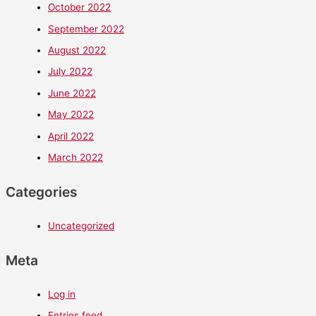
October 2022
September 2022
August 2022
July 2022
June 2022
May 2022
April 2022
March 2022
Categories
Uncategorized
Meta
Log in
Entries feed