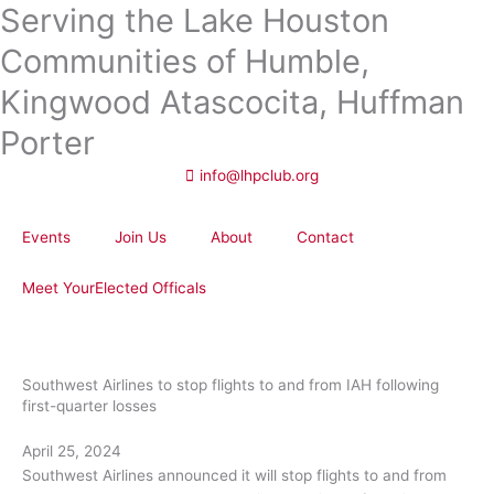
Serving the Lake Houston
Skip
to
Communities of Humble,
content
Kingwood Atascocita, Huffman
Porter
info@lhpclub.org
Events
Join Us
About
Contact
Meet YourElected Officals
Southwest Airlines to stop flights to and from IAH following
first-quarter losses
April 25, 2024
Southwest Airlines announced it will stop flights to and from