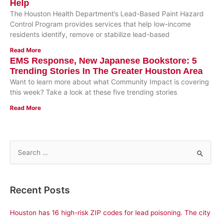
Help
The Houston Health Department’s Lead-Based Paint Hazard
Control Program provides services that help low-income
residents identify, remove or stabilize lead-based
Read More
EMS Response, New Japanese Bookstore: 5
Trending Stories In The Greater Houston Area
Want to learn more about what Community Impact is covering
this week? Take a look at these five trending stories
Read More
S
e
a
Recent Posts
r
c
Houston has 16 high-risk ZIP codes for lead poisoning. The city
h