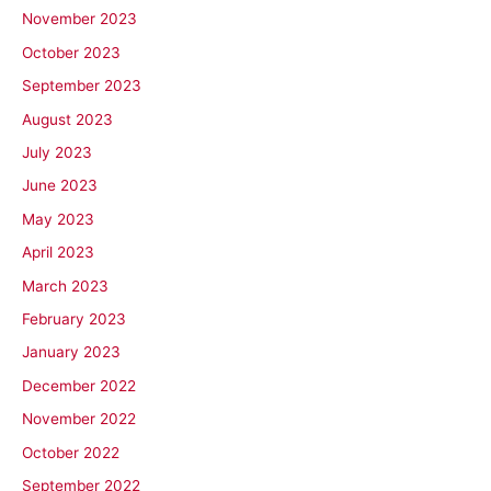
November 2023
October 2023
September 2023
August 2023
July 2023
June 2023
May 2023
April 2023
March 2023
February 2023
January 2023
December 2022
November 2022
October 2022
September 2022