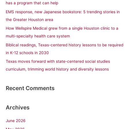
has a program that can help
f
EMS response, new Japanese bookstore: 5 trending stories in
o
the Greater Houston area
r
How Wellspire Medical grew from a single Houston clinic to a
:
multi-specialty health care system
Biblical readings, Texas-centered history lessons to be required
in K-12 schools in 2030
Texas moves forward with state-centered social studies
curriculum, trimming world history and diversity lessons
Recent Comments
Archives
June 2026