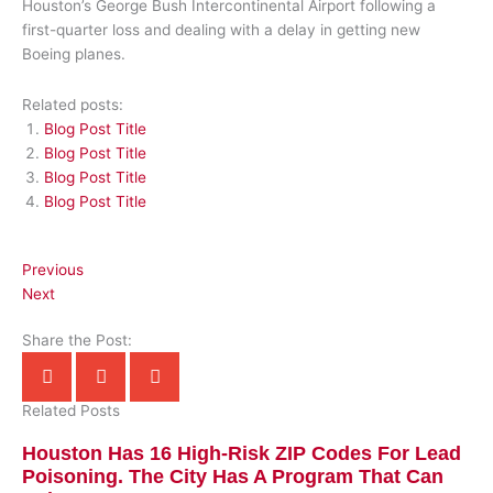
Houston’s George Bush Intercontinental Airport following a
first-quarter loss and dealing with a delay in getting new
Boeing planes.
Related posts:
Blog Post Title
Blog Post Title
Blog Post Title
Blog Post Title
Previous
Next
Share the Post:
Related Posts
Houston Has 16 High-Risk ZIP Codes For Lead
Poisoning. The City Has A Program That Can