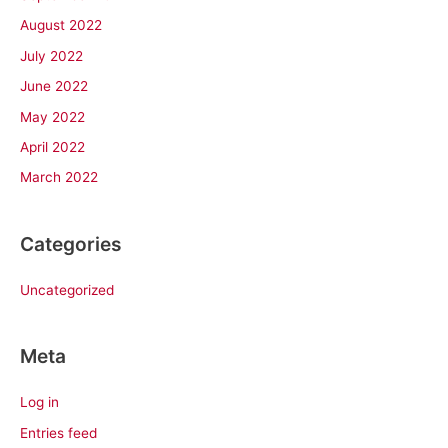
August 2022
July 2022
June 2022
May 2022
April 2022
March 2022
Categories
Uncategorized
Meta
Log in
Entries feed