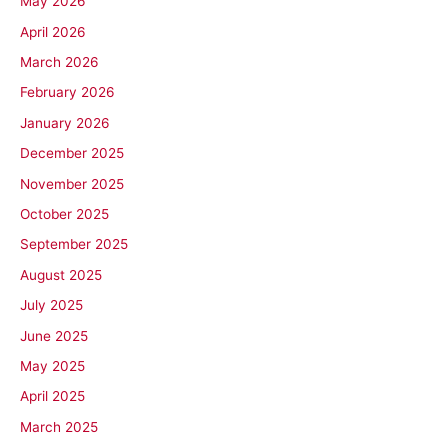
May 2026
April 2026
March 2026
February 2026
January 2026
December 2025
November 2025
October 2025
September 2025
August 2025
July 2025
June 2025
May 2025
April 2025
March 2025