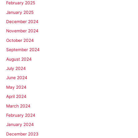
February 2025
January 2025
December 2024
November 2024
October 2024
September 2024
August 2024
July 2024
June 2024
May 2024
April 2024
March 2024
February 2024
January 2024
December 2023