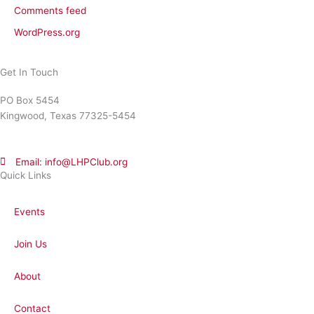
Comments feed
WordPress.org
Get In Touch
PO Box 5454
Kingwood, Texas 77325-5454
Email: info@LHPClub.org
Quick Links
Events
Join Us
About
Contact