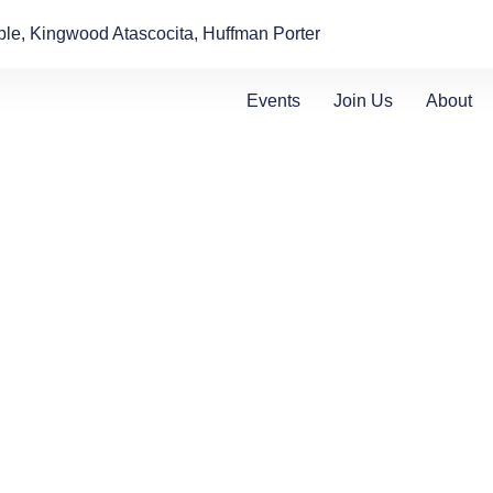
le, Kingwood Atascocita, Huffman Porter
Events
Join Us
About