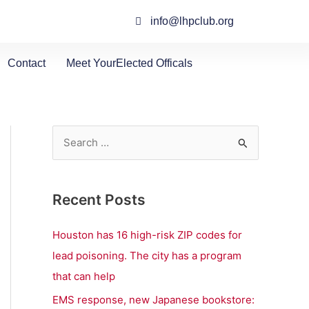
info@lhpclub.org
Contact
Meet YourElected Officals
S
e
a
Recent Posts
r
c
Houston has 16 high-risk ZIP codes for
h
lead poisoning. The city has a program
f
that can help
o
EMS response, new Japanese bookstore: