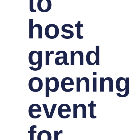
to
host
grand
opening
event
for