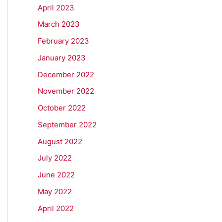
April 2023
March 2023
February 2023
January 2023
December 2022
November 2022
October 2022
September 2022
August 2022
July 2022
June 2022
May 2022
April 2022