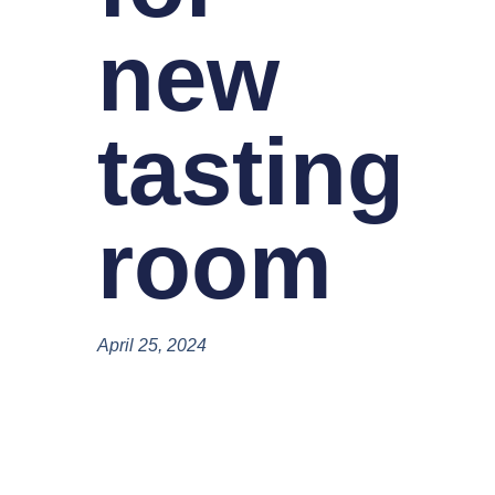
new
tasting
room
April 25, 2024