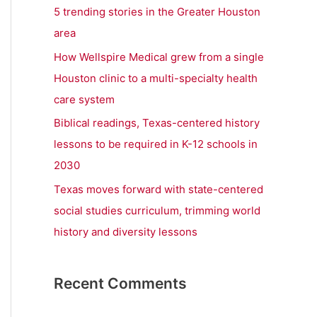
r
5 trending stories in the Greater Houston
:
area
How Wellspire Medical grew from a single
Houston clinic to a multi-specialty health
care system
Biblical readings, Texas-centered history
lessons to be required in K-12 schools in
2030
Texas moves forward with state-centered
social studies curriculum, trimming world
history and diversity lessons
Recent Comments