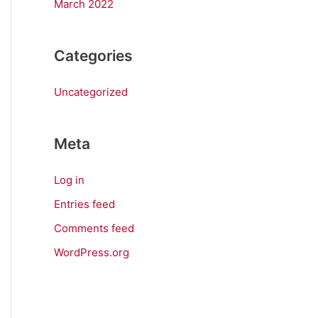
March 2022
Categories
Uncategorized
Meta
Log in
Entries feed
Comments feed
WordPress.org