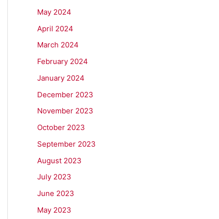
May 2024
April 2024
March 2024
February 2024
January 2024
December 2023
November 2023
October 2023
September 2023
August 2023
July 2023
June 2023
May 2023