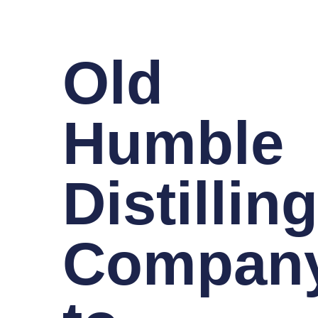
Old
Humble
Distillin
Compan