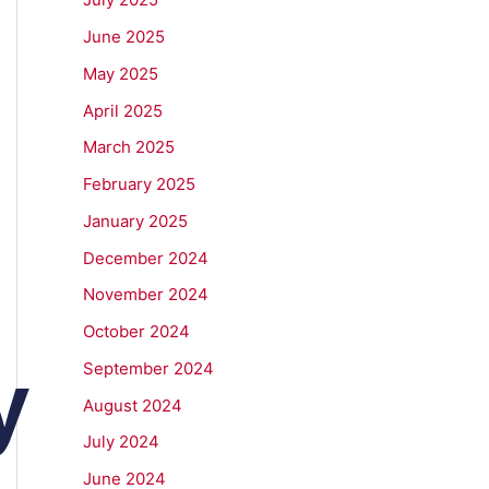
June 2025
May 2025
April 2025
March 2025
February 2025
January 2025
December 2024
g
November 2024
October 2024
y
September 2024
August 2024
July 2024
June 2024