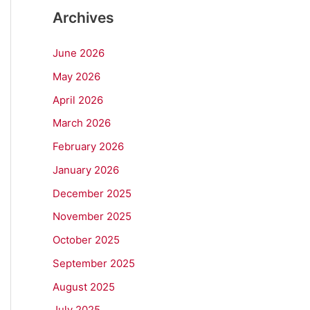
Archives
June 2026
May 2026
April 2026
March 2026
February 2026
January 2026
December 2025
November 2025
October 2025
September 2025
August 2025
July 2025