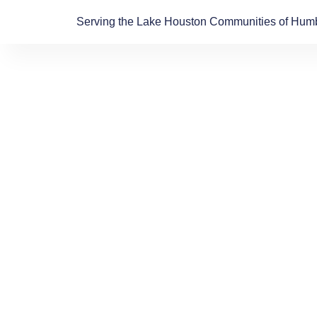
Skip
Serving the Lake Houston Communities of Humb
to
content