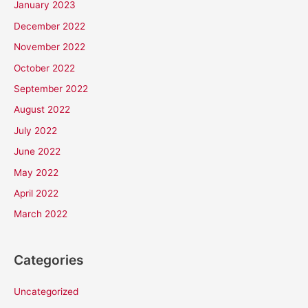
January 2023
December 2022
November 2022
October 2022
September 2022
August 2022
July 2022
June 2022
May 2022
April 2022
March 2022
Categories
Uncategorized