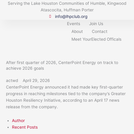
Skip
Serving the Lake Houston Communities of Humble, Kingwood
to
Atascocita, Huffman Porter
content
info@lhpclub.org
Events
Join Us
About
Contact
Meet YourElected Officals
After first quarter of 2026, CenterPoint Energy on track to
achieve 2026 goals
actwd
April 29, 2026
CenterPoint Energy announced it had made key first-quarter
progress in reaching milestones tied to the company’s Greater
Houston Resiliency Initiative, according to an April 17 news
release from the company.
Author
Recent Posts