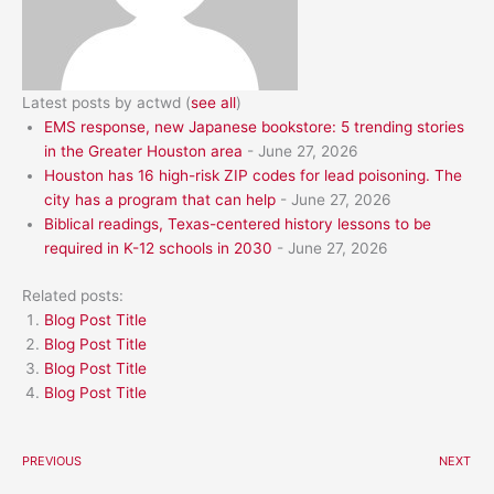
Latest posts by actwd
(
see all
)
EMS response, new Japanese bookstore: 5 trending stories
in the Greater Houston area
- June 27, 2026
Houston has 16 high-risk ZIP codes for lead poisoning. The
city has a program that can help
- June 27, 2026
Biblical readings, Texas-centered history lessons to be
required in K-12 schools in 2030
- June 27, 2026
Related posts:
Blog Post Title
Blog Post Title
Blog Post Title
Blog Post Title
PREVIOUS
NEXT