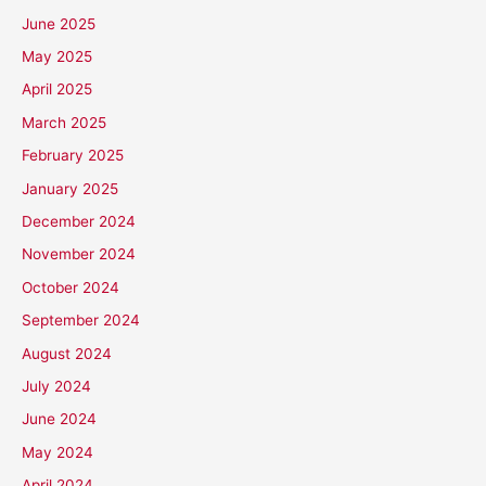
June 2025
May 2025
April 2025
March 2025
February 2025
January 2025
December 2024
November 2024
October 2024
September 2024
August 2024
July 2024
June 2024
May 2024
April 2024