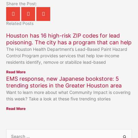
Share the Post:
Related Posts
Houston has 16 high-risk ZIP codes for lead
poisoning. The city has a program that can help
The Houston Health Department’s Lead-Based Paint Hazard
Control Program provides services that help low-income
residents identify, remove or stabilize lead-based
Read More
EMS response, new Japanese bookstore: 5
trending stories in the Greater Houston area
Want to learn more about what Community Impact is covering
this week? Take a look at these five trending stories
Read More
S