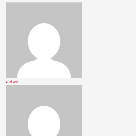
actwd