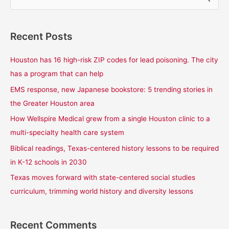
e
a
Recent Posts
r
c
Houston has 16 high-risk ZIP codes for lead poisoning. The city
h
has a program that can help
f
EMS response, new Japanese bookstore: 5 trending stories in
o
the Greater Houston area
r
How Wellspire Medical grew from a single Houston clinic to a
:
multi-specialty health care system
Biblical readings, Texas-centered history lessons to be required
in K-12 schools in 2030
Texas moves forward with state-centered social studies
curriculum, trimming world history and diversity lessons
Recent Comments