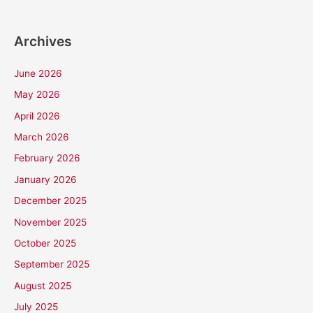
Archives
June 2026
May 2026
April 2026
March 2026
February 2026
January 2026
December 2025
November 2025
October 2025
September 2025
August 2025
July 2025