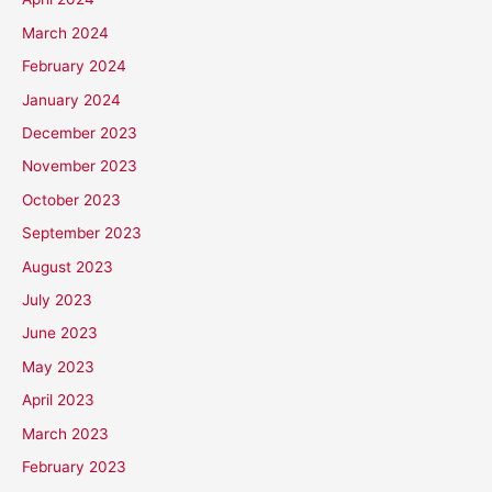
March 2024
February 2024
January 2024
December 2023
November 2023
October 2023
September 2023
August 2023
July 2023
June 2023
May 2023
April 2023
March 2023
February 2023