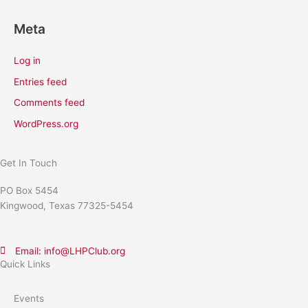
Meta
Log in
Entries feed
Comments feed
WordPress.org
Get In Touch
PO Box 5454
Kingwood, Texas 77325-5454
Email: info@LHPClub.org
Quick Links
Events