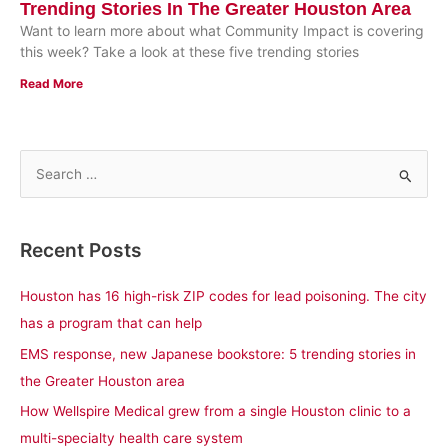
Trending Stories In The Greater Houston Area
Want to learn more about what Community Impact is covering
this week? Take a look at these five trending stories
Read More
S
e
a
Recent Posts
r
c
Houston has 16 high-risk ZIP codes for lead poisoning. The city
h
has a program that can help
f
EMS response, new Japanese bookstore: 5 trending stories in
o
the Greater Houston area
r
How Wellspire Medical grew from a single Houston clinic to a
:
multi-specialty health care system