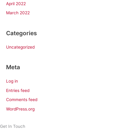
April 2022
March 2022
Categories
Uncategorized
Meta
Log in
Entries feed
Comments feed
WordPress.org
Get In Touch