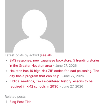
Latest posts by actwd
(
see all
)
EMS response, new Japanese bookstore: 5 trending stories
in the Greater Houston area
- June 27, 2026
Houston has 16 high-risk ZIP codes for lead poisoning. The
city has a program that can help
- June 27, 2026
Biblical readings, Texas-centered history lessons to be
required in K-12 schools in 2030
- June 27, 2026
Related posts:
Blog Post Title