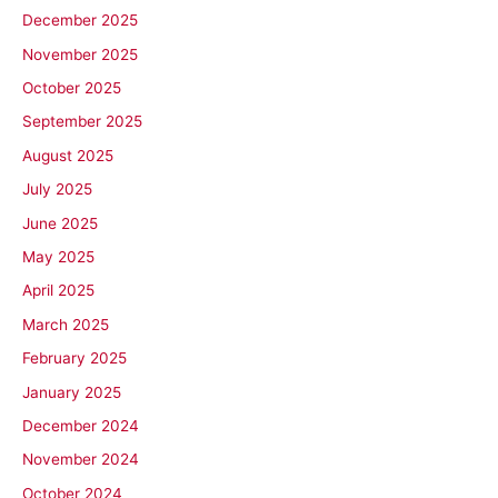
December 2025
November 2025
October 2025
September 2025
August 2025
July 2025
June 2025
May 2025
April 2025
March 2025
February 2025
January 2025
December 2024
November 2024
October 2024