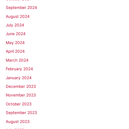
September 2024
August 2024
July 2024
June 2024
May 2024
April 2024
March 2024
February 2024
January 2024
December 2023
November 2023
October 2023
September 2023
August 2023