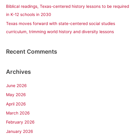
Biblical readings, Texas-centered history lessons to be required
in K-12 schools in 2030
Texas moves forward with state-centered social studies
curriculum, trimming world history and diversity lessons
Recent Comments
Archives
June 2026
May 2026
April 2026
March 2026
February 2026
January 2026