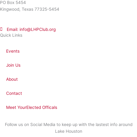
PO Box 5454
Kingwood, Texas 77325-5454
Email: info@LHPClub.org
Quick Links
Events
Join Us
About
Contact
Meet YourElected Officals
Follow us on Social Media to keep up with the lastest info around
Lake Houston