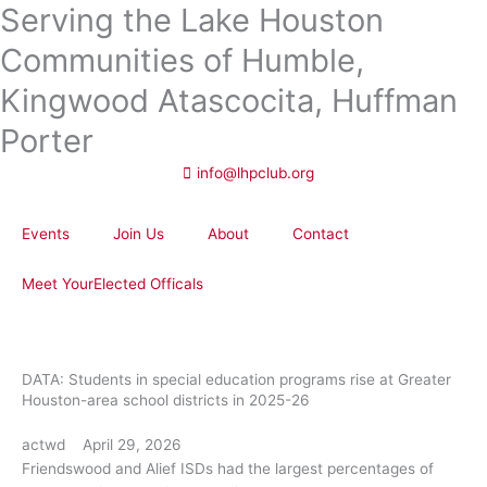
Serving the Lake Houston
Skip
to
Communities of Humble,
content
Kingwood Atascocita, Huffman
Porter
info@lhpclub.org
Events
Join Us
About
Contact
Meet YourElected Officals
DATA: Students in special education programs rise at Greater
Houston-area school districts in 2025-26
actwd
April 29, 2026
Friendswood and Alief ISDs had the largest percentages of