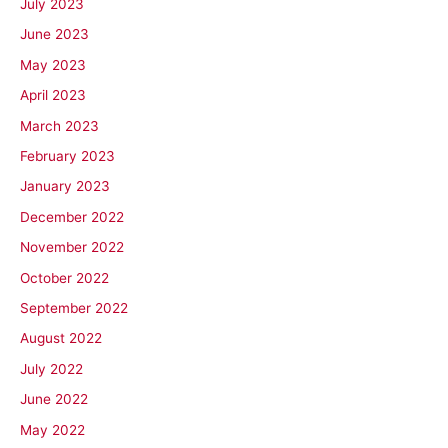
July 2023
June 2023
May 2023
April 2023
March 2023
February 2023
January 2023
December 2022
November 2022
October 2022
September 2022
August 2022
July 2022
June 2022
May 2022