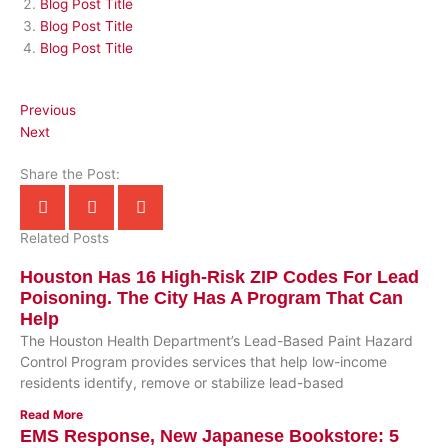
Blog Post Title
Blog Post Title
Blog Post Title
Previous
Next
Share the Post:
Related Posts
Houston Has 16 High-Risk ZIP Codes For Lead
Poisoning. The City Has A Program That Can
Help
The Houston Health Department’s Lead-Based Paint Hazard
Control Program provides services that help low-income
residents identify, remove or stabilize lead-based
Read More
EMS Response, New Japanese Bookstore: 5