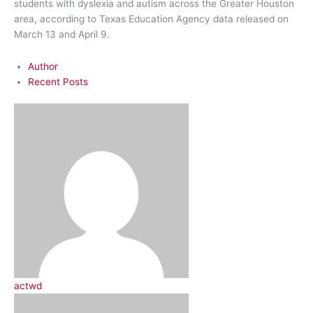
students with dyslexia and autism across the Greater Houston
area, according to Texas Education Agency data released on
March 13 and April 9.
Author
Recent Posts
actwd