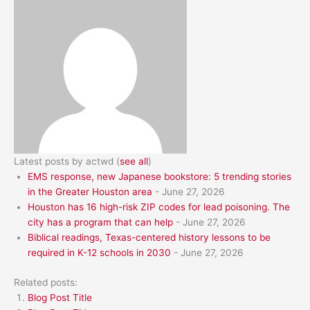
Latest posts by actwd
(
see all
)
EMS response, new Japanese bookstore: 5 trending stories
in the Greater Houston area
- June 27, 2026
Houston has 16 high-risk ZIP codes for lead poisoning. The
city has a program that can help
- June 27, 2026
Biblical readings, Texas-centered history lessons to be
required in K-12 schools in 2030
- June 27, 2026
Related posts:
Blog Post Title