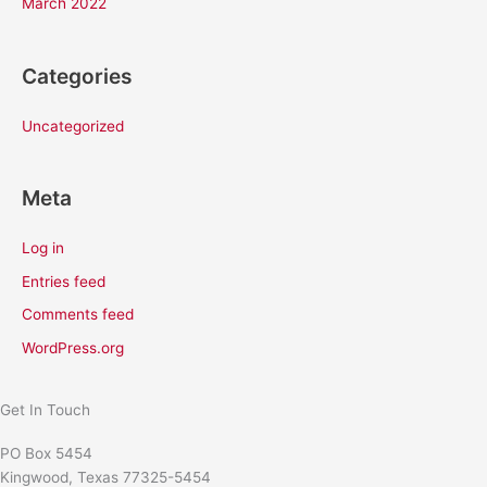
March 2022
Categories
Uncategorized
Meta
Log in
Entries feed
Comments feed
WordPress.org
Get In Touch
PO Box 5454
Kingwood, Texas 77325-5454