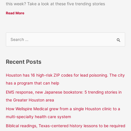
this week? Take a look at these five trending stories
Read More
S
e
a
Recent Posts
r
c
Houston has 16 high-risk ZIP codes for lead poisoning. The city
h
has a program that can help
f
EMS response, new Japanese bookstore: 5 trending stories in
o
the Greater Houston area
r
How Wellspire Medical grew from a single Houston clinic to a
:
multi-specialty health care system
Biblical readings, Texas-centered history lessons to be required