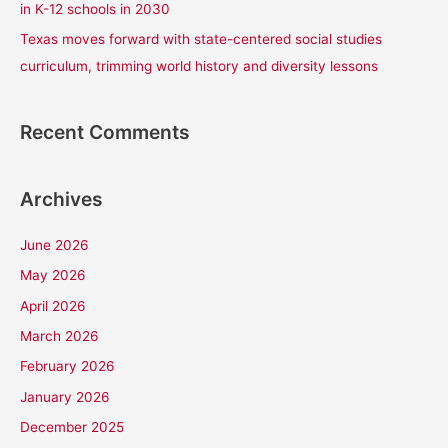
in K-12 schools in 2030
Texas moves forward with state-centered social studies
curriculum, trimming world history and diversity lessons
Recent Comments
Archives
June 2026
May 2026
April 2026
March 2026
February 2026
January 2026
December 2025