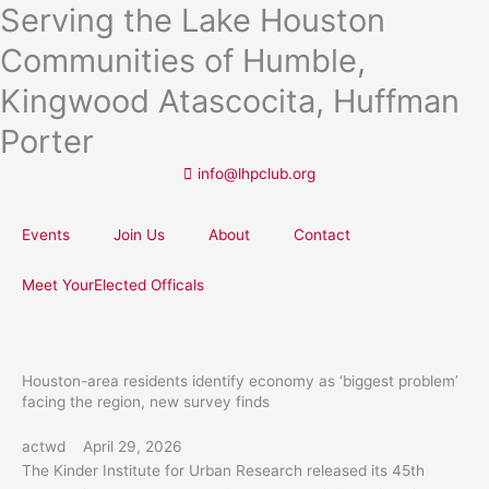
Serving the Lake Houston
Skip
to
Communities of Humble,
content
Kingwood Atascocita, Huffman
Porter
info@lhpclub.org
Events
Join Us
About
Contact
Meet YourElected Officals
Houston-area residents identify economy as ‘biggest problem’
facing the region, new survey finds
actwd
April 29, 2026
The Kinder Institute for Urban Research released its 45th