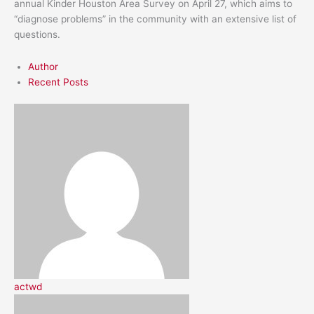
annual Kinder Houston Area Survey on April 27, which aims to
“diagnose problems” in the community with an extensive list of
questions.
Author
Recent Posts
actwd