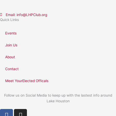
Email: info@LHPClub.org
Quick Links
Events
Join Us
About
Contact
Meet YourElected Officals
Follow us on Social Media to keep up with the lastest info around
Lake Houston
F
I