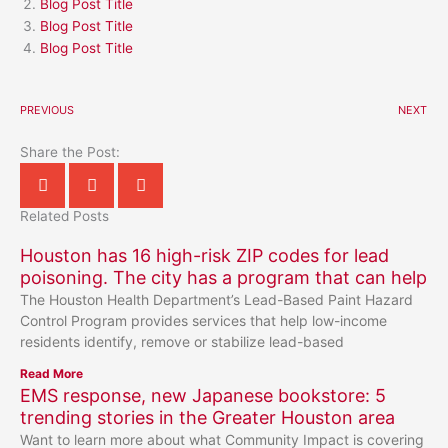
Blog Post Title
Blog Post Title
Blog Post Title
PREVIOUS
NEXT
Share the Post:
Related Posts
Houston has 16 high-risk ZIP codes for lead
poisoning. The city has a program that can help
The Houston Health Department’s Lead-Based Paint Hazard
Control Program provides services that help low-income
residents identify, remove or stabilize lead-based
Read More
EMS response, new Japanese bookstore: 5
trending stories in the Greater Houston area
Want to learn more about what Community Impact is covering