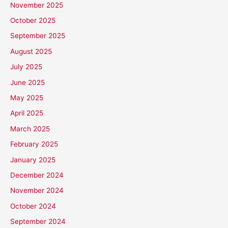
November 2025
October 2025
September 2025
August 2025
July 2025
June 2025
May 2025
April 2025
March 2025
February 2025
January 2025
December 2024
November 2024
October 2024
September 2024