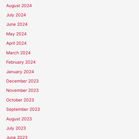
August 2024
July 2024
June 2024
May 2024
April 2024
March 2024
February 2024
January 2024
December 2023
November 2023
October 2023
September 2023
August 2023
July 2023
June 2023