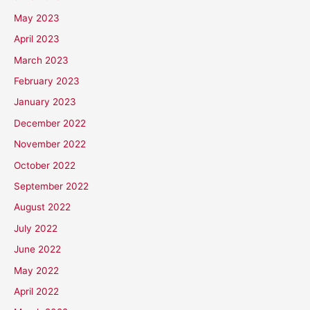
May 2023
April 2023
March 2023
February 2023
January 2023
December 2022
November 2022
October 2022
September 2022
August 2022
July 2022
June 2022
May 2022
April 2022