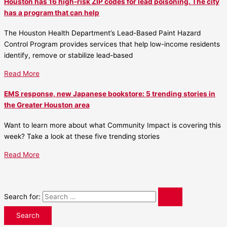
Houston has 16 high-risk ZIP codes for lead poisoning. The city
has a program that can help
The Houston Health Department’s Lead-Based Paint Hazard
Control Program provides services that help low-income residents
identify, remove or stabilize lead-based
Read More
EMS response, new Japanese bookstore: 5 trending stories in
the Greater Houston area
Want to learn more about what Community Impact is covering this
week? Take a look at these five trending stories
Read More
Search for: