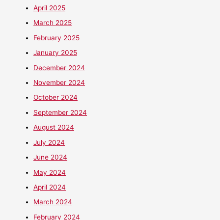
April 2025
March 2025
February 2025
January 2025
December 2024
November 2024
October 2024
September 2024
August 2024
July 2024
June 2024
May 2024
April 2024
March 2024
February 2024