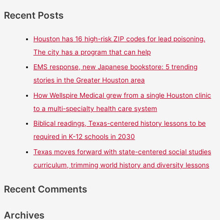
Recent Posts
Houston has 16 high-risk ZIP codes for lead poisoning.
The city has a program that can help
EMS response, new Japanese bookstore: 5 trending
stories in the Greater Houston area
How Wellspire Medical grew from a single Houston clinic
to a multi-specialty health care system
Biblical readings, Texas-centered history lessons to be
required in K-12 schools in 2030
Texas moves forward with state-centered social studies
curriculum, trimming world history and diversity lessons
Recent Comments
Archives