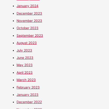
January 2024
December 2023
November 2023
October 2023
September 2023
August 2023
July 2023
June 2023
May 2023
April 2023
March 2023
February 2023
January 2023
December 2022