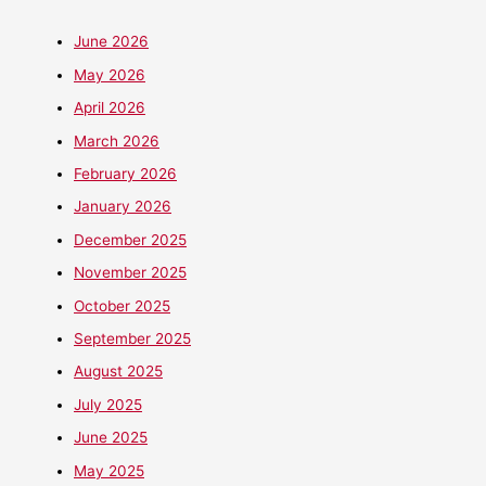
June 2026
May 2026
April 2026
March 2026
February 2026
January 2026
December 2025
November 2025
October 2025
September 2025
August 2025
July 2025
June 2025
May 2025