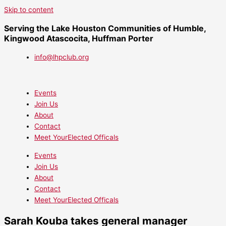
Skip to content
Serving the Lake Houston Communities of Humble,
Kingwood Atascocita, Huffman Porter
info@lhpclub.org
Events
Join Us
About
Contact
Meet YourElected Officals
Events
Join Us
About
Contact
Meet YourElected Officals
Sarah Kouba takes general manager