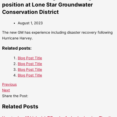
position at Lone Star Groundwater
Conservation District
August 1, 2023
The new GM has experience including disaster recovery following
Hurricane Harvey.
Related posts:
Blog Post Title
Blog Post Title
Blog Post Title
Blog Post Title
Previous
Next
Share the Post:
Related Posts