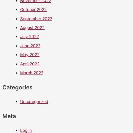
November 2022
October 2022
September 2022
August 2022
July 2022
June 2022
May 2022
April 2022
March 2022
Categories
Uncategorized
Meta
Log in