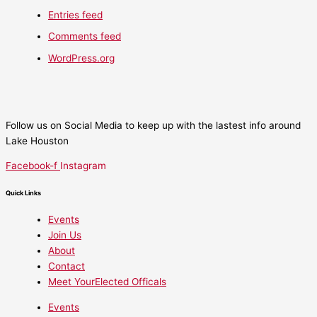
Entries feed
Comments feed
WordPress.org
Follow us on Social Media to keep up with the lastest info around
Lake Houston
Facebook-f
Instagram
Quick Links
Events
Join Us
About
Contact
Meet YourElected Officals
Events