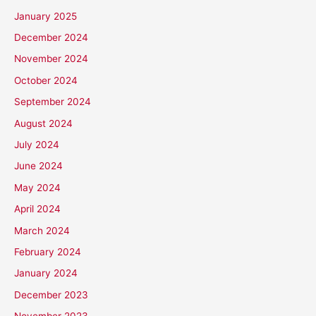
January 2025
December 2024
November 2024
October 2024
September 2024
August 2024
July 2024
June 2024
May 2024
April 2024
March 2024
February 2024
January 2024
December 2023