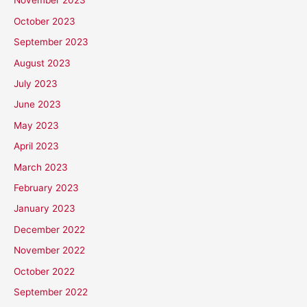
November 2023
October 2023
September 2023
August 2023
July 2023
June 2023
May 2023
April 2023
March 2023
February 2023
January 2023
December 2022
November 2022
October 2022
September 2022