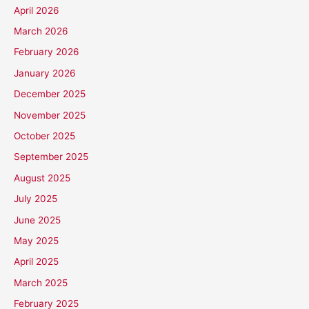
April 2026
March 2026
February 2026
January 2026
December 2025
November 2025
October 2025
September 2025
August 2025
July 2025
June 2025
May 2025
April 2025
March 2025
February 2025