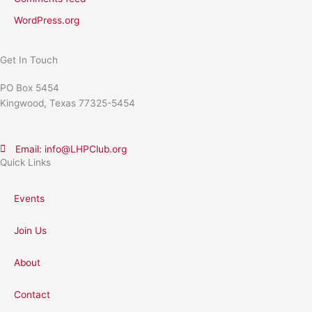
WordPress.org
Get In Touch
PO Box 5454
Kingwood, Texas 77325-5454
Email: info@LHPClub.org
Quick Links
Events
Join Us
About
Contact