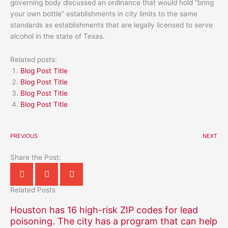
governing body discussed an ordinance that would hold “bring
your own bottle” establishments in city limits to the same
standards as establishments that are legally licensed to serve
alcohol in the state of Texas.
Related posts:
Blog Post Title
Blog Post Title
Blog Post Title
Blog Post Title
PREVIOUS
NEXT
Share the Post:
Related Posts
Houston has 16 high-risk ZIP codes for lead
poisoning. The city has a program that can help