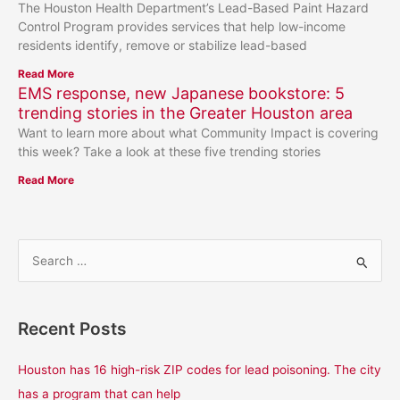
The Houston Health Department’s Lead-Based Paint Hazard
Control Program provides services that help low-income
residents identify, remove or stabilize lead-based
Read More
EMS response, new Japanese bookstore: 5
trending stories in the Greater Houston area
Want to learn more about what Community Impact is covering
this week? Take a look at these five trending stories
Read More
S
e
a
Recent Posts
r
c
Houston has 16 high-risk ZIP codes for lead poisoning. The city
h
has a program that can help