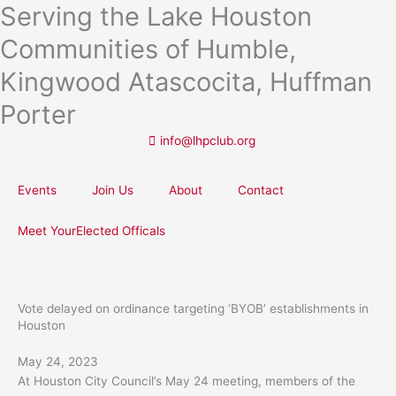
Serving the Lake Houston
Skip
to
Communities of Humble,
content
Kingwood Atascocita, Huffman
Porter
info@lhpclub.org
Events
Join Us
About
Contact
Meet YourElected Officals
Vote delayed on ordinance targeting ‘BYOB’ establishments in
Houston
May 24, 2023
At Houston City Council’s May 24 meeting, members of the