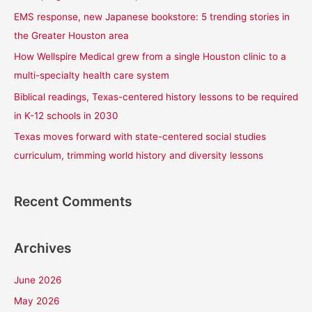
f
EMS response, new Japanese bookstore: 5 trending stories in
o
the Greater Houston area
r
How Wellspire Medical grew from a single Houston clinic to a
:
multi-specialty health care system
Biblical readings, Texas-centered history lessons to be required
in K-12 schools in 2030
Texas moves forward with state-centered social studies
curriculum, trimming world history and diversity lessons
Recent Comments
Archives
June 2026
May 2026