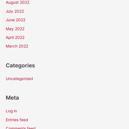
August 2022
July 2022
June 2022
May 2022
April 2022
March 2022
Categories
Uncategorized
Meta
Log in
Entries feed
Comments feed