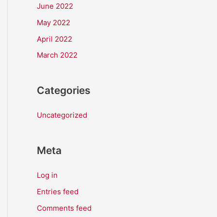
June 2022
May 2022
April 2022
March 2022
Categories
Uncategorized
Meta
Log in
Entries feed
Comments feed