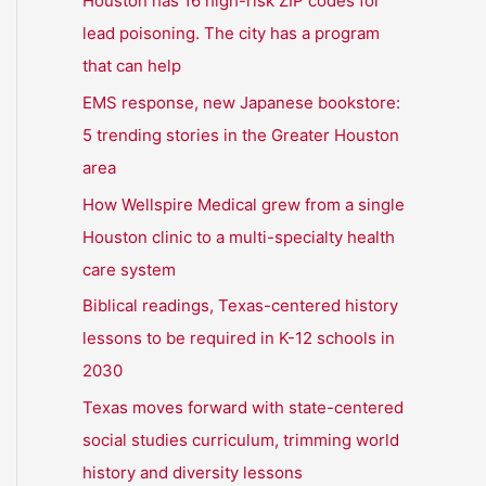
Houston has 16 high-risk ZIP codes for
h
lead poisoning. The city has a program
f
that can help
o
EMS response, new Japanese bookstore:
r
5 trending stories in the Greater Houston
:
area
How Wellspire Medical grew from a single
Houston clinic to a multi-specialty health
care system
Biblical readings, Texas-centered history
lessons to be required in K-12 schools in
2030
Texas moves forward with state-centered
social studies curriculum, trimming world
history and diversity lessons