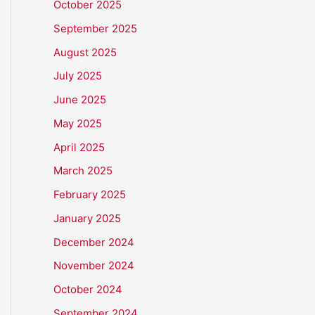
October 2025
September 2025
August 2025
July 2025
June 2025
May 2025
April 2025
March 2025
February 2025
January 2025
December 2024
November 2024
October 2024
September 2024