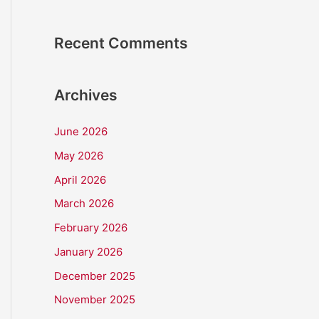
Recent Comments
Archives
June 2026
May 2026
April 2026
March 2026
February 2026
January 2026
December 2025
November 2025