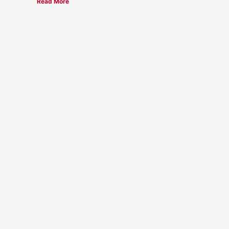
Read More