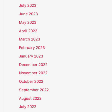
July 2023
June 2023
May 2023
April 2023
March 2023
February 2023
January 2023
December 2022
November 2022
October 2022
September 2022
August 2022
July 2022