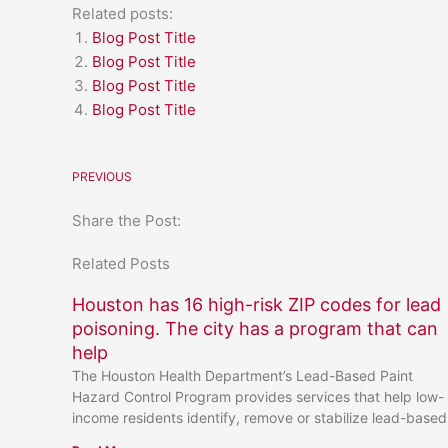
Related posts:
Blog Post Title
Blog Post Title
Blog Post Title
Blog Post Title
PREVIOUS
Share the Post:
Related Posts
Houston has 16 high-risk ZIP codes for lead
poisoning. The city has a program that can
help
The Houston Health Department’s Lead-Based Paint
Hazard Control Program provides services that help low-
income residents identify, remove or stabilize lead-based