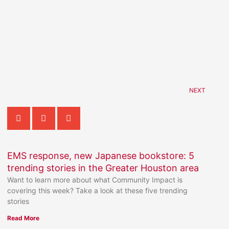
NEXT
EMS response, new Japanese bookstore: 5
trending stories in the Greater Houston area
Want to learn more about what Community Impact is
covering this week? Take a look at these five trending
stories
Read More