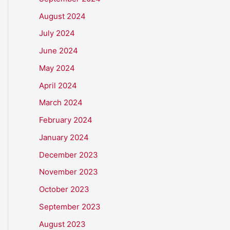
August 2024
July 2024
June 2024
May 2024
April 2024
March 2024
February 2024
January 2024
December 2023
November 2023
October 2023
September 2023
August 2023