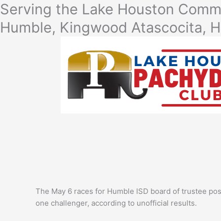
Skip
Serving the Lake Houston Commu
to
Humble, Kingwood Atascocita, H
content
The May 6 races for Humble ISD board of trustee pos
one challenger, according to unofficial results.