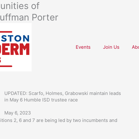
nities of
uffman Porter
Events
Join Us
Ab
UPDATED: Scarfo, Holmes, Grabowski maintain leads
in May 6 Humble ISD trustee race
May 6, 2023
itions 2, 6 and 7 are being led by two incumbents and