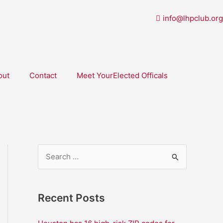
info@lhpclub.org
out
Contact
Meet YourElected Officals
S
e
a
Recent Posts
r
c