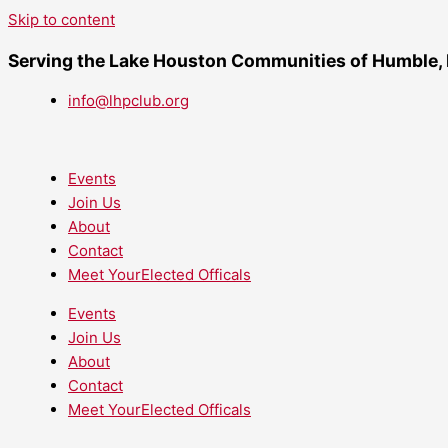
Skip to content
Serving the Lake Houston Communities of Humble,
info@lhpclub.org
Events
Join Us
About
Contact
Meet YourElected Officals
Events
Join Us
About
Contact
Meet YourElected Officals