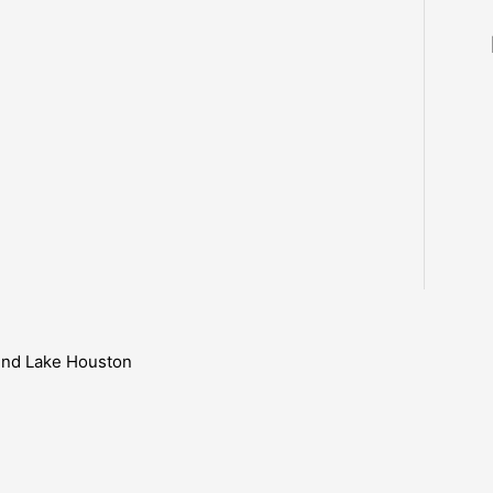
ound Lake Houston