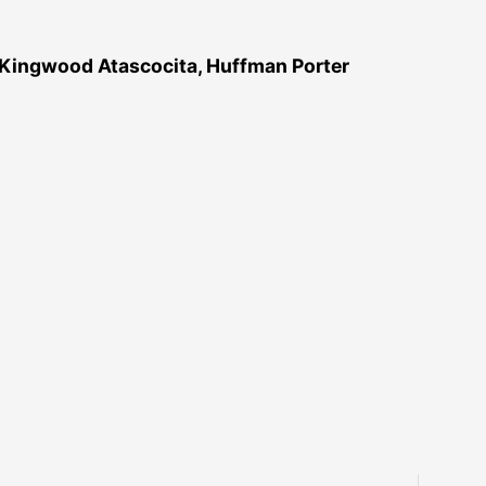
 Kingwood Atascocita, Huffman Porter