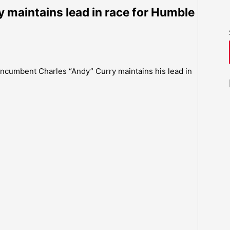
 maintains lead in race for Humble
 incumbent Charles “Andy” Curry maintains his lead in