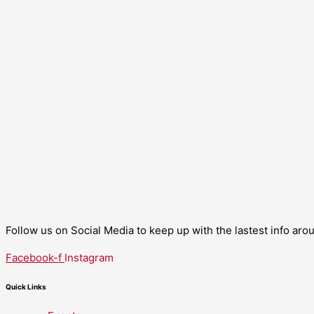
Follow us on Social Media to keep up with the lastest info ar
Facebook-f
Instagram
Quick Links