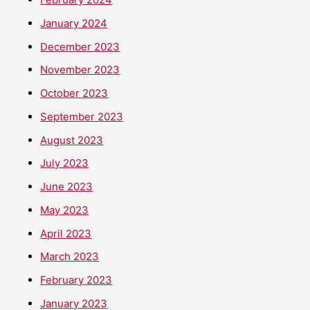
January 2024
December 2023
November 2023
October 2023
September 2023
August 2023
July 2023
June 2023
May 2023
April 2023
March 2023
February 2023
January 2023