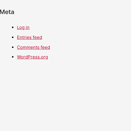
Meta
Log in
Entries feed
Comments feed
WordPress.org