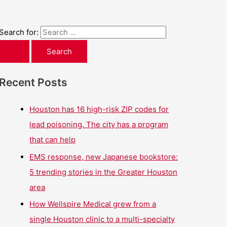
Search for:
Recent Posts
Houston has 16 high-risk ZIP codes for
lead poisoning. The city has a program
that can help
EMS response, new Japanese bookstore:
5 trending stories in the Greater Houston
area
How Wellspire Medical grew from a
single Houston clinic to a multi-specialty