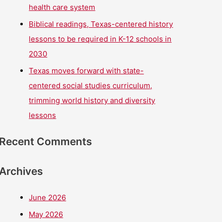
health care system
Biblical readings, Texas-centered history
lessons to be required in K-12 schools in
2030
Texas moves forward with state-
centered social studies curriculum,
trimming world history and diversity
lessons
Recent Comments
Archives
June 2026
May 2026