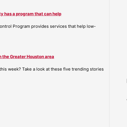
ty has a program that can help
ntrol Program provides services that help low-
n the Greater Houston area
is week? Take a look at these five trending stories