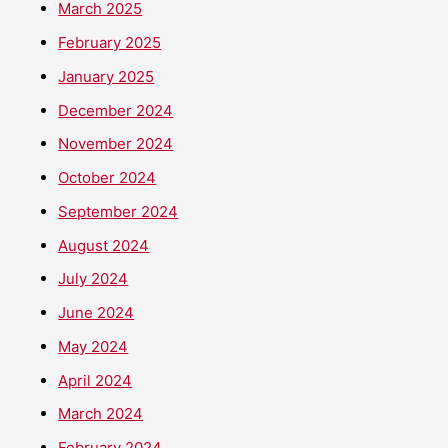
March 2025
February 2025
January 2025
December 2024
November 2024
October 2024
September 2024
August 2024
July 2024
June 2024
May 2024
April 2024
March 2024
February 2024