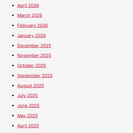
April 2026
March 2026
February 2026
January 2026
December 2025
November 2025
October 2025
September 2025
August 2025
July 2025
June 2025
May 2025
April 2025