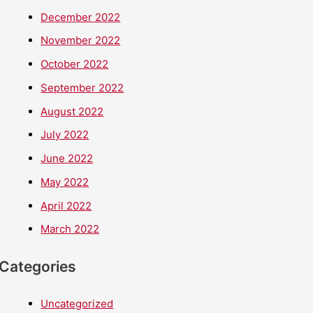
December 2022
November 2022
October 2022
September 2022
August 2022
July 2022
June 2022
May 2022
April 2022
March 2022
Categories
Uncategorized