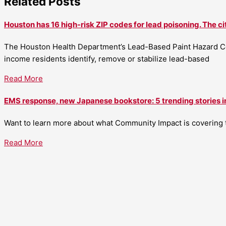
Related Posts
Houston has 16 high-risk ZIP codes for lead poisoning. The ci
The Houston Health Department’s Lead-Based Paint Hazard Co
income residents identify, remove or stabilize lead-based
Read More
EMS response, new Japanese bookstore: 5 trending stories i
Want to learn more about what Community Impact is covering th
Read More