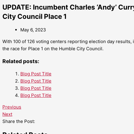
UPDATE: Incumbent Charles ‘Andy’ Curry
City Council Place 1
May 6, 2023
With 100 of 126 voting centers reporting election day results,
the race for Place 1 on the Humble City Council.
Related posts:
Blog Post Title
Blog Post Title
Blog Post Title
Blog Post Title
Previous
Next
Share the Post: