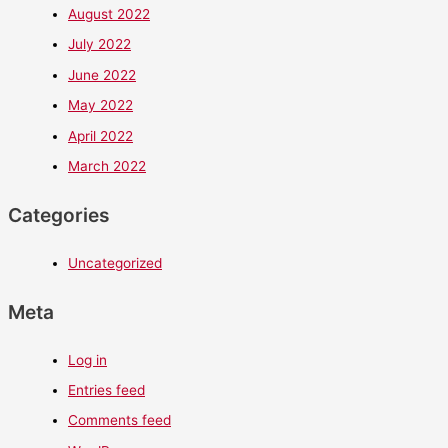
August 2022
July 2022
June 2022
May 2022
April 2022
March 2022
Categories
Uncategorized
Meta
Log in
Entries feed
Comments feed