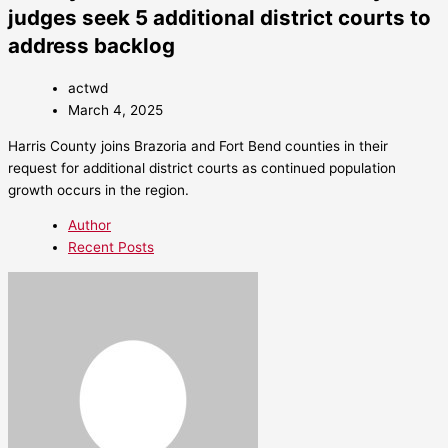
judges seek 5 additional district courts to
address backlog
actwd
March 4, 2025
Harris County joins Brazoria and Fort Bend counties in their
request for additional district courts as continued population
growth occurs in the region.
Author
Recent Posts