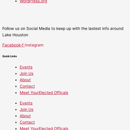
WordPress.org
Follow us on Social Media to keep up with the lastest info around
Lake Houston
Facebook-f
Instagram
Quick Links
Events
Join Us
About
Contact
Meet YourElected Officals
Events
Join Us
About
Contact
Meet YourElected Officals