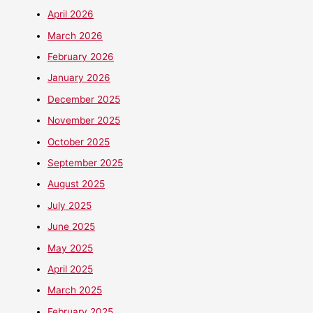
April 2026
March 2026
February 2026
January 2026
December 2025
November 2025
October 2025
September 2025
August 2025
July 2025
June 2025
May 2025
April 2025
March 2025
February 2025