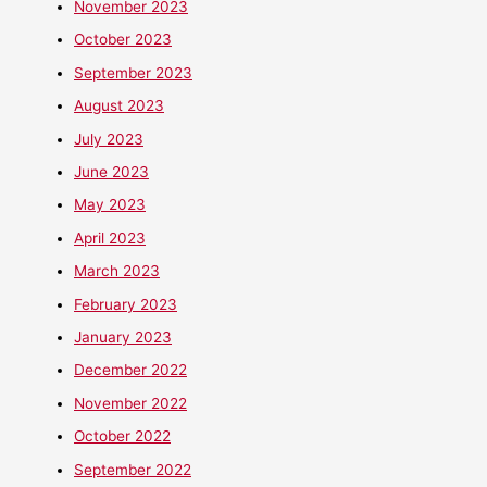
November 2023
October 2023
September 2023
August 2023
July 2023
June 2023
May 2023
April 2023
March 2023
February 2023
January 2023
December 2022
November 2022
October 2022
September 2022