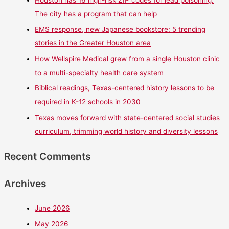
Houston has 16 high-risk ZIP codes for lead poisoning.
The city has a program that can help
EMS response, new Japanese bookstore: 5 trending
stories in the Greater Houston area
How Wellspire Medical grew from a single Houston clinic
to a multi-specialty health care system
Biblical readings, Texas-centered history lessons to be
required in K-12 schools in 2030
Texas moves forward with state-centered social studies
curriculum, trimming world history and diversity lessons
Recent Comments
Archives
June 2026
May 2026