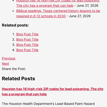
Houston has 16 high-risk ZIP codes for lead poisoning.
The city has a program that can help
- June 27, 2026
Biblical readings, Texas-centered history lessons to be
required in K-12 schools in 2030
- June 27, 2026
Related posts:
Blog Post Title
Blog Post Title
Blog Post Title
Blog Post Title
Previous
Next
Share the Post:
Related Posts
Houston has 16 high-risk ZIP codes for lead poisoning. The city
has a program that can help
The Houston Health Department’s Lead-Based Paint Hazard