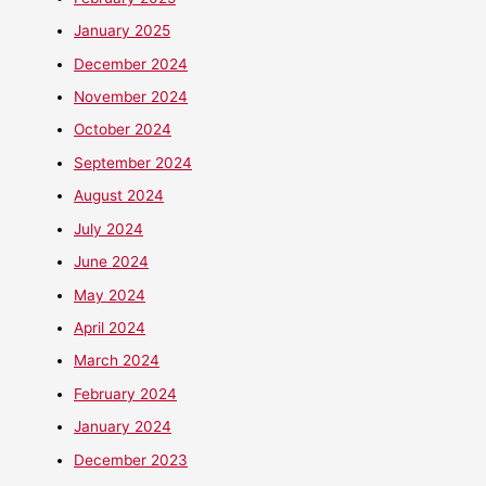
January 2025
December 2024
November 2024
October 2024
September 2024
August 2024
July 2024
June 2024
May 2024
April 2024
March 2024
February 2024
January 2024
December 2023