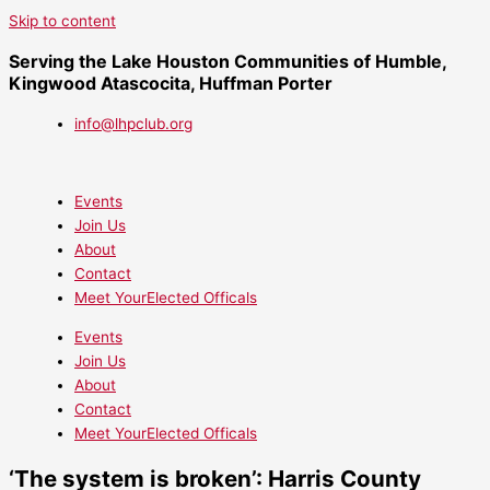
Skip to content
Serving the Lake Houston Communities of Humble,
Kingwood Atascocita, Huffman Porter
info@lhpclub.org
Events
Join Us
About
Contact
Meet YourElected Officals
Events
Join Us
About
Contact
Meet YourElected Officals
‘The system is broken’: Harris County