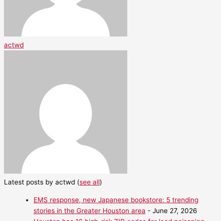
actwd
Latest posts by actwd
(
see all
)
EMS response, new Japanese bookstore: 5 trending
stories in the Greater Houston area
- June 27, 2026