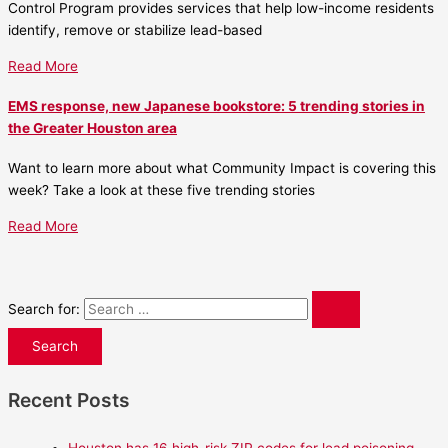
Control Program provides services that help low-income residents
identify, remove or stabilize lead-based
Read More
EMS response, new Japanese bookstore: 5 trending stories in
the Greater Houston area
Want to learn more about what Community Impact is covering this
week? Take a look at these five trending stories
Read More
Search for:
Recent Posts