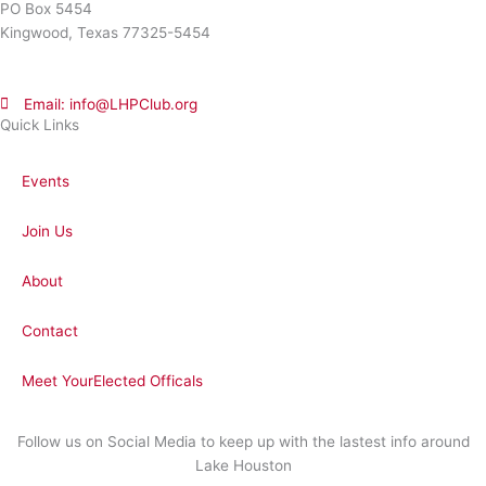
PO Box 5454
Kingwood, Texas 77325-5454
Email: info@LHPClub.org
Quick Links
Events
Join Us
About
Contact
Meet YourElected Officals
Follow us on Social Media to keep up with the lastest info around
Lake Houston