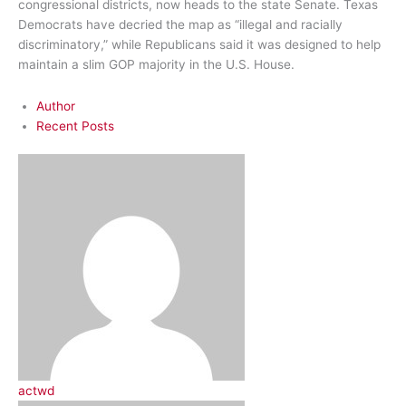
congressional districts, now heads to the state Senate. Texas
Democrats have decried the map as “illegal and racially
discriminatory,” while Republicans said it was designed to help
maintain a slim GOP majority in the U.S. House.
Author
Recent Posts
actwd