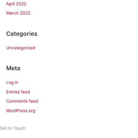
April 2022
March 2022
Categories
Uncategorized
Meta
Log in
Entries feed
Comments feed
WordPress.org
Get In Touch