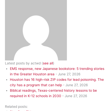
Latest posts by actwd
(
see all
)
EMS response, new Japanese bookstore: 5 trending stories
in the Greater Houston area
- June 27, 2026
Houston has 16 high-risk ZIP codes for lead poisoning. The
city has a program that can help
- June 27, 2026
Biblical readings, Texas-centered history lessons to be
required in K-12 schools in 2030
- June 27, 2026
Related posts: