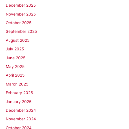
December 2025
November 2025
October 2025
September 2025
August 2025
July 2025
June 2025
May 2025
April 2025
March 2025
February 2025
January 2025
December 2024
November 2024
October 2024