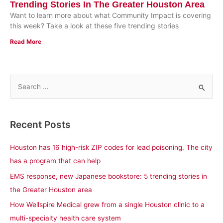
Trending Stories In The Greater Houston Area
Want to learn more about what Community Impact is covering
this week? Take a look at these five trending stories
Read More
S
e
a
Recent Posts
r
c
Houston has 16 high-risk ZIP codes for lead poisoning. The city
h
has a program that can help
f
EMS response, new Japanese bookstore: 5 trending stories in
o
the Greater Houston area
r
How Wellspire Medical grew from a single Houston clinic to a
:
multi-specialty health care system