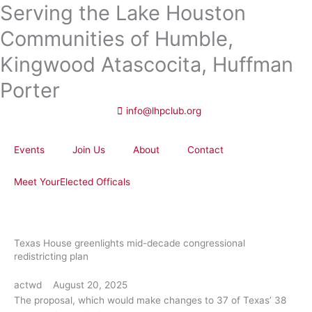
Serving the Lake Houston
Skip
to
Communities of Humble,
content
Kingwood Atascocita, Huffman
Porter
info@lhpclub.org
Events
Join Us
About
Contact
Meet YourElected Officals
Texas House greenlights mid-decade congressional
redistricting plan
actwd
August 20, 2025
The proposal, which would make changes to 37 of Texas’ 38