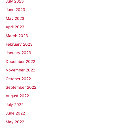
July 2023
June 2023
May 2023
April 2023
March 2023
February 2023
January 2023
December 2022
November 2022
October 2022
September 2022
August 2022
July 2022
June 2022
May 2022