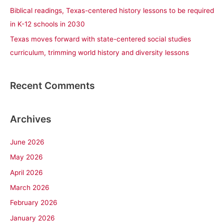
Biblical readings, Texas-centered history lessons to be required
in K-12 schools in 2030
Texas moves forward with state-centered social studies
curriculum, trimming world history and diversity lessons
Recent Comments
Archives
June 2026
May 2026
April 2026
March 2026
February 2026
January 2026