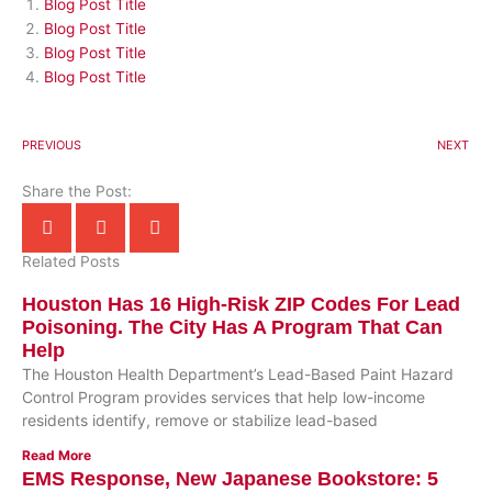
Blog Post Title
Blog Post Title
Blog Post Title
Blog Post Title
PREVIOUS
NEXT
Share the Post:
Related Posts
Houston Has 16 High-Risk ZIP Codes For Lead
Poisoning. The City Has A Program That Can
Help
The Houston Health Department’s Lead-Based Paint Hazard
Control Program provides services that help low-income
residents identify, remove or stabilize lead-based
Read More
EMS Response, New Japanese Bookstore: 5