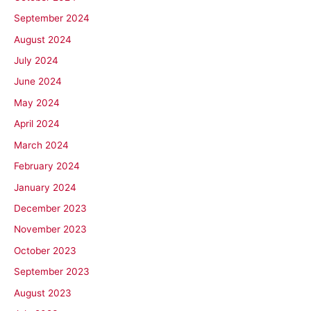
September 2024
August 2024
July 2024
June 2024
May 2024
April 2024
March 2024
February 2024
January 2024
December 2023
November 2023
October 2023
September 2023
August 2023