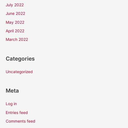
July 2022
June 2022
May 2022
April 2022
March 2022
Categories
Uncategorized
Meta
Log in
Entries feed
Comments feed