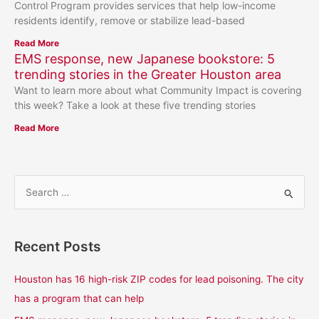
Control Program provides services that help low-income
residents identify, remove or stabilize lead-based
Read More
EMS response, new Japanese bookstore: 5
trending stories in the Greater Houston area
Want to learn more about what Community Impact is covering
this week? Take a look at these five trending stories
Read More
S
e
a
Recent Posts
r
c
Houston has 16 high-risk ZIP codes for lead poisoning. The city
h
has a program that can help
f