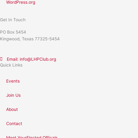
WordPress.org
Get In Touch
PO Box 5454
Kingwood, Texas 77325-5454
Email: info@LHPClub.org
Quick Links
Events
Join Us
About
Contact
Meet YourElected Officals