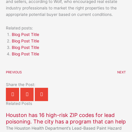
and sellers, according to Wolf, who encouraged real estate
industry professionals to market the right properties to the
appropriate potential buyer based on current conditions.
Related posts:
Blog Post Title
Blog Post Title
Blog Post Title
Blog Post Title
PREVIOUS
NEXT
Share the Post:
Related Posts
Houston has 16 high-risk ZIP codes for lead
poisoning. The city has a program that can help
The Houston Health Department’s Lead-Based Paint Hazard