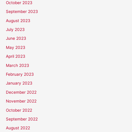
October 2023
September 2023
August 2023
July 2023
June 2023
May 2023
April 2023
March 2023
February 2023
January 2023
December 2022
November 2022
October 2022
September 2022
August 2022