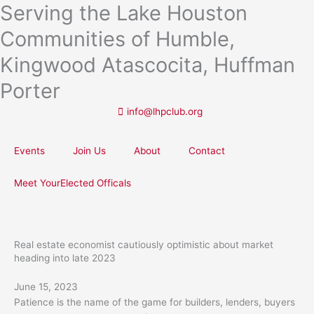
Serving the Lake Houston
Skip
to
Communities of Humble,
content
Kingwood Atascocita, Huffman
Porter
info@lhpclub.org
Events
Join Us
About
Contact
Meet YourElected Officals
Real estate economist cautiously optimistic about market
heading into late 2023
June 15, 2023
Patience is the name of the game for builders, lenders, buyers