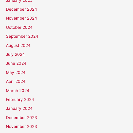
January 2025
December 2024
November 2024
October 2024
September 2024
August 2024
July 2024
June 2024
May 2024
April 2024
March 2024
February 2024
January 2024
December 2023
November 2023