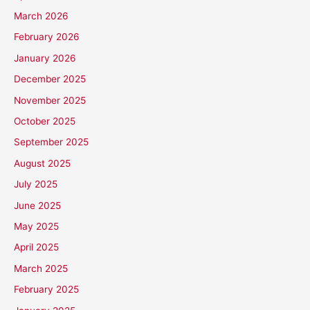
March 2026
February 2026
January 2026
December 2025
November 2025
October 2025
September 2025
August 2025
July 2025
June 2025
May 2025
April 2025
March 2025
February 2025