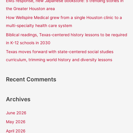
EMS response, new Japanese bookstore: 5 trending stories in
o
the Greater Houston area
r
How Wellspire Medical grew from a single Houston clinic to a
:
multi-specialty health care system
Biblical readings, Texas-centered history lessons to be required
in K-12 schools in 2030
Texas moves forward with state-centered social studies
curriculum, trimming world history and diversity lessons
Recent Comments
Archives
June 2026
May 2026
April 2026