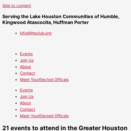
Skip to content
Serving the Lake Houston Communities of Humble,
Kingwood Atascocita, Huffman Porter
info@lhpclub.org
Events
Join Us
About
Contact
Meet YourElected Officals
Events
Join Us
About
Contact
Meet YourElected Officals
21 events to attend in the Greater Houston