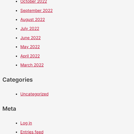
October 2022
September 2022
August 2022
July 2022
June 2022
May 2022
April 2022
March 2022
Categories
Uncategorized
Meta
Log in
Entries feed