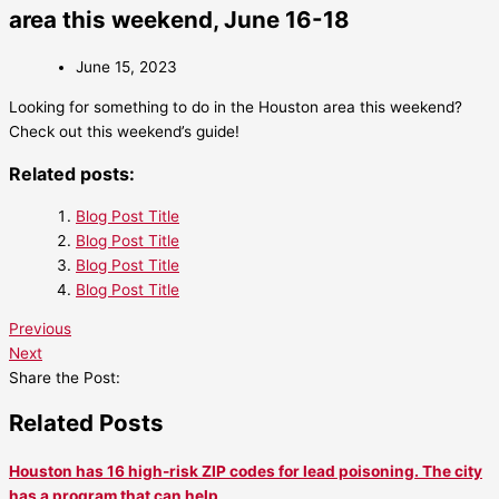
area this weekend, June 16-18
June 15, 2023
Looking for something to do in the Houston area this weekend?
Check out this weekend’s guide!
Related posts:
Blog Post Title
Blog Post Title
Blog Post Title
Blog Post Title
Previous
Next
Share the Post:
Related Posts
Houston has 16 high-risk ZIP codes for lead poisoning. The city
has a program that can help