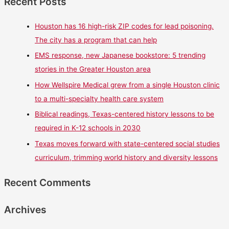
Recent Posts
Houston has 16 high-risk ZIP codes for lead poisoning.
The city has a program that can help
EMS response, new Japanese bookstore: 5 trending
stories in the Greater Houston area
How Wellspire Medical grew from a single Houston clinic
to a multi-specialty health care system
Biblical readings, Texas-centered history lessons to be
required in K-12 schools in 2030
Texas moves forward with state-centered social studies
curriculum, trimming world history and diversity lessons
Recent Comments
Archives