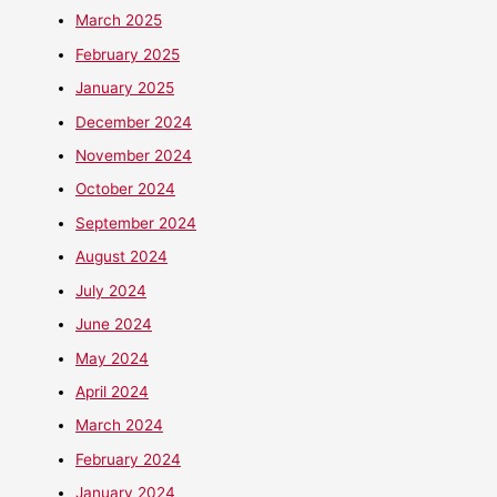
March 2025
February 2025
January 2025
December 2024
November 2024
October 2024
September 2024
August 2024
July 2024
June 2024
May 2024
April 2024
March 2024
February 2024
January 2024