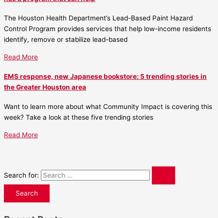
The Houston Health Department’s Lead-Based Paint Hazard
Control Program provides services that help low-income residents
identify, remove or stabilize lead-based
Read More
EMS response, new Japanese bookstore: 5 trending stories in
the Greater Houston area
Want to learn more about what Community Impact is covering this
week? Take a look at these five trending stories
Read More
Search for: