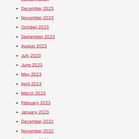
December 2023
November 2023
October 2023
September 2023
August 2023
July 2023
June 2023
May 2023
April 2023
March 2023
February 2023
January 2023
December 2022
November 2022