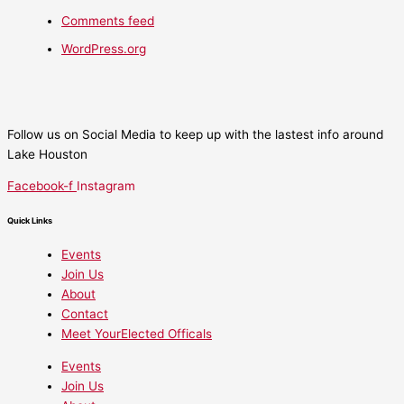
Comments feed
WordPress.org
Follow us on Social Media to keep up with the lastest info around
Lake Houston
Facebook-f
Instagram
Quick Links
Events
Join Us
About
Contact
Meet YourElected Officals
Events
Join Us