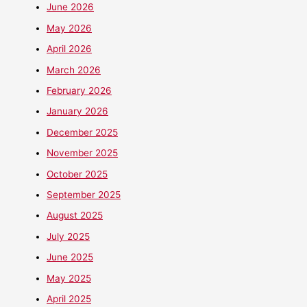
June 2026
May 2026
April 2026
March 2026
February 2026
January 2026
December 2025
November 2025
October 2025
September 2025
August 2025
July 2025
June 2025
May 2025
April 2025