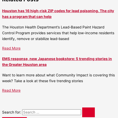
Houston has 16 high-risk ZIP codes for lead poisoning. The city
has a program that can help
The Houston Health Department’s Lead-Based Paint Hazard
Control Program provides services that help low-income residents
identify, remove or stabilize lead-based
Read More
EMS response, new Japanese bookstore: 5 trending stories in
the Greater Houston area
Want to learn more about what Community Impact is covering this
week? Take a look at these five trending stories
Read More
Search for: