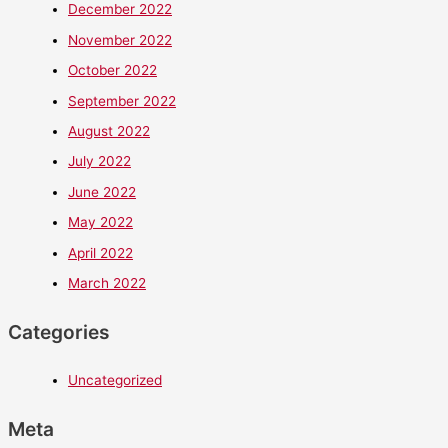
December 2022
November 2022
October 2022
September 2022
August 2022
July 2022
June 2022
May 2022
April 2022
March 2022
Categories
Uncategorized
Meta