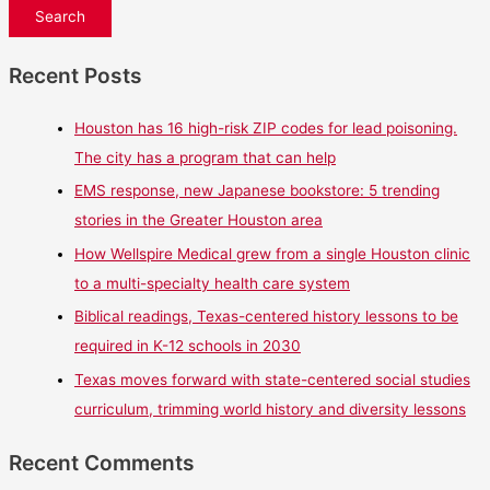
Recent Posts
Houston has 16 high-risk ZIP codes for lead poisoning.
The city has a program that can help
EMS response, new Japanese bookstore: 5 trending
stories in the Greater Houston area
How Wellspire Medical grew from a single Houston clinic
to a multi-specialty health care system
Biblical readings, Texas-centered history lessons to be
required in K-12 schools in 2030
Texas moves forward with state-centered social studies
curriculum, trimming world history and diversity lessons
Recent Comments