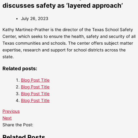
discusses safety as ‘layered approach’
July 26, 2023
Kathy Martinez-Prather is the director of the Texas School Safety
Center, which seeks to ensure the health, safety and security of all
Texas communities and schools. The center offers subject matter
expertise, research and support for school districts across the
state.
Related posts:
Blog Post Title
Blog Post Title
Blog Post Title
Blog Post Title
Previous
Next
Share the Post:
Related Posts