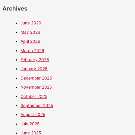
Archives
June 2026
May 2026
April 2026
March 2026
February 2026
January 2026
December 2025
November 2025
October 2025
September 2025
August 2025
July 2025
June 2025