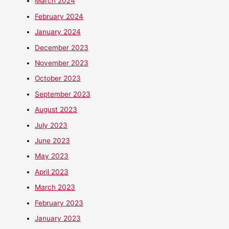
March 2024
February 2024
January 2024
December 2023
November 2023
October 2023
September 2023
August 2023
July 2023
June 2023
May 2023
April 2023
March 2023
February 2023
January 2023