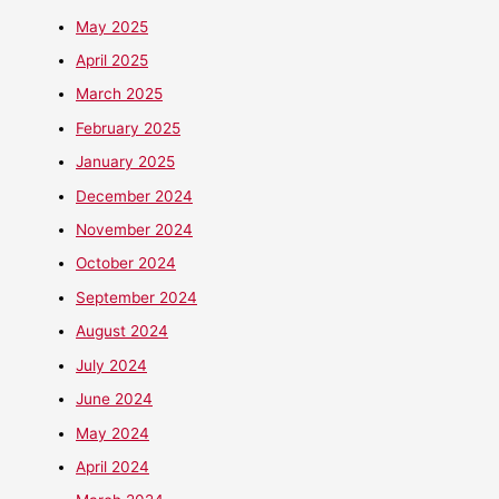
May 2025
April 2025
March 2025
February 2025
January 2025
December 2024
November 2024
October 2024
September 2024
August 2024
July 2024
June 2024
May 2024
April 2024