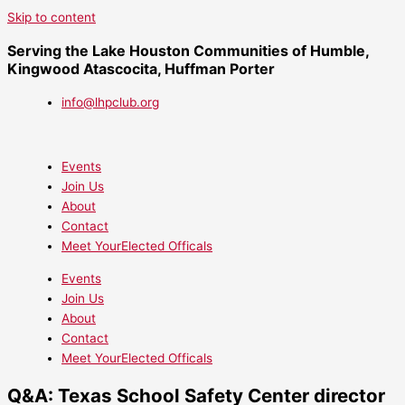
Skip to content
Serving the Lake Houston Communities of Humble,
Kingwood Atascocita, Huffman Porter
info@lhpclub.org
Events
Join Us
About
Contact
Meet YourElected Officals
Events
Join Us
About
Contact
Meet YourElected Officals
Q&A: Texas School Safety Center director