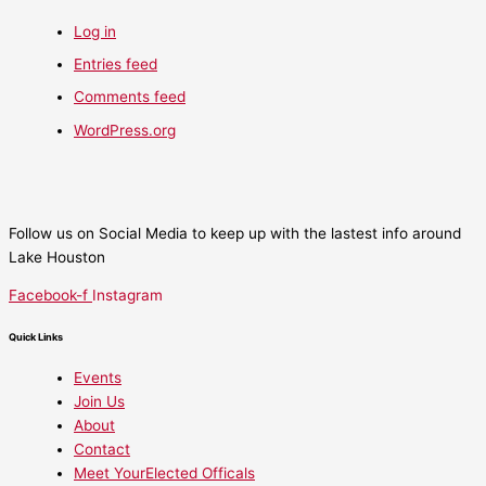
Log in
Entries feed
Comments feed
WordPress.org
Follow us on Social Media to keep up with the lastest info around
Lake Houston
Facebook-f
Instagram
Quick Links
Events
Join Us
About
Contact
Meet YourElected Officals