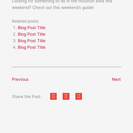
Looking for something to do in the Houston area this
weekend? Check out this weekend’s guide!
Related posts:
Blog Post Title
Blog Post Title
Blog Post Title
Blog Post Title
Previous
Next
Share the Post: