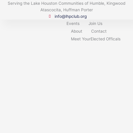
Skip
Serving the Lake Houston Communities of Humble, Kingwood
to
Atascocita, Huffman Porter
content
info@lhpclub.org
Events
Join Us
About
Contact
Meet YourElected Officals