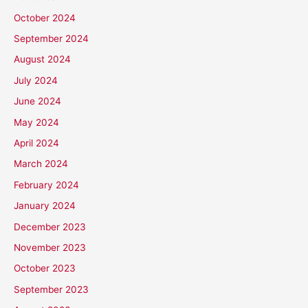
October 2024
September 2024
August 2024
July 2024
June 2024
May 2024
April 2024
March 2024
February 2024
January 2024
December 2023
November 2023
October 2023
September 2023