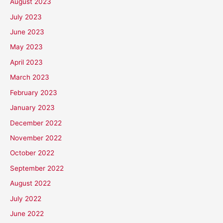
August 2023
July 2023
June 2023
May 2023
April 2023
March 2023
February 2023
January 2023
December 2022
November 2022
October 2022
September 2022
August 2022
July 2022
June 2022