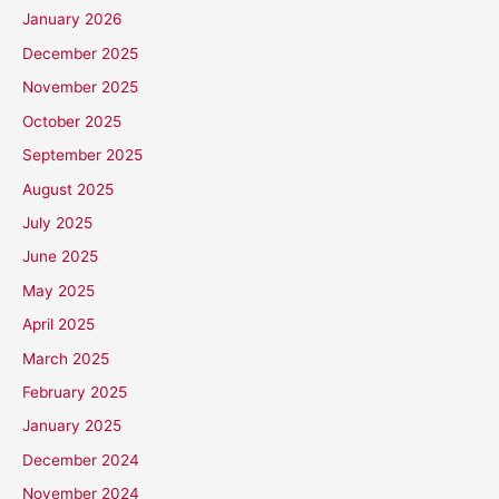
January 2026
December 2025
November 2025
October 2025
September 2025
August 2025
July 2025
June 2025
May 2025
April 2025
March 2025
February 2025
January 2025
December 2024
November 2024