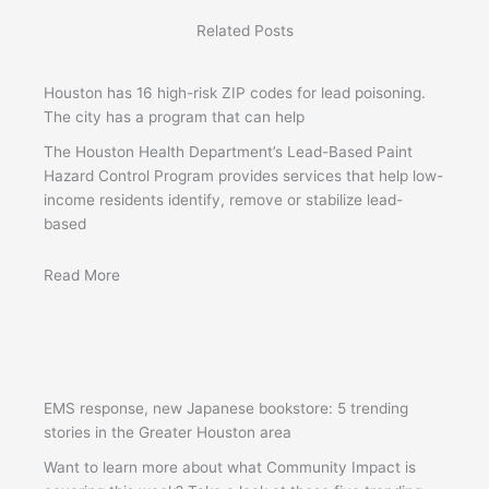
Related Posts
Houston has 16 high-risk ZIP codes for lead poisoning.
The city has a program that can help
The Houston Health Department’s Lead-Based Paint
Hazard Control Program provides services that help low-
income residents identify, remove or stabilize lead-
based
Read More
EMS response, new Japanese bookstore: 5 trending
stories in the Greater Houston area
Want to learn more about what Community Impact is