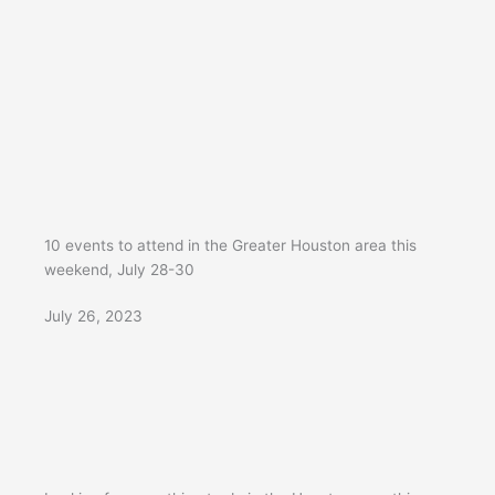
10 events to attend in the Greater Houston area this
weekend, July 28-30
July 26, 2023