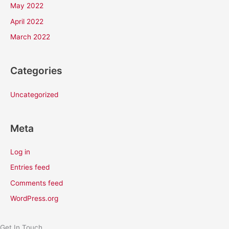
May 2022
April 2022
March 2022
Categories
Uncategorized
Meta
Log in
Entries feed
Comments feed
WordPress.org
Get In Touch