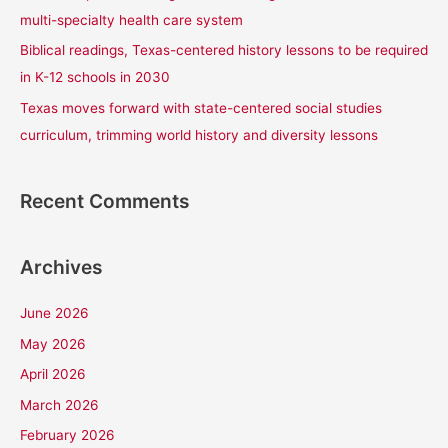
:
multi-specialty health care system
Biblical readings, Texas-centered history lessons to be required
in K-12 schools in 2030
Texas moves forward with state-centered social studies
curriculum, trimming world history and diversity lessons
Recent Comments
Archives
June 2026
May 2026
April 2026
March 2026
February 2026