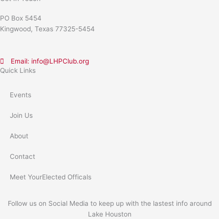
PO Box 5454
Kingwood, Texas 77325-5454
Email: info@LHPClub.org
Quick Links
Events
Join Us
About
Contact
Meet YourElected Officals
Follow us on Social Media to keep up with the lastest info around
Lake Houston