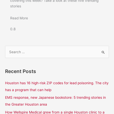
covering this week? Take a look at these five trending
stories
Read More
S
e
a
Recent Posts
r
c
Houston has 16 high-risk ZIP codes for lead poisoning. The city
h
has a program that can help
f
EMS response, new Japanese bookstore: 5 trending stories in
o
the Greater Houston area
r
How Wellspire Medical grew from a single Houston clinic to a