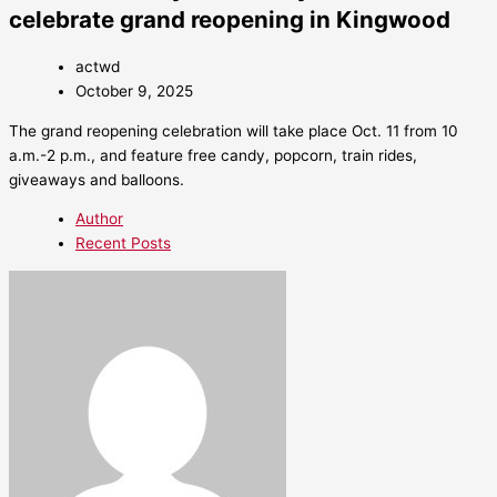
celebrate grand reopening in Kingwood
actwd
October 9, 2025
The grand reopening celebration will take place Oct. 11 from 10
a.m.-2 p.m., and feature free candy, popcorn, train rides,
giveaways and balloons.
Author
Recent Posts