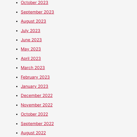
October 2023
September 2023
August 2023
July 2023
June 2023
May 2023
April 2023
March 2023
February 2023
January 2023
December 2022
November 2022
October 2022
September 2022
August 2022