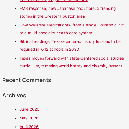
EMS response, new Japanese bookstore: 5 trending
stories in the Greater Houston area
How Wellspire Medical grew from a single Houston clinic
to a multi-specialty health care system
Biblical readings, Texas-centered history lessons to be
required in K-12 schools in 2030
Texas moves forward with state-centered social studies
curriculum, trimming world history and diversity lessons
Recent Comments
Archives
June 2026
May 2026
April 2026