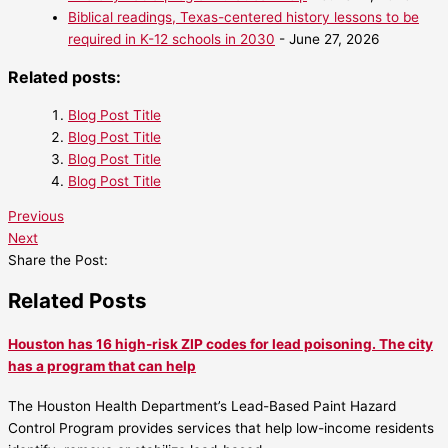
Biblical readings, Texas-centered history lessons to be
required in K-12 schools in 2030
- June 27, 2026
Related posts:
Blog Post Title
Blog Post Title
Blog Post Title
Blog Post Title
Previous
Next
Share the Post:
Related Posts
Houston has 16 high-risk ZIP codes for lead poisoning. The city
has a program that can help
The Houston Health Department’s Lead-Based Paint Hazard
Control Program provides services that help low-income residents