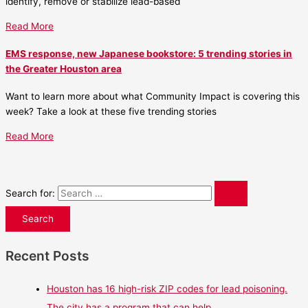
identify, remove or stabilize lead-based
Read More
EMS response, new Japanese bookstore: 5 trending stories in
the Greater Houston area
Want to learn more about what Community Impact is covering this
week? Take a look at these five trending stories
Read More
Search for:
Recent Posts
Houston has 16 high-risk ZIP codes for lead poisoning.
The city has a program that can help