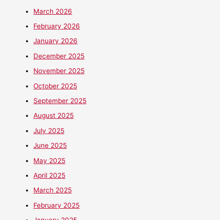
March 2026
February 2026
January 2026
December 2025
November 2025
October 2025
September 2025
August 2025
July 2025
June 2025
May 2025
April 2025
March 2025
February 2025