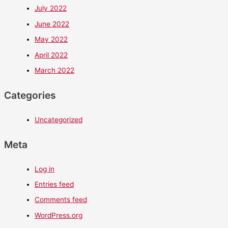
July 2022
June 2022
May 2022
April 2022
March 2022
Categories
Uncategorized
Meta
Log in
Entries feed
Comments feed
WordPress.org