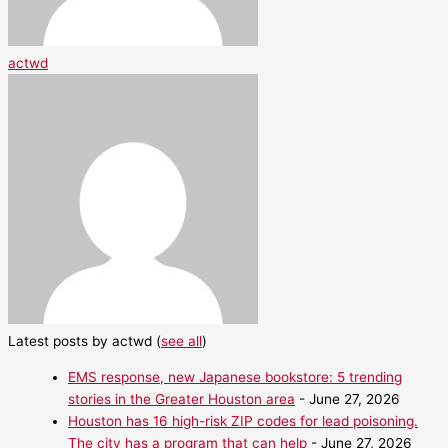
actwd
Latest posts by actwd
(
see all
)
EMS response, new Japanese bookstore: 5 trending
stories in the Greater Houston area
- June 27, 2026
Houston has 16 high-risk ZIP codes for lead poisoning.
The city has a program that can help
- June 27, 2026