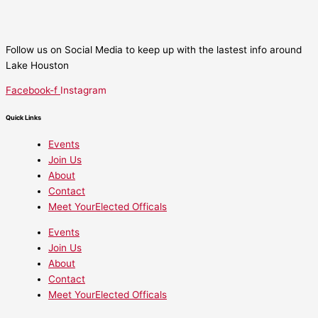
Follow us on Social Media to keep up with the lastest info around
Lake Houston
Facebook-f
Instagram
Quick Links
Events
Join Us
About
Contact
Meet YourElected Officals
Events
Join Us
About
Contact
Meet YourElected Officals