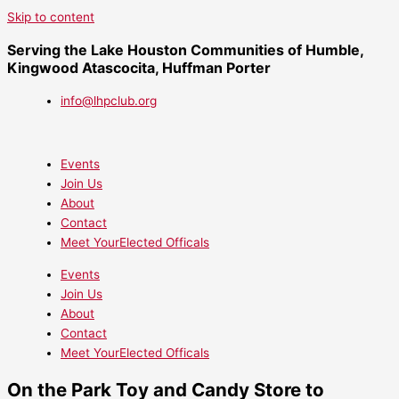
Skip to content
Serving the Lake Houston Communities of Humble,
Kingwood Atascocita, Huffman Porter
info@lhpclub.org
Events
Join Us
About
Contact
Meet YourElected Officals
Events
Join Us
About
Contact
Meet YourElected Officals
On the Park Toy and Candy Store to