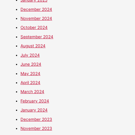
January 2025
December 2024
November 2024
October 2024
September 2024
August 2024
July 2024
June 2024
May 2024
April 2024
March 2024
February 2024
January 2024
December 2023
November 2023