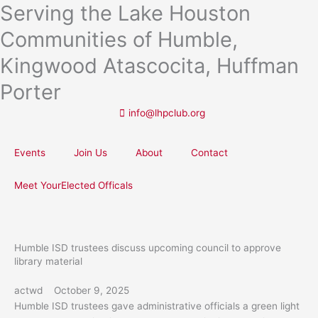
Serving the Lake Houston
Skip
to
Communities of Humble,
content
Kingwood Atascocita, Huffman
Porter
info@lhpclub.org
Events
Join Us
About
Contact
Meet YourElected Officals
Humble ISD trustees discuss upcoming council to approve
library material
actwd
October 9, 2025
Humble ISD trustees gave administrative officials a green light