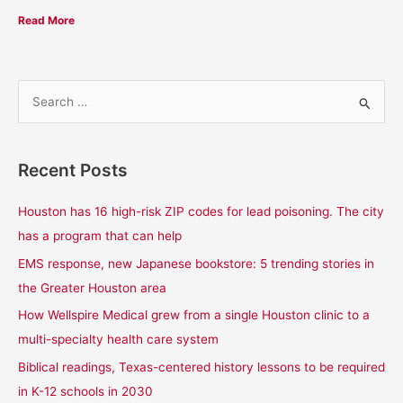
Read More
S
e
a
Recent Posts
r
c
Houston has 16 high-risk ZIP codes for lead poisoning. The city
h
has a program that can help
f
EMS response, new Japanese bookstore: 5 trending stories in
o
the Greater Houston area
r
How Wellspire Medical grew from a single Houston clinic to a
:
multi-specialty health care system
Biblical readings, Texas-centered history lessons to be required
in K-12 schools in 2030