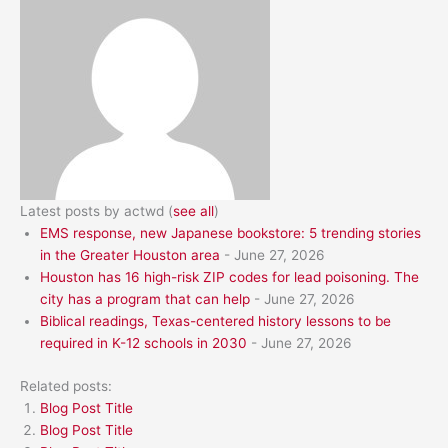
Latest posts by actwd
(
see all
)
EMS response, new Japanese bookstore: 5 trending stories
in the Greater Houston area
- June 27, 2026
Houston has 16 high-risk ZIP codes for lead poisoning. The
city has a program that can help
- June 27, 2026
Biblical readings, Texas-centered history lessons to be
required in K-12 schools in 2030
- June 27, 2026
Related posts:
Blog Post Title
Blog Post Title