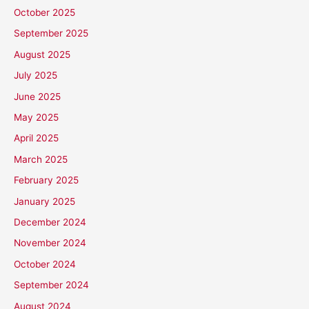
October 2025
September 2025
August 2025
July 2025
June 2025
May 2025
April 2025
March 2025
February 2025
January 2025
December 2024
November 2024
October 2024
September 2024
August 2024