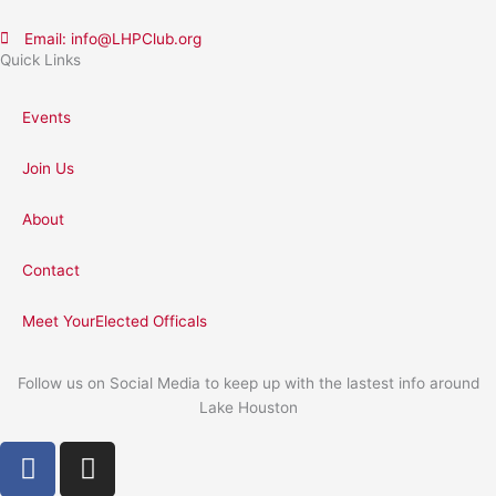
Email: info@LHPClub.org
Quick Links
Events
Join Us
About
Contact
Meet YourElected Officals
Follow us on Social Media to keep up with the lastest info around
Lake Houston
F
I
a
n