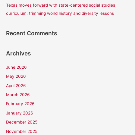
Texas moves forward with state-centered social studies
curriculum, trimming world history and diversity lessons
Recent Comments
Archives
June 2026
May 2026
April 2026
March 2026
February 2026
January 2026
December 2025
November 2025