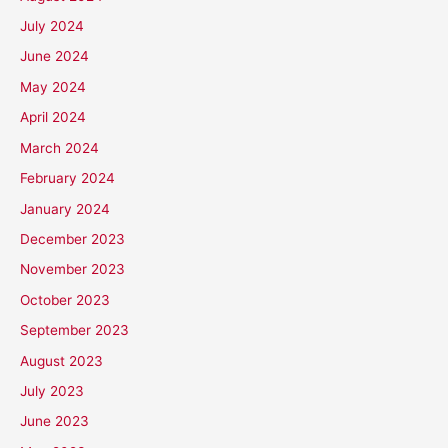
July 2024
June 2024
May 2024
April 2024
March 2024
February 2024
January 2024
December 2023
November 2023
October 2023
September 2023
August 2023
July 2023
June 2023