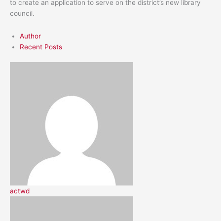
to create an application to serve on the district’s new library
council.
Author
Recent Posts
actwd