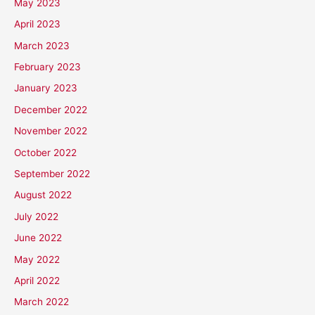
May 2023
April 2023
March 2023
February 2023
January 2023
December 2022
November 2022
October 2022
September 2022
August 2022
July 2022
June 2022
May 2022
April 2022
March 2022