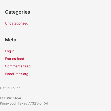
Categories
Uncategorized
Meta
Log in
Entries feed
Comments feed
WordPress.org
Get In Touch
PO Box 5454
Kingwood, Texas 77325-5454