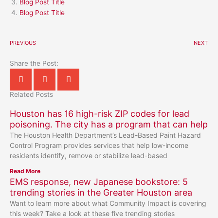
Blog Post Title
Blog Post Title
PREVIOUS
NEXT
Share the Post:
Related Posts
Houston has 16 high-risk ZIP codes for lead
poisoning. The city has a program that can help
The Houston Health Department’s Lead-Based Paint Hazard
Control Program provides services that help low-income
residents identify, remove or stabilize lead-based
Read More
EMS response, new Japanese bookstore: 5
trending stories in the Greater Houston area
Want to learn more about what Community Impact is covering
this week? Take a look at these five trending stories