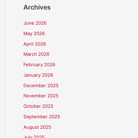
Archives
June 2026
May 2026
April 2026
March 2026
February 2026
January 2026
December 2025
November 2025
October 2025
September 2025
August 2025
July 2025