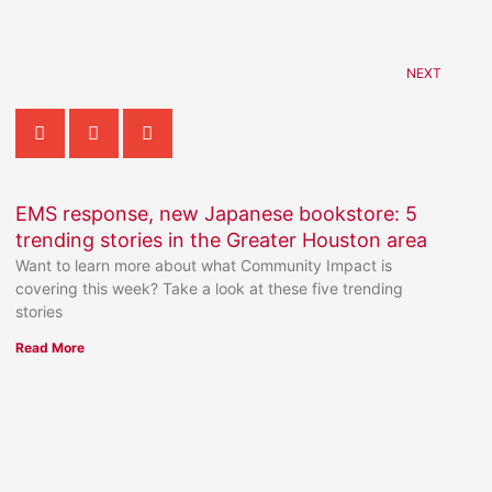
NEXT
EMS response, new Japanese bookstore: 5
trending stories in the Greater Houston area
Want to learn more about what Community Impact is
covering this week? Take a look at these five trending
stories
Read More