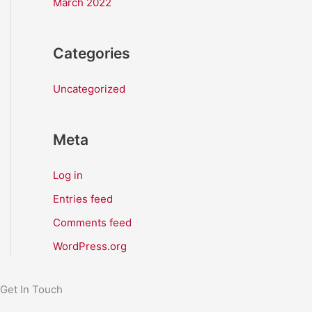
March 2022
Categories
Uncategorized
Meta
Log in
Entries feed
Comments feed
WordPress.org
Get In Touch