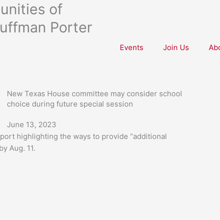
nities of
uffman Porter
Events
Join Us
Ab
New Texas House committee may consider school
choice during future special session
June 13, 2023
ort highlighting the ways to provide “additional
by Aug. 11.