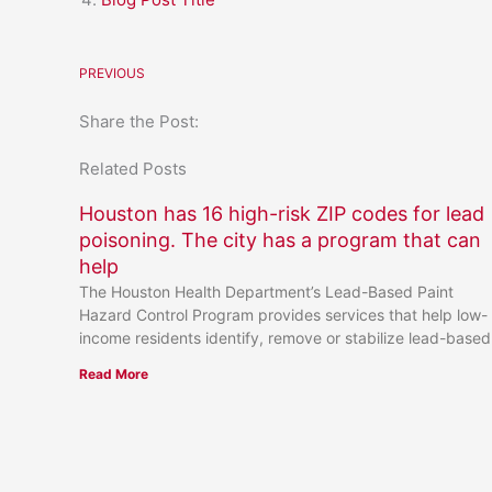
PREVIOUS
Share the Post:
Related Posts
Houston has 16 high-risk ZIP codes for lead
poisoning. The city has a program that can
help
The Houston Health Department’s Lead-Based Paint
Hazard Control Program provides services that help low-
income residents identify, remove or stabilize lead-based
Read More