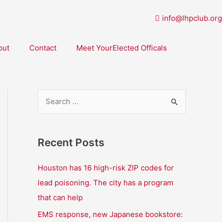
info@lhpclub.org
out
Contact
Meet YourElected Officals
S
e
a
Recent Posts
r
c
Houston has 16 high-risk ZIP codes for
h
lead poisoning. The city has a program
f
that can help
o
EMS response, new Japanese bookstore: