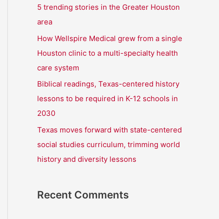
r
5 trending stories in the Greater Houston
:
area
How Wellspire Medical grew from a single
Houston clinic to a multi-specialty health
care system
Biblical readings, Texas-centered history
lessons to be required in K-12 schools in
2030
Texas moves forward with state-centered
social studies curriculum, trimming world
history and diversity lessons
Recent Comments