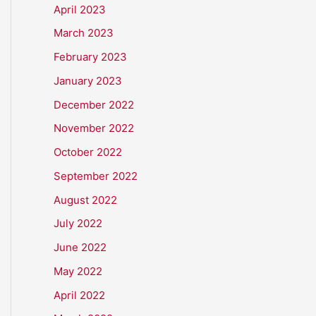
April 2023
March 2023
February 2023
January 2023
December 2022
November 2022
October 2022
September 2022
August 2022
July 2022
June 2022
May 2022
April 2022