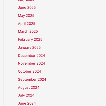
June 2025
May 2025
April 2025
March 2025
February 2025
January 2025
December 2024
November 2024
October 2024
September 2024
August 2024
July 2024
June 2024