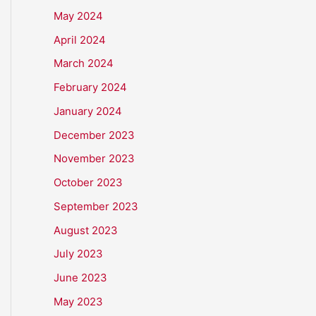
May 2024
April 2024
March 2024
February 2024
January 2024
December 2023
November 2023
October 2023
September 2023
August 2023
July 2023
June 2023
May 2023