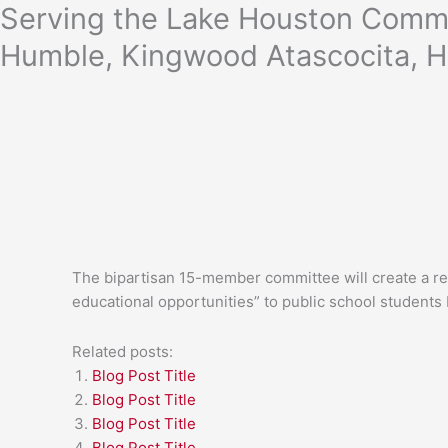
Skip
Serving the Lake Houston Commu
to
Humble, Kingwood Atascocita, H
content
The bipartisan 15-member committee will create a rep
educational opportunities” to public school students 
Related posts:
Blog Post Title
Blog Post Title
Blog Post Title
Blog Post Title