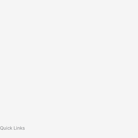
Quick Links