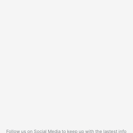
Follow us on Social Media to keep up with the lastest info