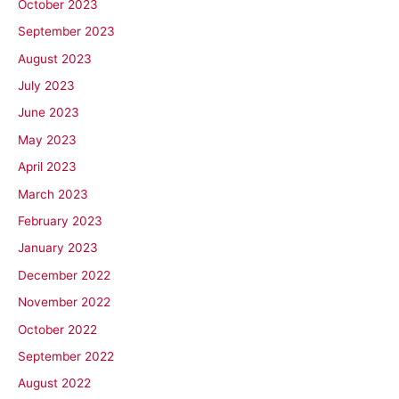
October 2023
September 2023
August 2023
July 2023
June 2023
May 2023
April 2023
March 2023
February 2023
January 2023
December 2022
November 2022
October 2022
September 2022
August 2022