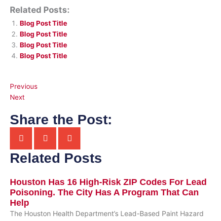
Related Posts:
Blog Post Title
Blog Post Title
Blog Post Title
Blog Post Title
Previous
Next
Share the Post:
Related Posts
Houston Has 16 High-Risk ZIP Codes For Lead
Poisoning. The City Has A Program That Can
Help
The Houston Health Department’s Lead-Based Paint Hazard