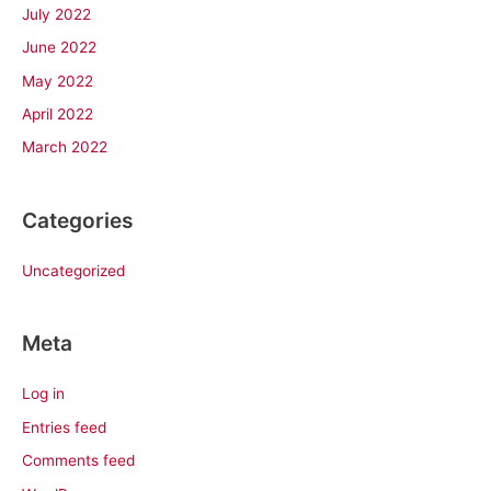
July 2022
June 2022
May 2022
April 2022
March 2022
Categories
Uncategorized
Meta
Log in
Entries feed
Comments feed