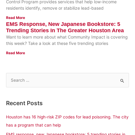
Control Program provides services that help low-income
residents identify, remove or stabilize lead-based
Read More
EMS Response, New Japanese Bookstore: 5
Trending Stories In The Greater Houston Area
Want to learn more about what Community Impact is covering
this week? Take a look at these five trending stories
Read More
S
e
a
Recent Posts
r
c
Houston has 16 high-risk ZIP codes for lead poisoning. The city
h
has a program that can help
f
EMS response, new Japanese bookstore: 5 trending stories in