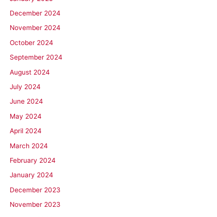
December 2024
November 2024
October 2024
September 2024
August 2024
July 2024
June 2024
May 2024
April 2024
March 2024
February 2024
January 2024
December 2023
November 2023