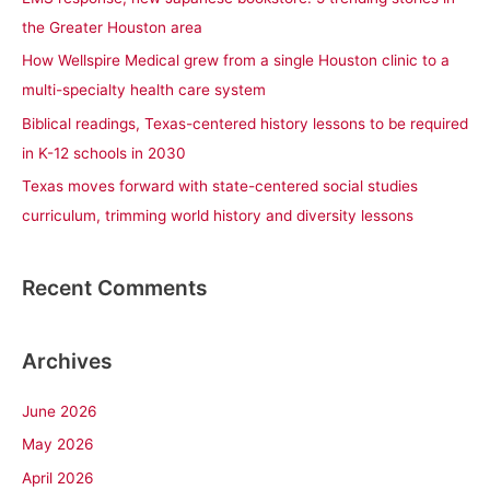
o
the Greater Houston area
r
How Wellspire Medical grew from a single Houston clinic to a
:
multi-specialty health care system
Biblical readings, Texas-centered history lessons to be required
in K-12 schools in 2030
Texas moves forward with state-centered social studies
curriculum, trimming world history and diversity lessons
Recent Comments
Archives
June 2026
May 2026
April 2026