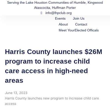
Skip
Serving the Lake Houston Communities of Humble, Kingwood
Atascocita, Huffman Porter
to
info@lhpclub.org
content
Events
Join Us
About
Contact
Meet YourElected Officals
Harris County launches $26M
program to increase child
care access in high-need
areas
June 13, 2023
Harris County launches new program to increase child care
access