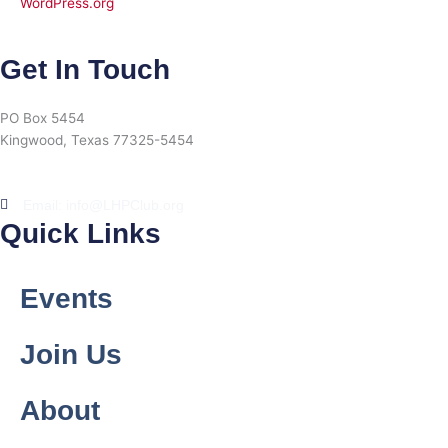
WordPress.org
Get In Touch
PO Box 5454
Kingwood, Texas 77325-5454
Email: info@LHPClub.org
Quick Links
Events
Join Us
About