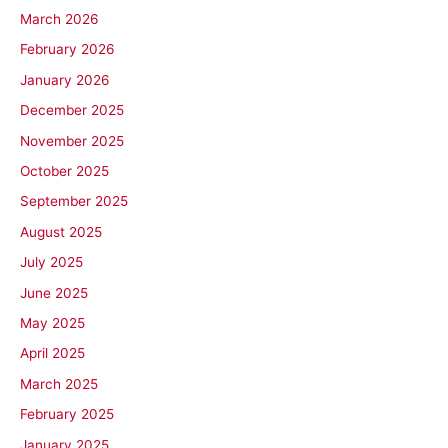
March 2026
February 2026
January 2026
December 2025
November 2025
October 2025
September 2025
August 2025
July 2025
June 2025
May 2025
April 2025
March 2025
February 2025
January 2025