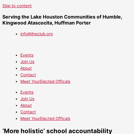
Skip to content
Serving the Lake Houston Communities of Humble,
Kingwood Atascocita, Huffman Porter
info@lhpclub.org
Events
Join Us
About
Contact
Meet YourElected Officals
Events
Join Us
About
Contact
Meet YourElected Officals
‘More holistic’ school accountability