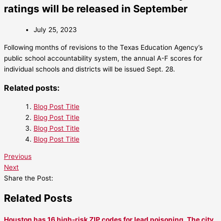
ratings will be released in September
July 25, 2023
Following months of revisions to the Texas Education Agency’s
public school accountability system, the annual A-F scores for
individual schools and districts will be issued Sept. 28.
Related posts:
Blog Post Title
Blog Post Title
Blog Post Title
Blog Post Title
Previous
Next
Share the Post:
Related Posts
Houston has 16 high-risk ZIP codes for lead poisoning. The city