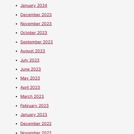
January 2024
December 2023
November 2023
October 2023
September 2023
August 2023
July 2023
June 2023
May 2023
April 2023
March 2023
February 2023
January 2023
December 2022
November 2022