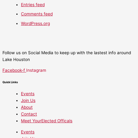
Entries feed
Comments feed
WordPress.org
Follow us on Social Media to keep up with the lastest info around
Lake Houston
Facebook-f
Instagram
Quick Links
Events
Join Us
About
Contact
Meet YourElected Officals
Events