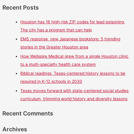
Recent Posts
Houston has 16 high-risk ZIP codes for lead poisoning.
The city has a program that can help
EMS response, new Japanese bookstore: 5 trending
stories in the Greater Houston area
How Wellspire Medical grew from a single Houston clinic
to a multi-specialty health care system
Biblical readings, Texas-centered history lessons to be
required in K-12 schools in 2030
Texas moves forward with state-centered social studies
curriculum, trimming world history and diversity lessons
Recent Comments
Archives