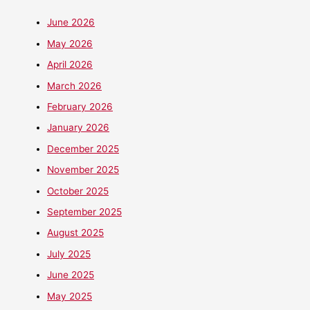
June 2026
May 2026
April 2026
March 2026
February 2026
January 2026
December 2025
November 2025
October 2025
September 2025
August 2025
July 2025
June 2025
May 2025