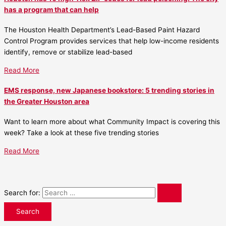
has a program that can help
The Houston Health Department’s Lead-Based Paint Hazard
Control Program provides services that help low-income residents
identify, remove or stabilize lead-based
Read More
EMS response, new Japanese bookstore: 5 trending stories in
the Greater Houston area
Want to learn more about what Community Impact is covering this
week? Take a look at these five trending stories
Read More
Search for: