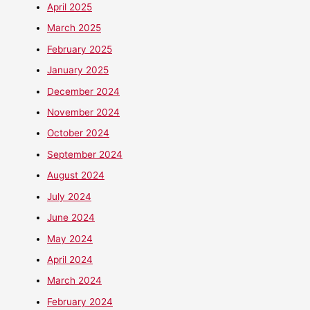
April 2025
March 2025
February 2025
January 2025
December 2024
November 2024
October 2024
September 2024
August 2024
July 2024
June 2024
May 2024
April 2024
March 2024
February 2024