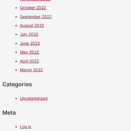
October 2022
September 2022
August 2022
July 2022
June 2022
May 2022
April 2022
March 2022
Categories
Uncategorized
Meta
Log in