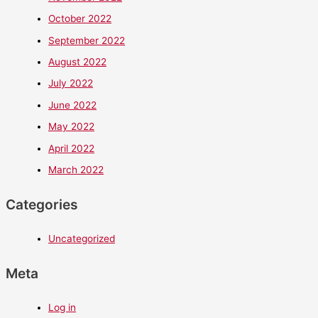
October 2022
September 2022
August 2022
July 2022
June 2022
May 2022
April 2022
March 2022
Categories
Uncategorized
Meta
Log in