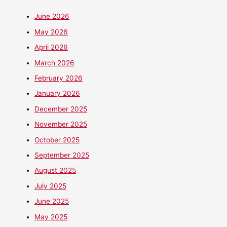
June 2026
May 2026
April 2026
March 2026
February 2026
January 2026
December 2025
November 2025
October 2025
September 2025
August 2025
July 2025
June 2025
May 2025