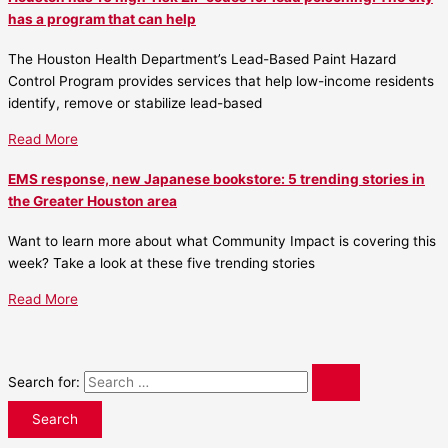
has a program that can help
The Houston Health Department’s Lead-Based Paint Hazard
Control Program provides services that help low-income residents
identify, remove or stabilize lead-based
Read More
EMS response, new Japanese bookstore: 5 trending stories in
the Greater Houston area
Want to learn more about what Community Impact is covering this
week? Take a look at these five trending stories
Read More
Search for: