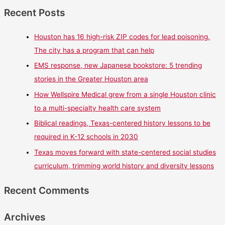
Recent Posts
Houston has 16 high-risk ZIP codes for lead poisoning.
The city has a program that can help
EMS response, new Japanese bookstore: 5 trending
stories in the Greater Houston area
How Wellspire Medical grew from a single Houston clinic
to a multi-specialty health care system
Biblical readings, Texas-centered history lessons to be
required in K-12 schools in 2030
Texas moves forward with state-centered social studies
curriculum, trimming world history and diversity lessons
Recent Comments
Archives