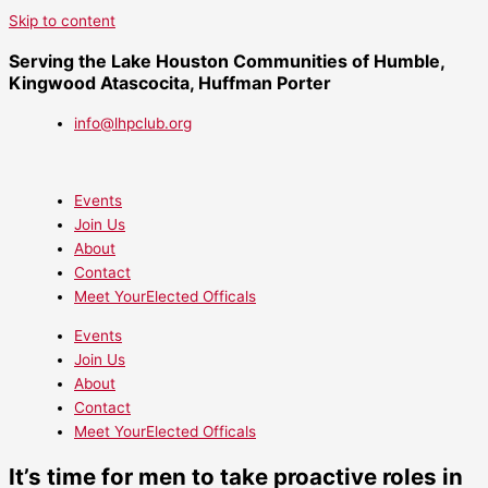
Skip to content
Serving the Lake Houston Communities of Humble,
Kingwood Atascocita, Huffman Porter
info@lhpclub.org
Events
Join Us
About
Contact
Meet YourElected Officals
Events
Join Us
About
Contact
Meet YourElected Officals
It’s time for men to take proactive roles in