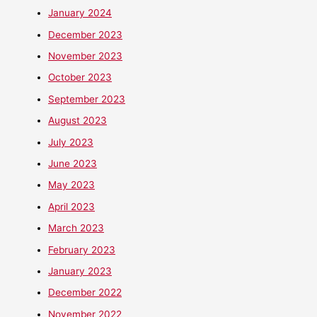
January 2024
December 2023
November 2023
October 2023
September 2023
August 2023
July 2023
June 2023
May 2023
April 2023
March 2023
February 2023
January 2023
December 2022
November 2022