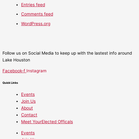
Entries feed
Comments feed
WordPress.org
Follow us on Social Media to keep up with the lastest info around
Lake Houston
Facebook-f
Instagram
Quick Links
Events
Join Us
About
Contact
Meet YourElected Officals
Events