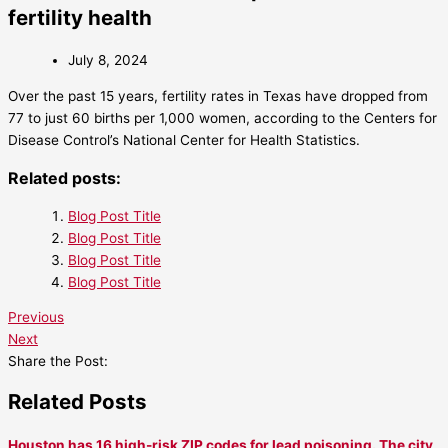
fertility health
July 8, 2024
Over the past 15 years, fertility rates in Texas have dropped from
77 to just 60 births per 1,000 women, according to the Centers for
Disease Control’s National Center for Health Statistics.
Related posts:
Blog Post Title
Blog Post Title
Blog Post Title
Blog Post Title
Previous
Next
Share the Post:
Related Posts
Houston has 16 high-risk ZIP codes for lead poisoning. The city