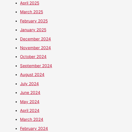
April 2025
March 2025
February 2025
January 2025
December 2024
November 2024
October 2024
September 2024
August 2024
July 2024
June 2024
May 2024
April 2024
March 2024
February 2024