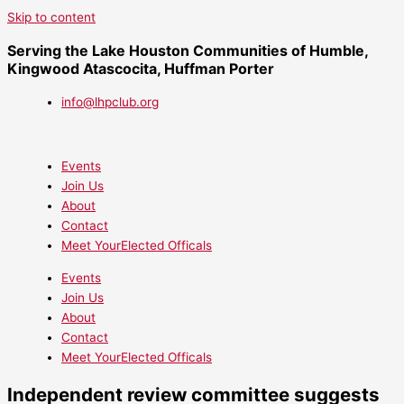
Skip to content
Serving the Lake Houston Communities of Humble,
Kingwood Atascocita, Huffman Porter
info@lhpclub.org
Events
Join Us
About
Contact
Meet YourElected Officals
Events
Join Us
About
Contact
Meet YourElected Officals
Independent review committee suggests