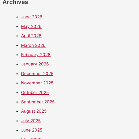
Archives
June 2026
May 2026
April 2026
March 2026
February 2026
January 2026
December 2025
November 2025
October 2025
September 2025
August 2025
July 2025
June 2025