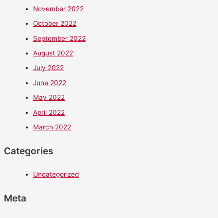
November 2022
October 2022
September 2022
August 2022
July 2022
June 2022
May 2022
April 2022
March 2022
Categories
Uncategorized
Meta