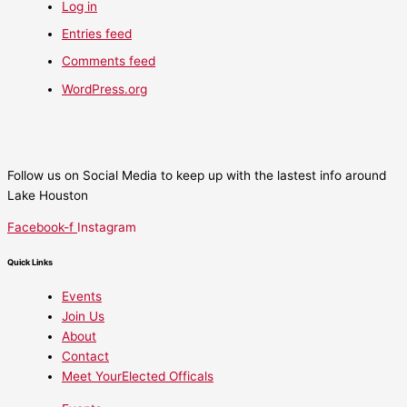
Log in
Entries feed
Comments feed
WordPress.org
Follow us on Social Media to keep up with the lastest info around
Lake Houston
Facebook-f
Instagram
Quick Links
Events
Join Us
About
Contact
Meet YourElected Officals