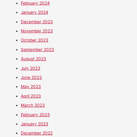
February 2024
January 2024
December 2023
November 2023
October 2023
September 2023
August 2023
July 2023
June 2023
May 2023
April 2023
March 2023
February 2023
January 2023
December 2022