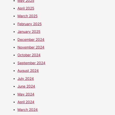
May 2025
April 2025
March 2025
February 2025
January 2025
December 2024
November 2024
October 2024
September 2024
August 2024
July 2024
June 2024
May 2024
April 2024
March 2024