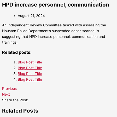
HPD increase personnel, communication
August 21, 2024
An Independent Review Committee tasked with assessing the
Houston Police Department’s suspended cases scandal is
suggesting that HPD increase personnel, communication and
trainings.
Related posts:
Blog Post Title
Blog Post Title
Blog Post Title
Blog Post Title
Previous
Next
Share the Post:
Related Posts