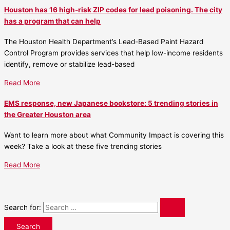
Houston has 16 high-risk ZIP codes for lead poisoning. The city
has a program that can help
The Houston Health Department’s Lead-Based Paint Hazard
Control Program provides services that help low-income residents
identify, remove or stabilize lead-based
Read More
EMS response, new Japanese bookstore: 5 trending stories in
the Greater Houston area
Want to learn more about what Community Impact is covering this
week? Take a look at these five trending stories
Read More
Search for: