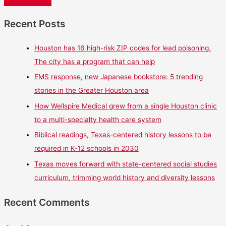
Recent Posts
Houston has 16 high-risk ZIP codes for lead poisoning.
The city has a program that can help
EMS response, new Japanese bookstore: 5 trending
stories in the Greater Houston area
How Wellspire Medical grew from a single Houston clinic
to a multi-specialty health care system
Biblical readings, Texas-centered history lessons to be
required in K-12 schools in 2030
Texas moves forward with state-centered social studies
curriculum, trimming world history and diversity lessons
Recent Comments