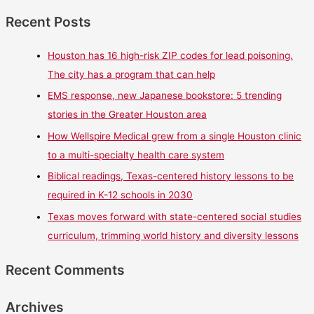
Recent Posts
Houston has 16 high-risk ZIP codes for lead poisoning.
The city has a program that can help
EMS response, new Japanese bookstore: 5 trending
stories in the Greater Houston area
How Wellspire Medical grew from a single Houston clinic
to a multi-specialty health care system
Biblical readings, Texas-centered history lessons to be
required in K-12 schools in 2030
Texas moves forward with state-centered social studies
curriculum, trimming world history and diversity lessons
Recent Comments
Archives