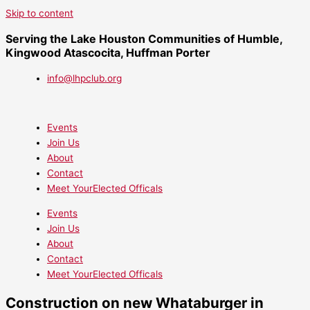
Skip to content
Serving the Lake Houston Communities of Humble,
Kingwood Atascocita, Huffman Porter
info@lhpclub.org
Events
Join Us
About
Contact
Meet YourElected Officals
Events
Join Us
About
Contact
Meet YourElected Officals
Construction on new Whataburger in