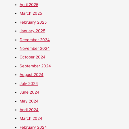
April 2025
March 2025
February 2025
January 2025
December 2024
November 2024
October 2024
September 2024
August 2024
July 2024
June 2024
May 2024
April 2024
March 2024
February 2024