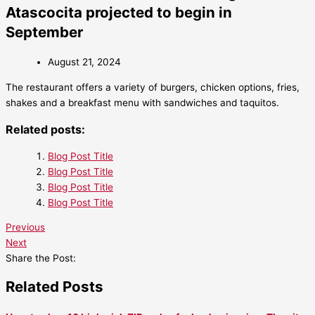
Atascocita projected to begin in
September
August 21, 2024
The restaurant offers a variety of burgers, chicken options, fries,
shakes and a breakfast menu with sandwiches and taquitos.
Related posts:
Blog Post Title
Blog Post Title
Blog Post Title
Blog Post Title
Previous
Next
Share the Post:
Related Posts