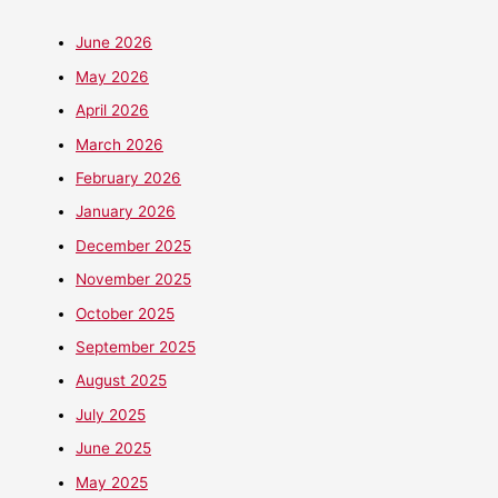
June 2026
May 2026
April 2026
March 2026
February 2026
January 2026
December 2025
November 2025
October 2025
September 2025
August 2025
July 2025
June 2025
May 2025