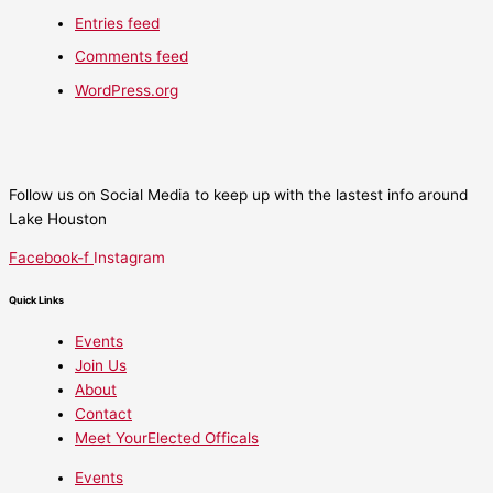
Entries feed
Comments feed
WordPress.org
Follow us on Social Media to keep up with the lastest info around
Lake Houston
Facebook-f
Instagram
Quick Links
Events
Join Us
About
Contact
Meet YourElected Officals
Events