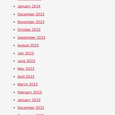
January 2024
December 2023
November 2023
October 2023
September 2023
August 2023
July 2023
June 2023
May 2023
April 2023
March 2023
February 2023
January 2023
December 2022