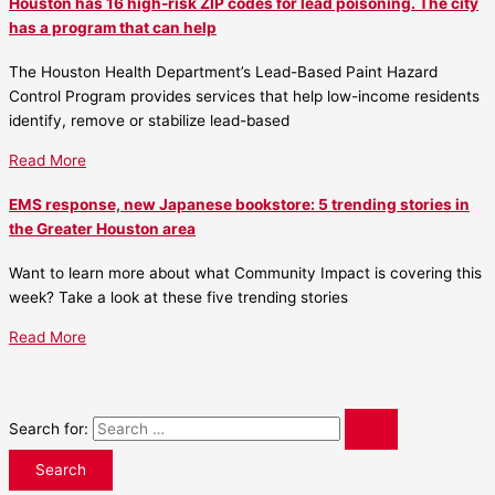
Houston has 16 high-risk ZIP codes for lead poisoning. The city
has a program that can help
The Houston Health Department’s Lead-Based Paint Hazard
Control Program provides services that help low-income residents
identify, remove or stabilize lead-based
Read More
EMS response, new Japanese bookstore: 5 trending stories in
the Greater Houston area
Want to learn more about what Community Impact is covering this
week? Take a look at these five trending stories
Read More
Search for: