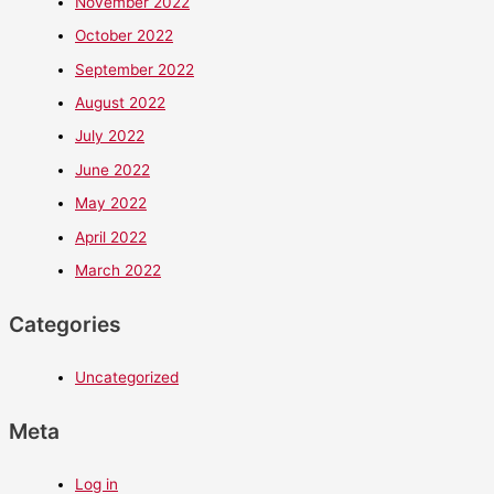
November 2022
October 2022
September 2022
August 2022
July 2022
June 2022
May 2022
April 2022
March 2022
Categories
Uncategorized
Meta
Log in