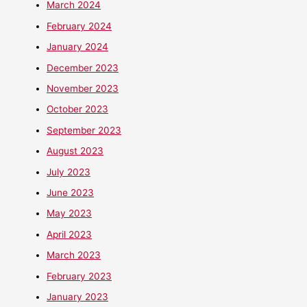
March 2024
February 2024
January 2024
December 2023
November 2023
October 2023
September 2023
August 2023
July 2023
June 2023
May 2023
April 2023
March 2023
February 2023
January 2023