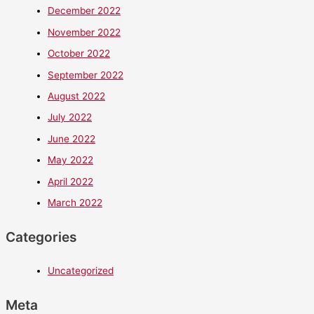
December 2022
November 2022
October 2022
September 2022
August 2022
July 2022
June 2022
May 2022
April 2022
March 2022
Categories
Uncategorized
Meta