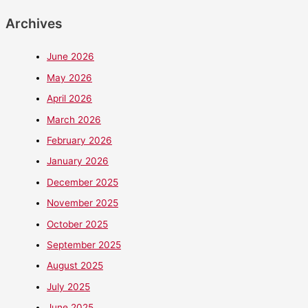
Archives
June 2026
May 2026
April 2026
March 2026
February 2026
January 2026
December 2025
November 2025
October 2025
September 2025
August 2025
July 2025
June 2025