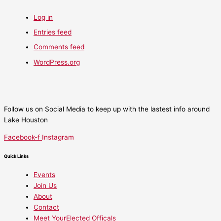
Log in
Entries feed
Comments feed
WordPress.org
Follow us on Social Media to keep up with the lastest info around
Lake Houston
Facebook-f
Instagram
Quick Links
Events
Join Us
About
Contact
Meet YourElected Officals