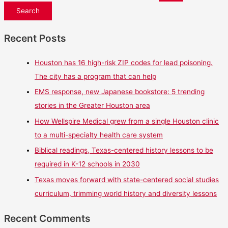
Recent Posts
Houston has 16 high-risk ZIP codes for lead poisoning.
The city has a program that can help
EMS response, new Japanese bookstore: 5 trending
stories in the Greater Houston area
How Wellspire Medical grew from a single Houston clinic
to a multi-specialty health care system
Biblical readings, Texas-centered history lessons to be
required in K-12 schools in 2030
Texas moves forward with state-centered social studies
curriculum, trimming world history and diversity lessons
Recent Comments