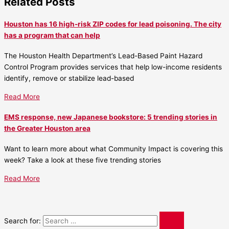
Related Posts
Houston has 16 high-risk ZIP codes for lead poisoning. The city
has a program that can help
The Houston Health Department’s Lead-Based Paint Hazard
Control Program provides services that help low-income residents
identify, remove or stabilize lead-based
Read More
EMS response, new Japanese bookstore: 5 trending stories in
the Greater Houston area
Want to learn more about what Community Impact is covering this
week? Take a look at these five trending stories
Read More
Search for: