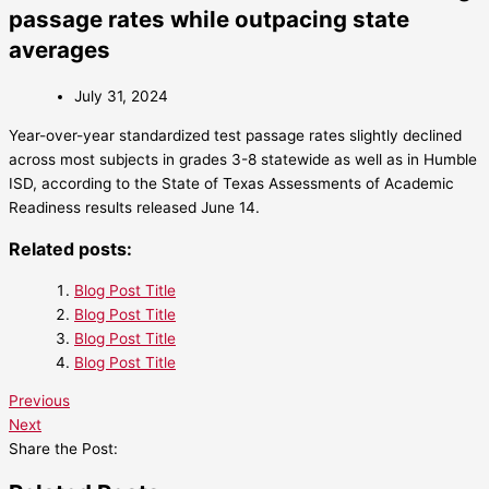
passage rates while outpacing state
averages
July 31, 2024
Year-over-year standardized test passage rates slightly declined
across most subjects in grades 3-8 statewide as well as in Humble
ISD, according to the State of Texas Assessments of Academic
Readiness results released June 14.
Related posts:
Blog Post Title
Blog Post Title
Blog Post Title
Blog Post Title
Previous
Next
Share the Post: