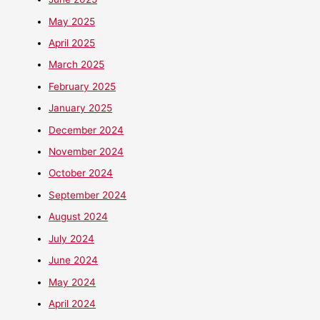
May 2025
April 2025
March 2025
February 2025
January 2025
December 2024
November 2024
October 2024
September 2024
August 2024
July 2024
June 2024
May 2024
April 2024