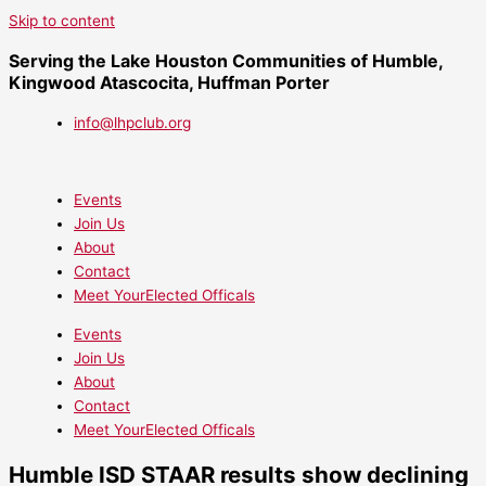
Skip to content
Serving the Lake Houston Communities of Humble,
Kingwood Atascocita, Huffman Porter
info@lhpclub.org
Events
Join Us
About
Contact
Meet YourElected Officals
Events
Join Us
About
Contact
Meet YourElected Officals
Humble ISD STAAR results show declining