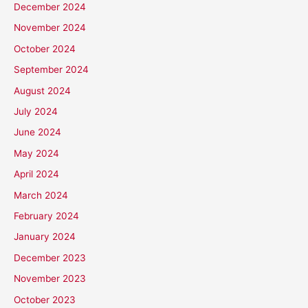
December 2024
November 2024
October 2024
September 2024
August 2024
July 2024
June 2024
May 2024
April 2024
March 2024
February 2024
January 2024
December 2023
November 2023
October 2023