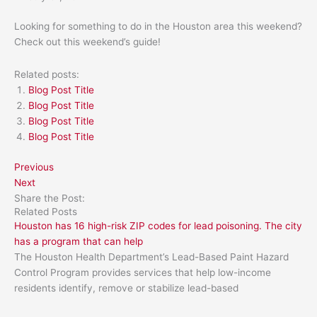
Looking for something to do in the Houston area this weekend?
Check out this weekend’s guide!
Related posts:
Blog Post Title
Blog Post Title
Blog Post Title
Blog Post Title
Previous
Next
Share the Post:
Related Posts
Houston has 16 high-risk ZIP codes for lead poisoning. The city
has a program that can help
The Houston Health Department’s Lead-Based Paint Hazard
Control Program provides services that help low-income
residents identify, remove or stabilize lead-based