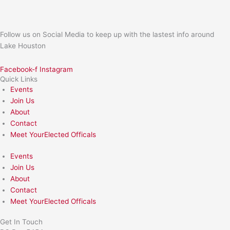
Follow us on Social Media to keep up with the lastest info around
Lake Houston
Facebook-f
Instagram
Quick Links
Events
Join Us
About
Contact
Meet YourElected Officals
Events
Join Us
About
Contact
Meet YourElected Officals
Get In Touch