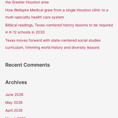
the Greater Houston area
r
How Wellspire Medical grew from a single Houston clinic to a
:
multi-specialty health care system
Biblical readings, Texas-centered history lessons to be required
in K-12 schools in 2030
Texas moves forward with state-centered social studies
curriculum, trimming world history and diversity lessons
Recent Comments
Archives
June 2026
May 2026
April 2026