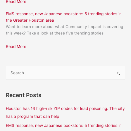
Read More
EMS response, new Japanese bookstore: 5 trending stories in
the Greater Houston area
Want to learn more about what Community Impact is covering
this week? Take a look at these five trending stories
Read More
S
e
a
Recent Posts
r
c
Houston has 16 high-risk ZIP codes for lead poisoning. The city
h
has a program that can help
f
EMS response, new Japanese bookstore: 5 trending stories in
o