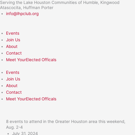
Serving the Lake Houston Communities of Humble, Kingwood
Skip
Atascocita, Huffman Porter
to
info@lhpclub.org
content
Events
Join Us
About
Contact
Meet YourElected Officals
Events
Join Us
About
Contact
Meet YourElected Officals
8 events to attend in the Greater Houston area this weekend,
Aug. 2-4
July 31, 2024