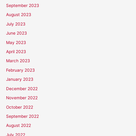
September 2023
August 2023
July 2023
June 2023
May 2023
April 2023
March 2023
February 2023
January 2023
December 2022
November 2022
October 2022
September 2022
August 2022
July 2022