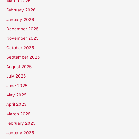
March 2026
February 2026
January 2026
December 2025
November 2025
October 2025
September 2025
August 2025
July 2025
June 2025
May 2025
April 2025
March 2025
February 2025
January 2025