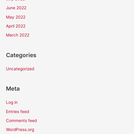
June 2022
May 2022
April 2022
March 2022
Categories
Uncategorized
Meta
Log in
Entries feed
Comments feed
WordPress.org