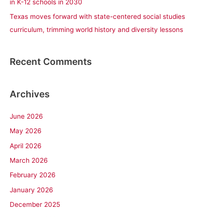
in K-12 schools in 2030
Texas moves forward with state-centered social studies
curriculum, trimming world history and diversity lessons
Recent Comments
Archives
June 2026
May 2026
April 2026
March 2026
February 2026
January 2026
December 2025