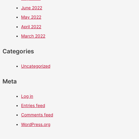
June 2022
May 2022
April 2022
March 2022
Categories
Uncategorized
Meta
Log in
Entries feed
Comments feed
WordPress.org