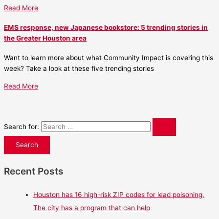
Read More
EMS response, new Japanese bookstore: 5 trending stories in
the Greater Houston area
Want to learn more about what Community Impact is covering this
week? Take a look at these five trending stories
Read More
Search for:
Recent Posts
Houston has 16 high-risk ZIP codes for lead poisoning.
The city has a program that can help