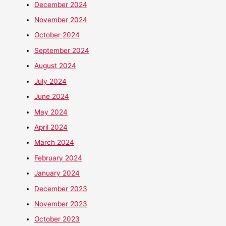
December 2024
November 2024
October 2024
September 2024
August 2024
July 2024
June 2024
May 2024
April 2024
March 2024
February 2024
January 2024
December 2023
November 2023
October 2023