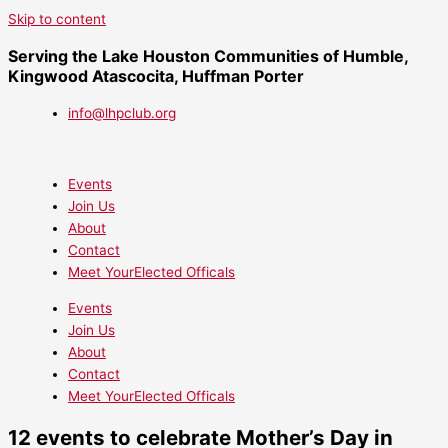
Skip to content
Serving the Lake Houston Communities of Humble,
Kingwood Atascocita, Huffman Porter
info@lhpclub.org
Events
Join Us
About
Contact
Meet YourElected Officals
Events
Join Us
About
Contact
Meet YourElected Officals
12 events to celebrate Mother’s Day in