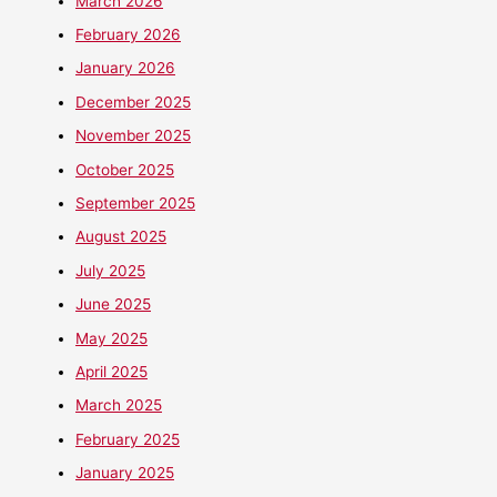
March 2026
February 2026
January 2026
December 2025
November 2025
October 2025
September 2025
August 2025
July 2025
June 2025
May 2025
April 2025
March 2025
February 2025
January 2025