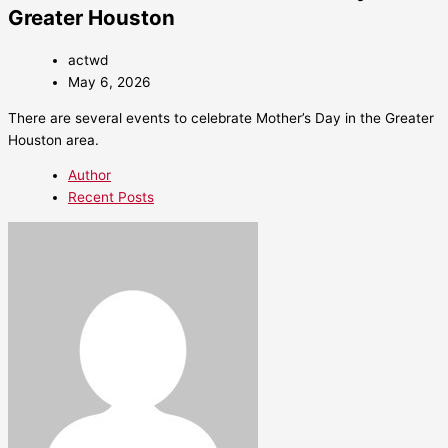
Greater Houston
actwd
May 6, 2026
There are several events to celebrate Mother’s Day in the Greater
Houston area.
Author
Recent Posts