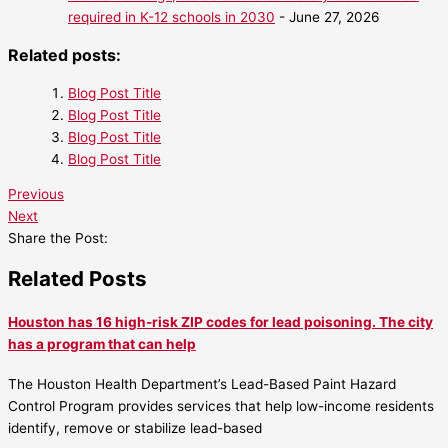
required in K-12 schools in 2030
- June 27, 2026
Related posts:
Blog Post Title
Blog Post Title
Blog Post Title
Blog Post Title
Previous
Next
Share the Post:
Related Posts
Houston has 16 high-risk ZIP codes for lead poisoning. The city
has a program that can help
The Houston Health Department’s Lead-Based Paint Hazard
Control Program provides services that help low-income residents
identify, remove or stabilize lead-based