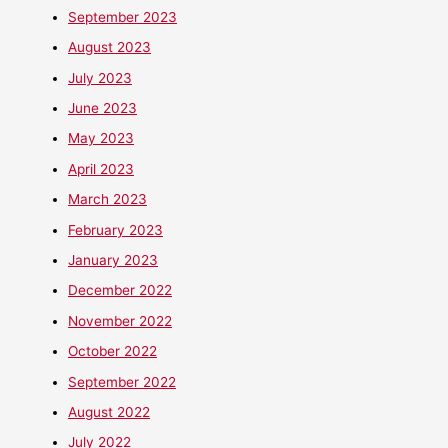
September 2023
August 2023
July 2023
June 2023
May 2023
April 2023
March 2023
February 2023
January 2023
December 2022
November 2022
October 2022
September 2022
August 2022
July 2022