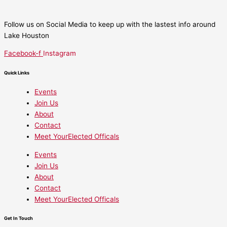
Follow us on Social Media to keep up with the lastest info around
Lake Houston
Facebook-f
Instagram
Quick Links
Events
Join Us
About
Contact
Meet YourElected Officals
Events
Join Us
About
Contact
Meet YourElected Officals
Get In Touch