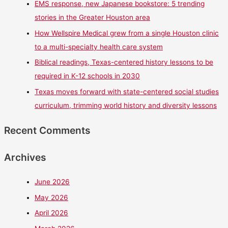
EMS response, new Japanese bookstore: 5 trending
stories in the Greater Houston area
How Wellspire Medical grew from a single Houston clinic
to a multi-specialty health care system
Biblical readings, Texas-centered history lessons to be
required in K-12 schools in 2030
Texas moves forward with state-centered social studies
curriculum, trimming world history and diversity lessons
Recent Comments
Archives
June 2026
May 2026
April 2026