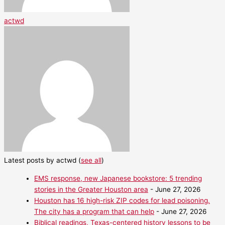
actwd
Latest posts by actwd
(
see all
)
EMS response, new Japanese bookstore: 5 trending
stories in the Greater Houston area
- June 27, 2026
Houston has 16 high-risk ZIP codes for lead poisoning.
The city has a program that can help
- June 27, 2026
Biblical readings, Texas-centered history lessons to be