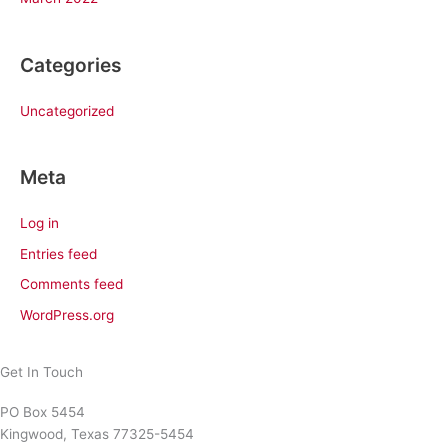
Categories
Uncategorized
Meta
Log in
Entries feed
Comments feed
WordPress.org
Get In Touch
PO Box 5454
Kingwood, Texas 77325-5454