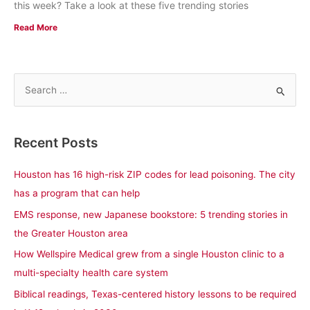
this week? Take a look at these five trending stories
Read More
S
e
a
Recent Posts
r
c
Houston has 16 high-risk ZIP codes for lead poisoning. The city
h
has a program that can help
f
EMS response, new Japanese bookstore: 5 trending stories in
o
the Greater Houston area
r
How Wellspire Medical grew from a single Houston clinic to a
:
multi-specialty health care system
Biblical readings, Texas-centered history lessons to be required