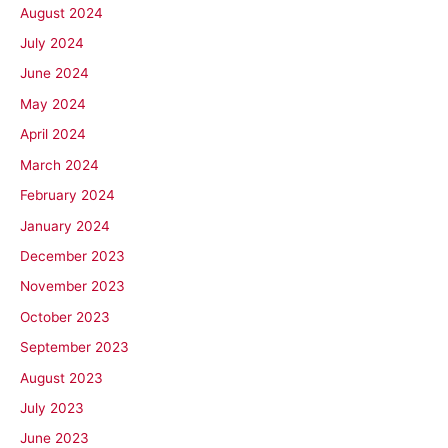
August 2024
July 2024
June 2024
May 2024
April 2024
March 2024
February 2024
January 2024
December 2023
November 2023
October 2023
September 2023
August 2023
July 2023
June 2023