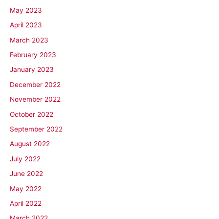
May 2023
April 2023
March 2023
February 2023
January 2023
December 2022
November 2022
October 2022
September 2022
August 2022
July 2022
June 2022
May 2022
April 2022
March 2022