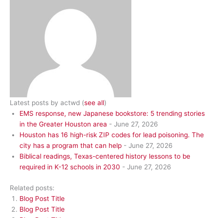
Latest posts by actwd
(
see all
)
EMS response, new Japanese bookstore: 5 trending stories
in the Greater Houston area
- June 27, 2026
Houston has 16 high-risk ZIP codes for lead poisoning. The
city has a program that can help
- June 27, 2026
Biblical readings, Texas-centered history lessons to be
required in K-12 schools in 2030
- June 27, 2026
Related posts:
Blog Post Title
Blog Post Title