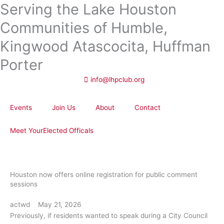
Serving the Lake Houston
Skip
to
Communities of Humble,
content
Kingwood Atascocita, Huffman
Porter
info@lhpclub.org
Events
Join Us
About
Contact
Meet YourElected Officals
Houston now offers online registration for public comment
sessions
actwd
May 21, 2026
Previously, if residents wanted to speak during a City Council