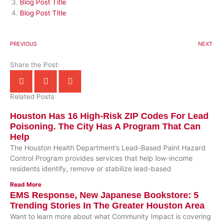
Blog Post Title
Blog Post Title
PREVIOUS
NEXT
Share the Post:
Related Posts
Houston Has 16 High-Risk ZIP Codes For Lead
Poisoning. The City Has A Program That Can
Help
The Houston Health Department’s Lead-Based Paint Hazard
Control Program provides services that help low-income
residents identify, remove or stabilize lead-based
Read More
EMS Response, New Japanese Bookstore: 5
Trending Stories In The Greater Houston Area
Want to learn more about what Community Impact is covering