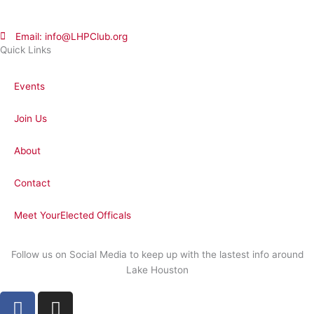
Email: info@LHPClub.org
Quick Links
Events
Join Us
About
Contact
Meet YourElected Officals
Follow us on Social Media to keep up with the lastest info around
Lake Houston
F
I