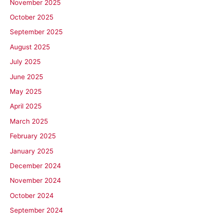
November 2025
October 2025
September 2025
August 2025
July 2025
June 2025
May 2025
April 2025
March 2025
February 2025
January 2025
December 2024
November 2024
October 2024
September 2024