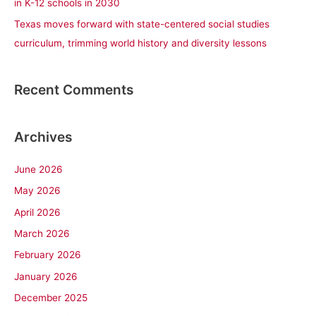
in K-12 schools in 2030
Texas moves forward with state-centered social studies
curriculum, trimming world history and diversity lessons
Recent Comments
Archives
June 2026
May 2026
April 2026
March 2026
February 2026
January 2026
December 2025