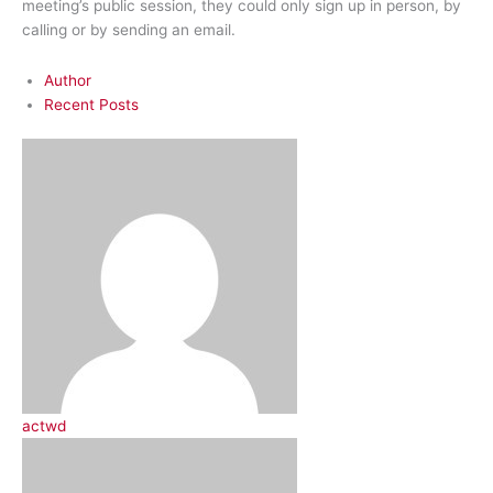
meeting’s public session, they could only sign up in person, by
calling or by sending an email.
Author
Recent Posts
actwd