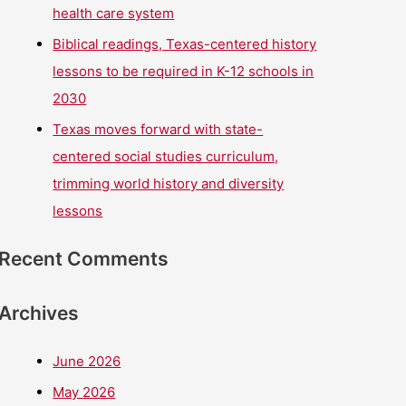
health care system
Biblical readings, Texas-centered history
lessons to be required in K-12 schools in
2030
Texas moves forward with state-
centered social studies curriculum,
trimming world history and diversity
lessons
Recent Comments
Archives
June 2026
May 2026