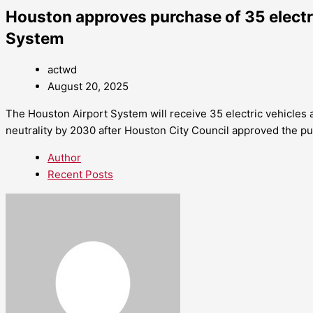
Houston approves purchase of 35 electri
System
actwd
August 20, 2025
The Houston Airport System will receive 35 electric vehicles a
neutrality by 2030 after Houston City Council approved the p
Author
Recent Posts