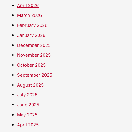
April 2026
March 2026
February 2026
January 2026
December 2025
November 2025
October 2025
September 2025
August 2025
July 2025
June 2025
May 2025
April 2025