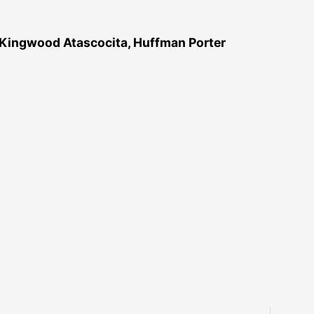
 Kingwood Atascocita, Huffman Porter