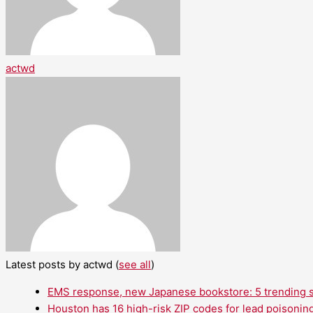
actwd
Latest posts by actwd
(
see all
)
EMS response, new Japanese bookstore: 5 trending st
Houston has 16 high-risk ZIP codes for lead poisoning