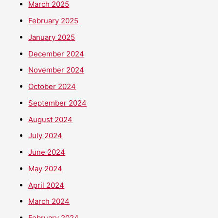
March 2025
February 2025
January 2025
December 2024
November 2024
October 2024
September 2024
August 2024
July 2024
June 2024
May 2024
April 2024
March 2024
February 2024