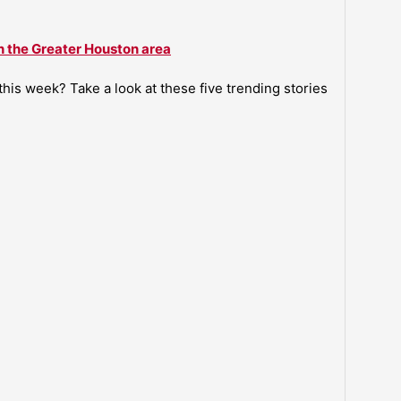
n the Greater Houston area
is week? Take a look at these five trending stories