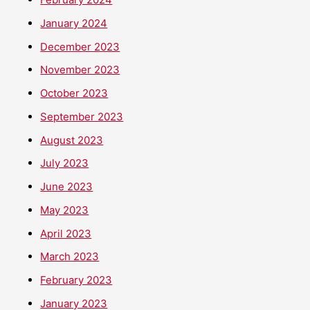
January 2024
December 2023
November 2023
October 2023
September 2023
August 2023
July 2023
June 2023
May 2023
April 2023
March 2023
February 2023
January 2023