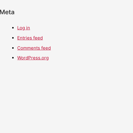
Meta
Log in
Entries feed
Comments feed
WordPress.org