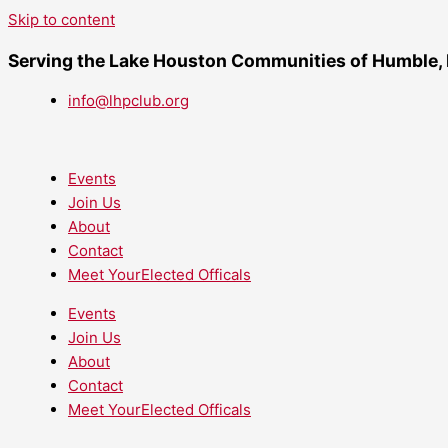
Skip to content
Serving the Lake Houston Communities of Humble,
info@lhpclub.org
Events
Join Us
About
Contact
Meet YourElected Officals
Events
Join Us
About
Contact
Meet YourElected Officals