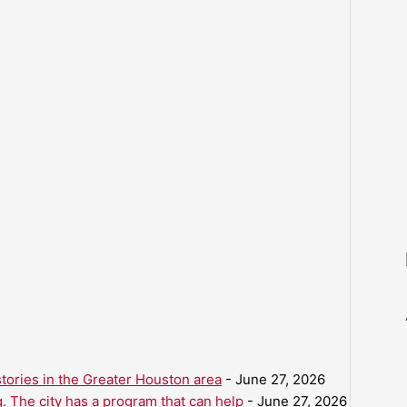
ories in the Greater Houston area
- June 27, 2026
. The city has a program that can help
- June 27, 2026