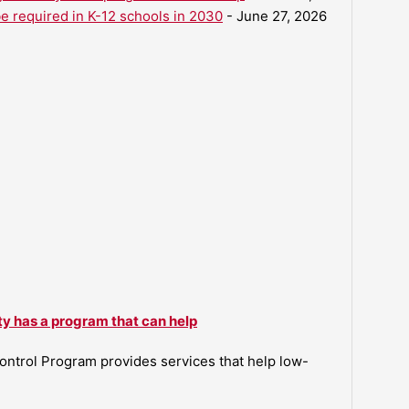
be required in K-12 schools in 2030
- June 27, 2026
ty has a program that can help
ntrol Program provides services that help low-