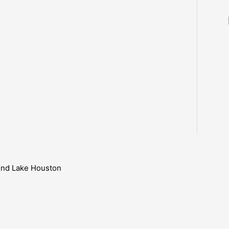
ound Lake Houston