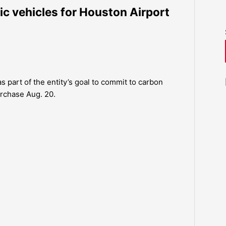
c vehicles for Houston Airport
s part of the entity’s goal to commit to carbon
urchase Aug. 20.