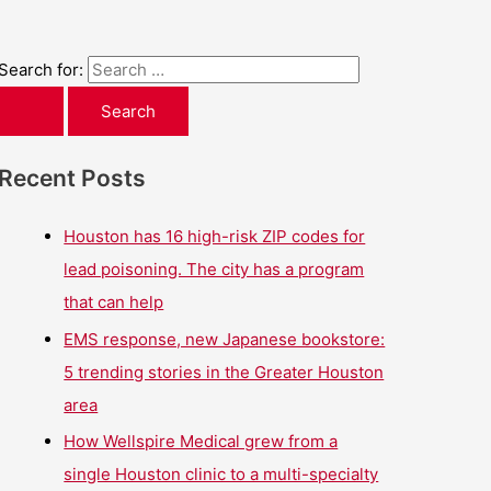
Search for:
Recent Posts
Houston has 16 high-risk ZIP codes for
lead poisoning. The city has a program
that can help
EMS response, new Japanese bookstore:
5 trending stories in the Greater Houston
area
How Wellspire Medical grew from a
single Houston clinic to a multi-specialty