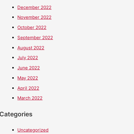
December 2022
November 2022
October 2022
September 2022
August 2022
July 2022
June 2022
May 2022
April 2022
March 2022
Categories
Uncategorized