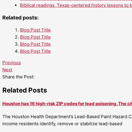
Biblical readings, Texas-centered history lessons to 
Related posts:
Blog Post Title
Blog Post Title
Blog Post Title
Blog Post Title
Previous
Next
Share the Post:
Related Posts
Houston has 16 high-risk ZIP codes for lead poisoning. The ci
The Houston Health Department’s Lead-Based Paint Hazard Co
income residents identify, remove or stabilize lead-based