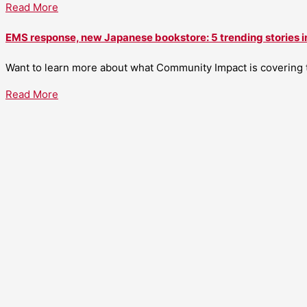
Read More
EMS response, new Japanese bookstore: 5 trending stories i
Want to learn more about what Community Impact is covering th
Read More