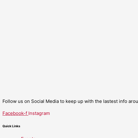
Follow us on Social Media to keep up with the lastest info ar
Facebook-f
Instagram
Quick Links