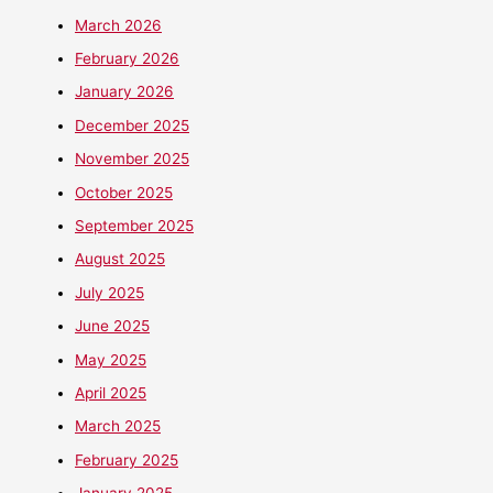
March 2026
February 2026
January 2026
December 2025
November 2025
October 2025
September 2025
August 2025
July 2025
June 2025
May 2025
April 2025
March 2025
February 2025