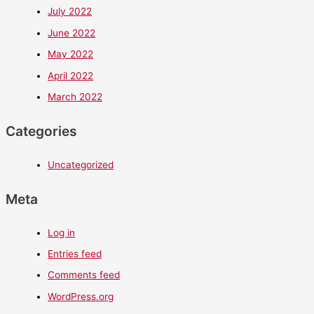
July 2022
June 2022
May 2022
April 2022
March 2022
Categories
Uncategorized
Meta
Log in
Entries feed
Comments feed
WordPress.org