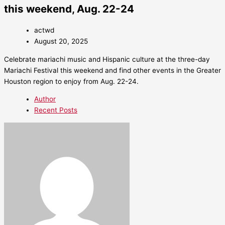
this weekend, Aug. 22-24
actwd
August 20, 2025
Celebrate mariachi music and Hispanic culture at the three-day
Mariachi Festival this weekend and find other events in the Greater
Houston region to enjoy from Aug. 22-24.
Author
Recent Posts