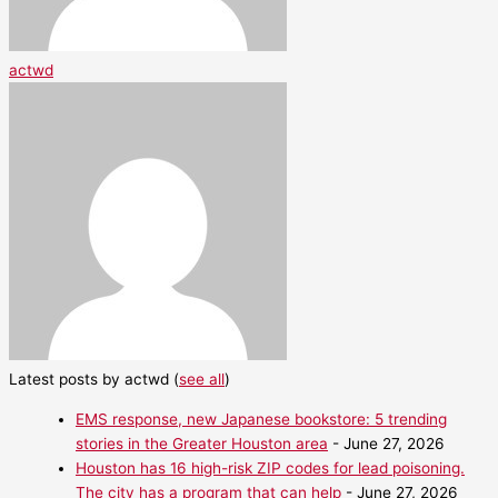
actwd
Latest posts by actwd
(
see all
)
EMS response, new Japanese bookstore: 5 trending
stories in the Greater Houston area
- June 27, 2026
Houston has 16 high-risk ZIP codes for lead poisoning.
The city has a program that can help
- June 27, 2026