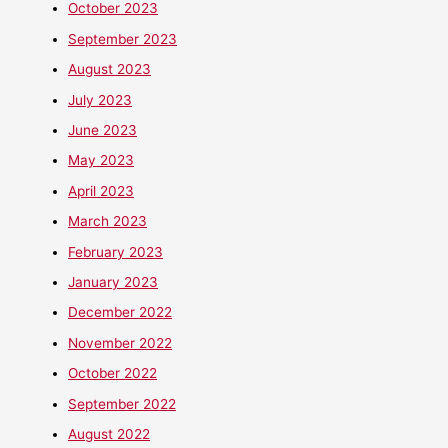
October 2023
September 2023
August 2023
July 2023
June 2023
May 2023
April 2023
March 2023
February 2023
January 2023
December 2022
November 2022
October 2022
September 2022
August 2022