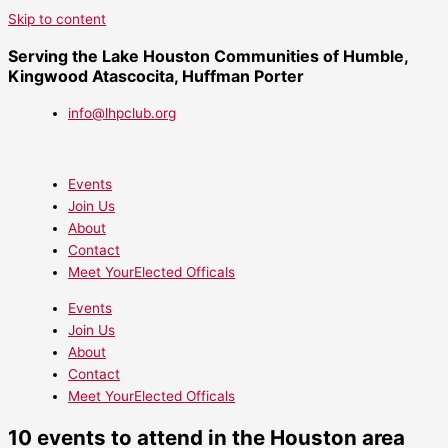
Skip to content
Serving the Lake Houston Communities of Humble,
Kingwood Atascocita, Huffman Porter
info@lhpclub.org
Events
Join Us
About
Contact
Meet YourElected Officals
Events
Join Us
About
Contact
Meet YourElected Officals
10 events to attend in the Houston area