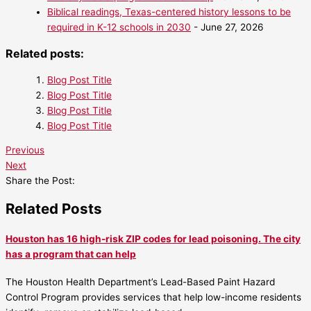
Biblical readings, Texas-centered history lessons to be
required in K-12 schools in 2030
- June 27, 2026
Related posts:
Blog Post Title
Blog Post Title
Blog Post Title
Blog Post Title
Previous
Next
Share the Post:
Related Posts
Houston has 16 high-risk ZIP codes for lead poisoning. The city
has a program that can help
The Houston Health Department’s Lead-Based Paint Hazard
Control Program provides services that help low-income residents