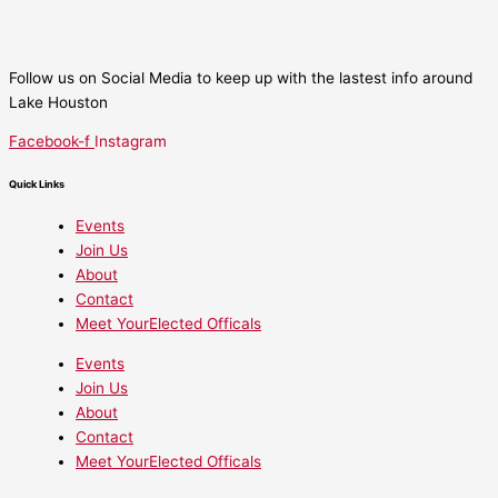
Follow us on Social Media to keep up with the lastest info around
Lake Houston
Facebook-f
Instagram
Quick Links
Events
Join Us
About
Contact
Meet YourElected Officals
Events
Join Us
About
Contact
Meet YourElected Officals