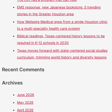
EMS response, new Japanese bookstore: 5 trending
stories in the Greater Houston area
How Wellspire Medical grew from a single Houston clinic
to a multi-specialty health care system
Biblical readings, Texas-centered history lessons to be
required in K-12 schools in 2030
Texas moves forward with state-centered social studies
curriculum, trimming world history and diversity lessons
Recent Comments
Archives
June 2026
May 2026
April 2026