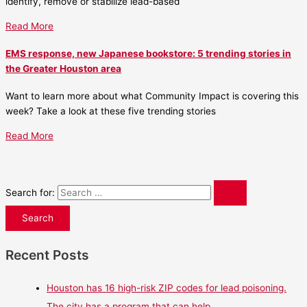
identify, remove or stabilize lead-based
Read More
EMS response, new Japanese bookstore: 5 trending stories in
the Greater Houston area
Want to learn more about what Community Impact is covering this
week? Take a look at these five trending stories
Read More
Search for:
Recent Posts
Houston has 16 high-risk ZIP codes for lead poisoning.
The city has a program that can help