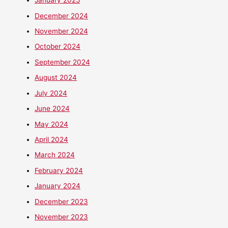
January 2025
December 2024
November 2024
October 2024
September 2024
August 2024
July 2024
June 2024
May 2024
April 2024
March 2024
February 2024
January 2024
December 2023
November 2023